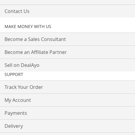
Contact Us
MAKE MONEY WITH US
Become a Sales Consultant
Become an Affiliate Partner
Sell on DealAyo
SUPPORT
Track Your Order
My Account
Payments
Delivery