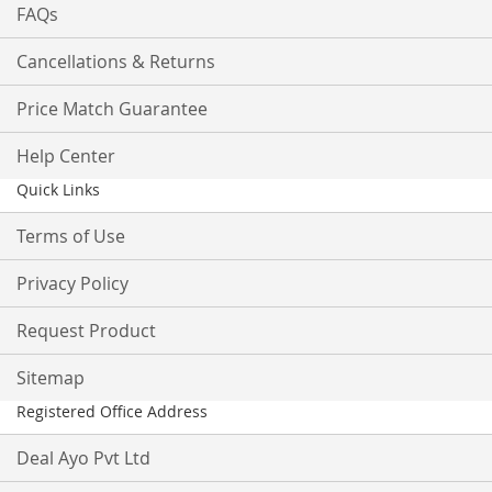
FAQs
Cancellations & Returns
Price Match Guarantee
Help Center
Quick Links
Terms of Use
Privacy Policy
Request Product
Sitemap
Registered Office Address
Deal Ayo Pvt Ltd