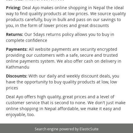
Pricing:
Deal Ayo makes online shopping in Nepal the ideal
way to find quality products at low prices. We source quality
products carefully, buy in bulk and pass on our savings to
you, in the form of lower prices and great discounts
Returns:
Our 5days returns policy allows you to buy in
complete confidence
Payments:
All website payments are security encrypted
providing our customers with a safe, secure and trusted
online payments system. We also offer cash on delivery in
Kathmandu
Discounts:
With our daily and weekly discount deals, you
have the opportunity to buy quality products at low, low
prices
Deal Ayo offers high quality, great prices and a level of
customer service that is second to none. We don't just make
online shopping in Nepal affordable, we make it easy and
enjoyable, too.
Search engine powered by
ElasticSuite