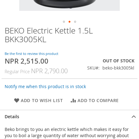
BEKO Electric Kettle 1.5L
Skip
to
BKK3005KL
the
beginning
of
Be the first to review this product
NPR 2,515.00
the
Special
OUT OF STOCK
images
Price
SKU
beko-bkk3005kl
NPR 2,790.00
Regular Price
gallery
Notify me when this product is in stock
ADD TO WISH LIST
ADD TO COMPARE
Details
Beko brings to you an electric kettle which makes it easy for
you to boil a large quantity of water without worrying about