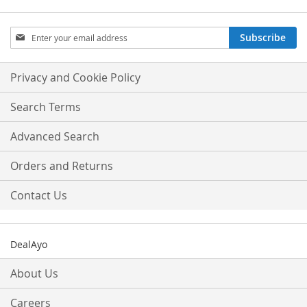
Sign
Subscribe
Up
for
Our
Privacy and Cookie Policy
Newsletter:
Search Terms
Advanced Search
Orders and Returns
Contact Us
DealAyo
About Us
Careers