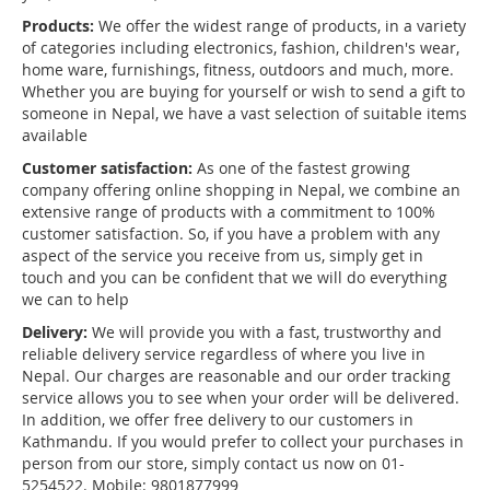
Products:
We offer the widest range of products, in a variety
of categories including electronics, fashion, children's wear,
home ware, furnishings, fitness, outdoors and much, more.
Whether you are buying for yourself or wish to send a gift to
someone in Nepal, we have a vast selection of suitable items
available
Customer satisfaction:
As one of the fastest growing
company offering online shopping in Nepal, we combine an
extensive range of products with a commitment to 100%
customer satisfaction. So, if you have a problem with any
aspect of the service you receive from us, simply get in
touch and you can be confident that we will do everything
we can to help
Delivery:
We will provide you with a fast, trustworthy and
reliable delivery service regardless of where you live in
Nepal. Our charges are reasonable and our order tracking
service allows you to see when your order will be delivered.
In addition, we offer free delivery to our customers in
Kathmandu. If you would prefer to collect your purchases in
person from our store, simply contact us now on 01-
5254522. Mobile: 9801877999