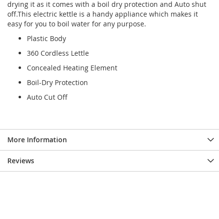
drying it as it comes with a boil dry protection and Auto shut
off.This electric kettle is a handy appliance which makes it
easy for you to boil water for any purpose.
Plastic Body
360 Cordless Lettle
Concealed Heating Element
Boil-Dry Protection
Auto Cut Off
More Information
Reviews