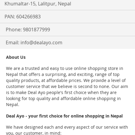
Khumaltar-15, Lalitpur, Nepal
PAN: 604266983
Phone: 9801877999
Email:
info@dealayo.com
About Us
We are a trusted and easy to use online shopping store in
Nepal that offers a surprising, and exciting, range of top
quality products, at affordable prices. We provide a level of
customer service that we believe is second to none. Our aim
is to make Deal Ayo people's first choice when they are
looking for top quality and affordable online shopping in
Nepal.
Deal Ayo - your first choice for online shopping in Nepal
We have designed each and every aspect of our service with
you, our customer, in mind: