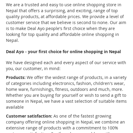
We are a trusted and easy to use online shopping store in
Nepal that offers a surprising, and exciting, range of top
quality products, at affordable prices. We provide a level of
customer service that we believe is second to none. Our aim
is to make Deal Ayo people's first choice when they are
looking for top quality and affordable online shopping in
Nepal.
Deal Ayo - your first choice for online shopping in Nepal
We have designed each and every aspect of our service with
you, our customer, in mind:
Products:
We offer the widest range of products, in a variety
of categories including electronics, fashion, children's wear,
home ware, furnishings, fitness, outdoors and much, more.
Whether you are buying for yourself or wish to send a gift to
someone in Nepal, we have a vast selection of suitable items
available
Customer satisfaction:
As one of the fastest growing
company offering online shopping in Nepal, we combine an
extensive range of products with a commitment to 100%