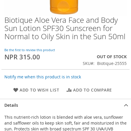
Biotique Aloe Vera Face and Body
Skip
to
Sun Lotion SPF30 Sunscreen for
the
Normal to Oily Skin in the Sun 50ml
beginning
of
the
Be the first to review this product
images
NPR 315.00
OUT OF STOCK
gallery
SKU
Biotique-25555
Notify me when this product is in stock
ADD TO WISH LIST
ADD TO COMPARE
Details
This nutrient-rich lotion is blended with aloe vera, sunflower
and safflower oils to keep skin soft, fair and moisturized in the
sun. Protects skin with broad spectrum SPF 30 UVA/UVB