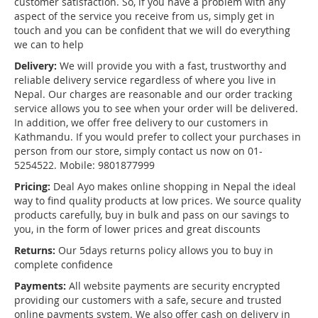
customer satisfaction. So, if you have a problem with any
aspect of the service you receive from us, simply get in
touch and you can be confident that we will do everything
we can to help
Delivery:
We will provide you with a fast, trustworthy and
reliable delivery service regardless of where you live in
Nepal. Our charges are reasonable and our order tracking
service allows you to see when your order will be delivered.
In addition, we offer free delivery to our customers in
Kathmandu. If you would prefer to collect your purchases in
person from our store, simply contact us now on 01-
5254522. Mobile: 9801877999
Pricing:
Deal Ayo makes online shopping in Nepal the ideal
way to find quality products at low prices. We source quality
products carefully, buy in bulk and pass on our savings to
you, in the form of lower prices and great discounts
Returns:
Our 5days returns policy allows you to buy in
complete confidence
Payments:
All website payments are security encrypted
providing our customers with a safe, secure and trusted
online payments system. We also offer cash on delivery in