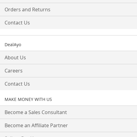
Orders and Returns
Contact Us
DealAyo
About Us
Careers
Contact Us
MAKE MONEY WITH US
Become a Sales Consultant
Become an Affiliate Partner