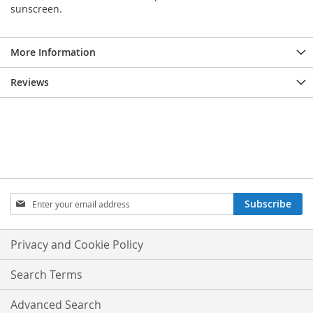
sunscreen.
More Information
Reviews
Sign
Subscribe
Up
for
Our
Privacy and Cookie Policy
Newsletter:
Search Terms
Advanced Search