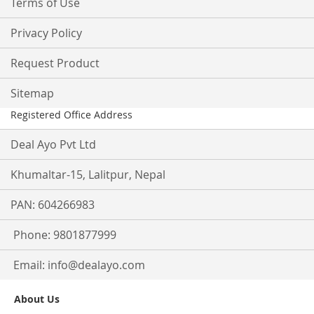
Terms of Use
Privacy Policy
Request Product
Sitemap
Registered Office Address
Deal Ayo Pvt Ltd
Khumaltar-15, Lalitpur, Nepal
PAN: 604266983
Phone: 9801877999
Email:
info@dealayo.com
About Us