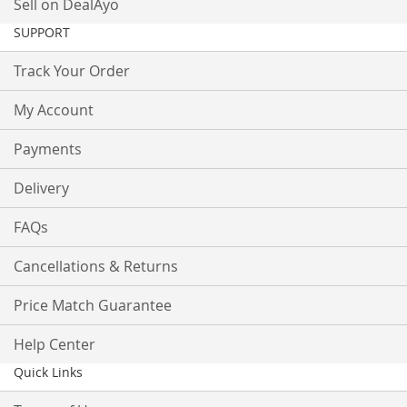
Sell on DealAyo
SUPPORT
Track Your Order
My Account
Payments
Delivery
FAQs
Cancellations & Returns
Price Match Guarantee
Help Center
Quick Links