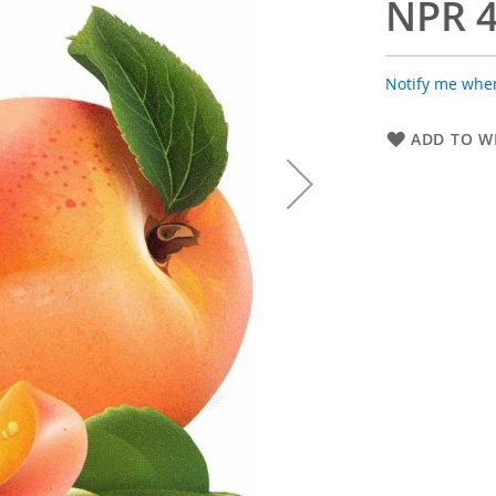
NPR 4
Notify me when
ADD TO WI