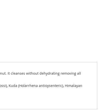
 nut. It cleanses without dehydrating removing all
ssi), Kuda (Holarrhena antioysenteric), Himalayan