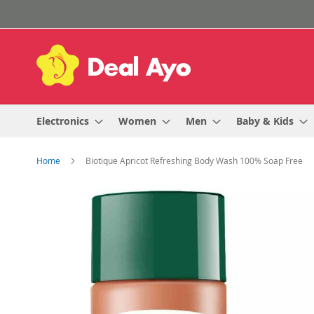
Skip
to
Content
Electronics
Women
Men
Baby & Kids
Home
Biotique Apricot Refreshing Body Wash 100% Soap Free
Skip
to
the
end
of
the
images
gallery