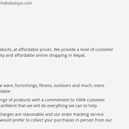
nfo@dealayo.com
oducts, at affordable prices. We provide a level of customer
lity and affordable online shopping in Nepal.
me ware, furnishings, fitness, outdoors and much, more.
ilable
range of products with a commitment to 100% customer
confident that we will do everything we can to help
 charges are reasonable and our order tracking service
u would prefer to collect your purchases in person from our