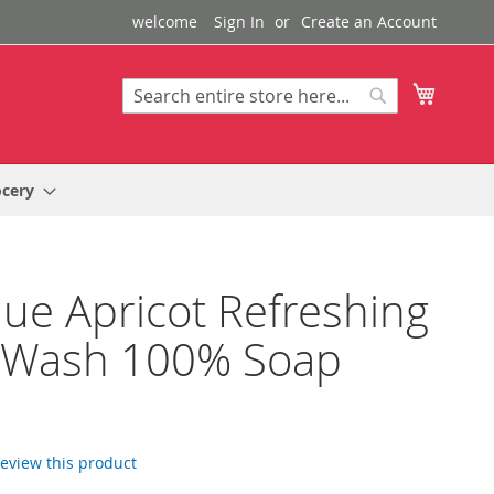
welcome
Sign In
Create an Account
My Cart
Search
Search
ocery
que Apricot Refreshing
 Wash 100% Soap
 review this product