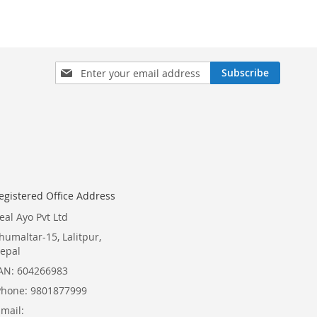
Sign
Subscribe
Up
for
Our
Newsletter:
egistered Office Address
eal Ayo Pvt Ltd
humaltar-15, Lalitpur,
epal
AN: 604266983
Phone: 9801877999
Email: