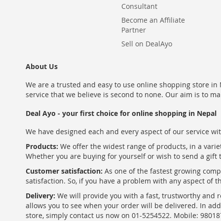
Consultant
Become an Affiliate
Partner
Sell on DealAyo
About Us
We are a trusted and easy to use online shopping store in N
service that we believe is second to none. Our aim is to ma
Deal Ayo - your first choice for online shopping in Nepal
We have designed each and every aspect of our service wit
Products:
We offer the widest range of products, in a varie
Whether you are buying for yourself or wish to send a gift 
Customer satisfaction:
As one of the fastest growing com
satisfaction. So, if you have a problem with any aspect of 
Delivery:
We will provide you with a fast, trustworthy and r
allows you to see when your order will be delivered. In add
store, simply contact us now on 01-5254522. Mobile: 9801