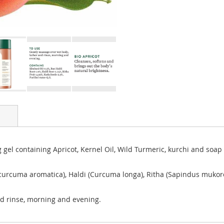
 gel containing Apricot, Kernel Oil, Wild Turmeric, kurchi and soap
curcuma aromatica), Haldi (Curcuma longa), Ritha (Sapindus mukoro
nd rinse, morning and evening.