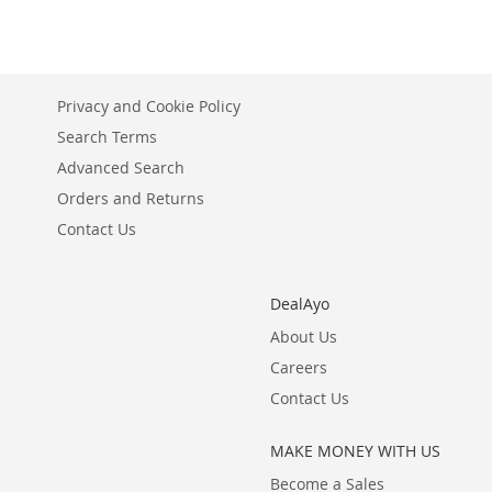
Privacy and Cookie Policy
Search Terms
Advanced Search
Orders and Returns
Contact Us
DealAyo
About Us
Careers
Contact Us
MAKE MONEY WITH US
Become a Sales