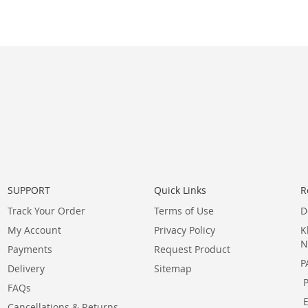
SUPPORT
Quick Links
R
Track Your Order
Terms of Use
D
My Account
Privacy Policy
K
N
Payments
Request Product
P
Delivery
Sitemap
FAQs
Cancellations & Returns