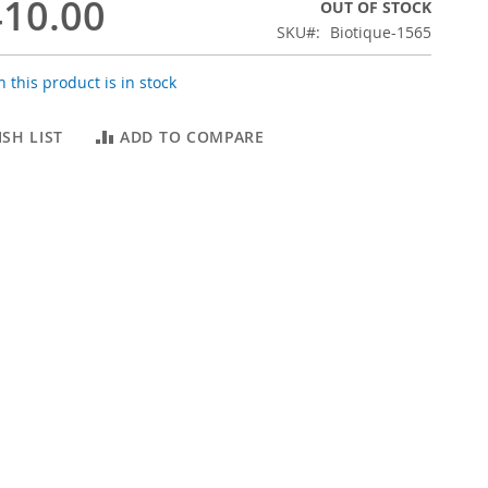
10.00
OUT OF STOCK
SKU
Biotique-1565
 this product is in stock
SH LIST
ADD TO COMPARE