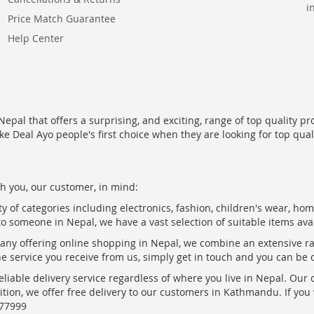
i
Price Match Guarantee
Help Center
epal that offers a surprising, and exciting, range of top quality pr
ke Deal Ayo people's first choice when they are looking for top qua
h you, our customer, in mind:
ty of categories including electronics, fashion, children's wear, ho
to someone in Nepal, we have a vast selection of suitable items ava
pany offering online shopping in Nepal, we combine an extensive 
the service you receive from us, simply get in touch and you can be 
eliable delivery service regardless of where you live in Nepal. Our
ition, we offer free delivery to our customers in Kathmandu. If yo
877999