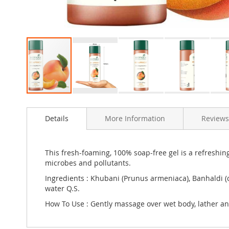
Skip
to
Details
More Information
Reviews
the
beginning
of
the
This fresh-foaming, 100% soap-free gel is a refreshing
images
microbes and pollutants.
gallery
Ingredients : Khubani (Prunus armeniaca), Banhaldi (
water Q.S.
How To Use : Gently massage over wet body, lather a