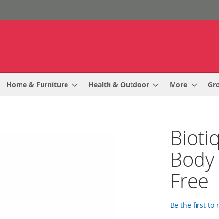
Home & Furniture
Health & Outdoor
More
Gr
Bioti
Body
Free
Be the first to