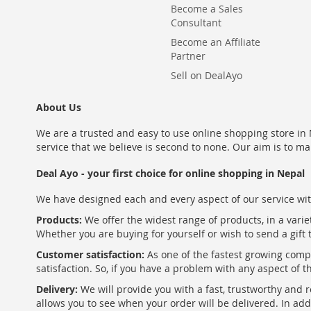
Become a Sales
Consultant
Become an Affiliate
Partner
Sell on DealAyo
About Us
We are a trusted and easy to use online shopping store in N
service that we believe is second to none. Our aim is to ma
Deal Ayo - your first choice for online shopping in Nepal
We have designed each and every aspect of our service wit
Products:
We offer the widest range of products, in a varie
Whether you are buying for yourself or wish to send a gift 
Customer satisfaction:
As one of the fastest growing com
satisfaction. So, if you have a problem with any aspect of 
Delivery:
We will provide you with a fast, trustworthy and r
allows you to see when your order will be delivered. In add