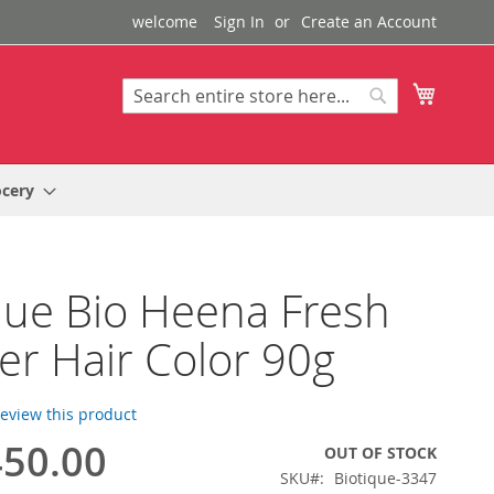
welcome
Sign In
Create an Account
My Cart
Search
Search
ocery
que Bio Heena Fresh
r Hair Color 90g
 review this product
50.00
OUT OF STOCK
SKU
Biotique-3347