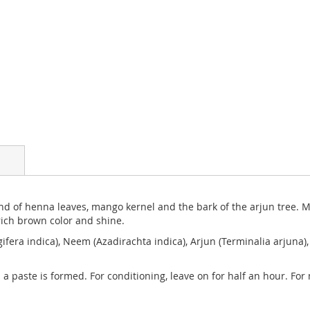
end of henna leaves, mango kernel and the bark of the arjun tree. Mi
rich brown color and shine.
fera indica), Neem (Azadirachta indica), Arjun (Terminalia arjuna
 a paste is formed. For conditioning, leave on for half an hour. Fo