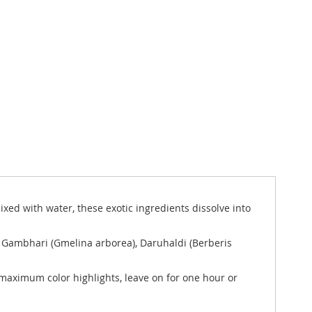
xed with water, these exotic ingredients dissolve into
), Gambhari (Gmelina arborea), Daruhaldi (Berberis
r maximum color highlights, leave on for one hour or