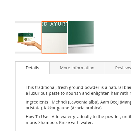
Skip
to
Details
More Information
Reviews
the
beginning
of
the
This traditional, fresh ground powder is a natural bl
images
a luxurious paste to nourish and enlighten hair with 
gallery
ingredients : Mehndi (Lawsonia alba), Aam Beej (Mangi
aristata), Kikkar gaund (Acacia arabica)
How To Use : Add water gradually to the powder, until
more. Shampoo. Rinse with water.