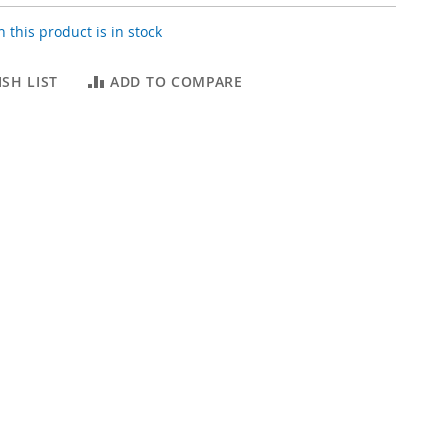
 this product is in stock
SH LIST
ADD TO COMPARE