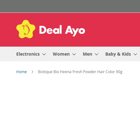
Skip
to
Content
Electronics
Women
Men
Baby & Kids
Home
Biotique Bio Heena Fresh Powder Hair Color 90g
Skip
to
the
end
of
the
images
gallery