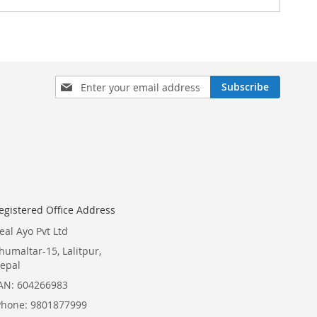
Sign
Subscribe
Up
for
Our
Newsletter:
egistered Office Address
eal Ayo Pvt Ltd
humaltar-15, Lalitpur,
epal
AN: 604266983
Phone: 9801877999