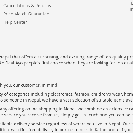
Cancellations & Returns
i
Price Match Guarantee
Help Center
epal that offers a surprising, and exciting, range of top quality pr
ke Deal Ayo people's first choice when they are looking for top qua
h you, our customer, in mind:
ty of categories including electronics, fashion, children's wear, ho
to someone in Nepal, we have a vast selection of suitable items ava
pany offering online shopping in Nepal, we combine an extensive 
the service you receive from us, simply get in touch and you can be 
eliable delivery service regardless of where you live in Nepal. Our
ition, we offer free delivery to our customers in Kathmandu. If yo