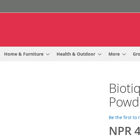
Home & Furniture
Health & Outdoor
More
Gr
Bioti
Powde
Be the first to
NPR 4