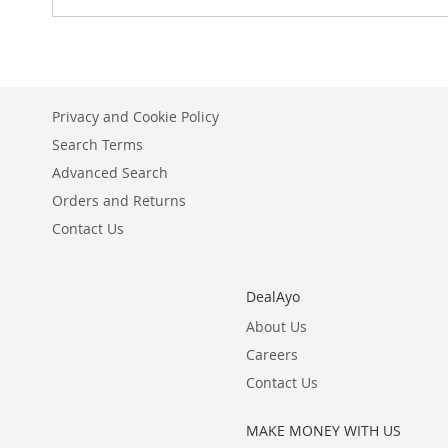
Privacy and Cookie Policy
Search Terms
Advanced Search
Orders and Returns
Contact Us
DealAyo
About Us
Careers
Contact Us
MAKE MONEY WITH US