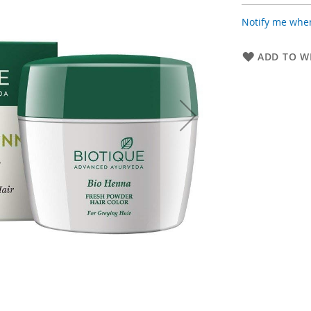
Notify me when
ADD TO WI