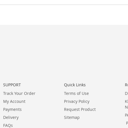
SUPPORT
Quick Links
R
Track Your Order
Terms of Use
D
My Account
Privacy Policy
K
N
Payments
Request Product
P
Delivery
Sitemap
FAQs