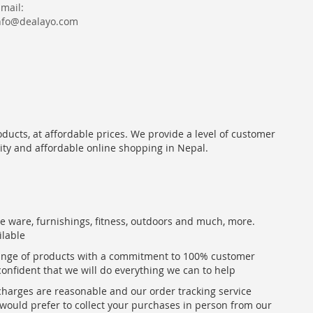
Email:
nfo@dealayo.com
oducts, at affordable prices. We provide a level of customer
lity and affordable online shopping in Nepal.
me ware, furnishings, fitness, outdoors and much, more.
ilable
range of products with a commitment to 100% customer
confident that we will do everything we can to help
 charges are reasonable and our order tracking service
u would prefer to collect your purchases in person from our