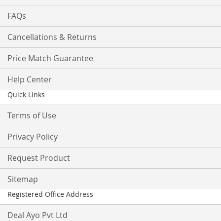
FAQs
Cancellations & Returns
Price Match Guarantee
Help Center
Quick Links
Terms of Use
Privacy Policy
Request Product
Sitemap
Registered Office Address
Deal Ayo Pvt Ltd