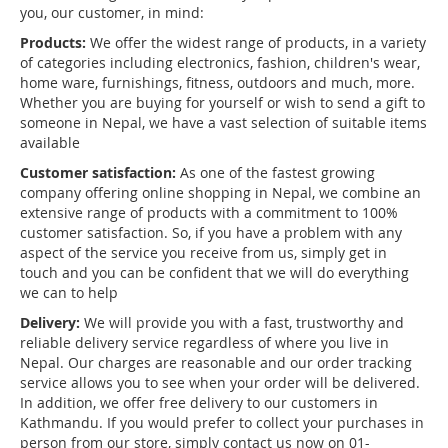
you, our customer, in mind:
Products:
We offer the widest range of products, in a variety
of categories including electronics, fashion, children's wear,
home ware, furnishings, fitness, outdoors and much, more.
Whether you are buying for yourself or wish to send a gift to
someone in Nepal, we have a vast selection of suitable items
available
Customer satisfaction:
As one of the fastest growing
company offering online shopping in Nepal, we combine an
extensive range of products with a commitment to 100%
customer satisfaction. So, if you have a problem with any
aspect of the service you receive from us, simply get in
touch and you can be confident that we will do everything
we can to help
Delivery:
We will provide you with a fast, trustworthy and
reliable delivery service regardless of where you live in
Nepal. Our charges are reasonable and our order tracking
service allows you to see when your order will be delivered.
In addition, we offer free delivery to our customers in
Kathmandu. If you would prefer to collect your purchases in
person from our store, simply contact us now on 01-