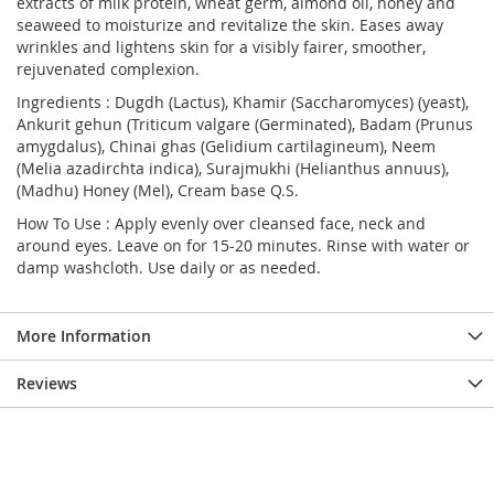
extracts of milk protein, wheat germ, almond oil, honey and
seaweed to moisturize and revitalize the skin. Eases away
wrinkles and lightens skin for a visibly fairer, smoother,
rejuvenated complexion.
Ingredients : Dugdh (Lactus), Khamir (Saccharomyces) (yeast),
Ankurit gehun (Triticum valgare (Germinated), Badam (Prunus
amygdalus), Chinai ghas (Gelidium cartilagineum), Neem
(Melia azadirchta indica), Surajmukhi (Helianthus annuus),
(Madhu) Honey (Mel), Cream base Q.S.
How To Use : Apply evenly over cleansed face, neck and
around eyes. Leave on for 15-20 minutes. Rinse with water or
damp washcloth. Use daily or as needed.
More Information
Reviews