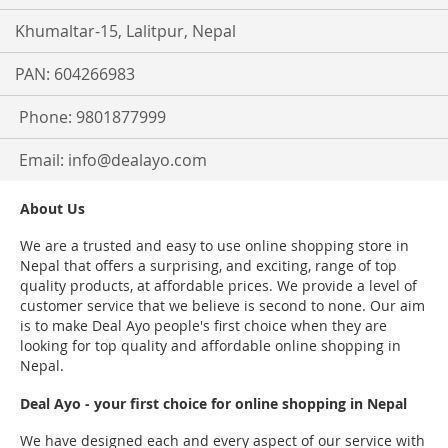
Khumaltar-15, Lalitpur, Nepal
PAN: 604266983
Phone: 9801877999
Email:
info@dealayo.com
About Us
We are a trusted and easy to use online shopping store in
Nepal that offers a surprising, and exciting, range of top
quality products, at affordable prices. We provide a level of
customer service that we believe is second to none. Our aim
is to make Deal Ayo people's first choice when they are
looking for top quality and affordable online shopping in
Nepal.
Deal Ayo - your first choice for online shopping in Nepal
We have designed each and every aspect of our service with