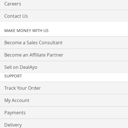
Careers
Contact Us
MAKE MONEY WITH US
Become a Sales Consultant
Become an Affiliate Partner
Sell on DealAyo
SUPPORT
Track Your Order
My Account
Payments
Delivery