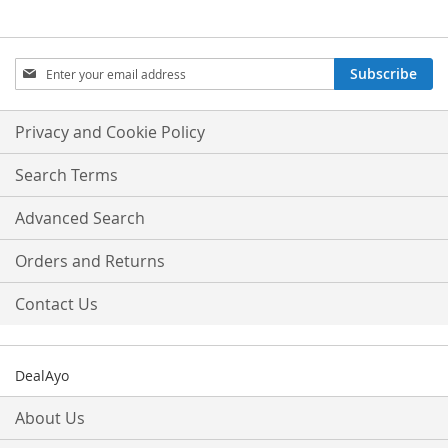
Sign
Subscribe
Up
for
Our
Privacy and Cookie Policy
Newsletter:
Search Terms
Advanced Search
Orders and Returns
Contact Us
DealAyo
About Us