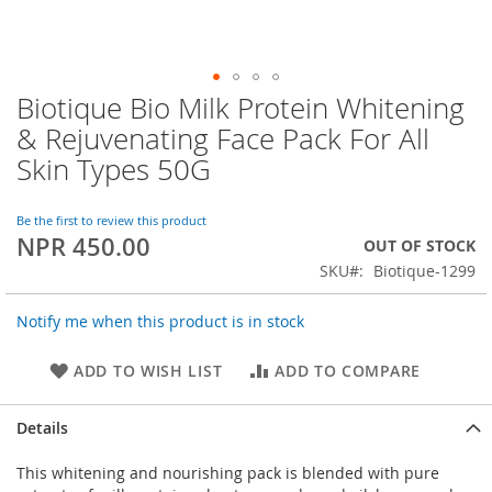
Biotique Bio Milk Protein Whitening
Skip
to
& Rejuvenating Face Pack For All
the
Skin Types 50G
beginning
of
the
Be the first to review this product
images
NPR 450.00
OUT OF STOCK
gallery
SKU
Biotique-1299
Notify me when this product is in stock
ADD TO WISH LIST
ADD TO COMPARE
Details
This whitening and nourishing pack is blended with pure