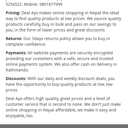
5254522. Mobile: 9801877999
Pricing:
Deal Ayo makes online shopping in Nepal the ideal
way to find quality products at low prices. We source quality
products carefully, buy in bulk and pass on our savings to
you, in the form of lower prices and great discounts
Returns:
Our 5days returns policy allows you to buy in
complete confidence
Payments:
All website payments are security encrypted
providing our customers with a safe, secure and trusted
online payments system. We also offer cash on delivery in
Kathmandu
Discounts:
With our daily and weekly discount deals, you
have the opportunity to buy quality products at low, low
prices
Deal Ayo offers high quality, great prices and a level of
customer service that is second to none. We don't just make
online shopping in Nepal affordable, we make it easy and
enjoyable, too.