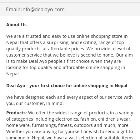
Email:
info@dealayo.com
About Us
We are a trusted and easy to use online shopping store in
Nepal that offers a surprising, and exciting, range of top
quality products, at affordable prices. We provide a level of
customer service that we believe is second to none. Our aim
is to make Deal Ayo people's first choice when they are
looking for top quality and affordable online shopping in
Nepal.
Deal Ayo - your first choice for online shopping in Nepal
We have designed each and every aspect of our service with
you, our customer, in mind:
Products:
We offer the widest range of products, in a variety
of categories including electronics, fashion, children's wear,
home ware, furnishings, fitness, outdoors and much, more.
Whether you are buying for yourself or wish to send a gift to
someone in Nepal, we have a vast selection of suitable items