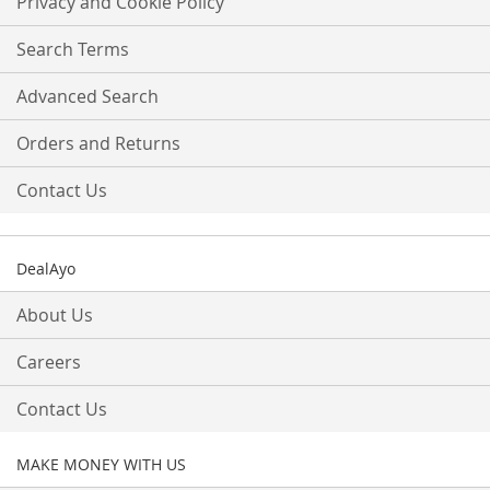
Privacy and Cookie Policy
Newsletter:
Search Terms
Advanced Search
Orders and Returns
Contact Us
DealAyo
About Us
Careers
Contact Us
MAKE MONEY WITH US