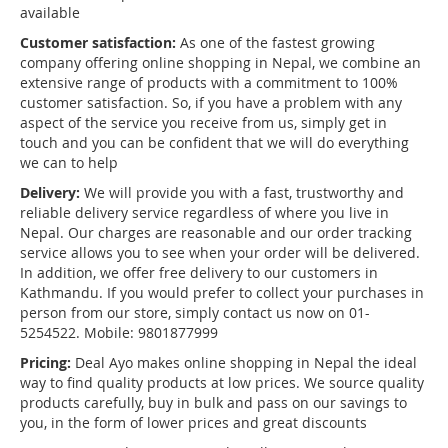
available
Customer satisfaction:
As one of the fastest growing
company offering online shopping in Nepal, we combine an
extensive range of products with a commitment to 100%
customer satisfaction. So, if you have a problem with any
aspect of the service you receive from us, simply get in
touch and you can be confident that we will do everything
we can to help
Delivery:
We will provide you with a fast, trustworthy and
reliable delivery service regardless of where you live in
Nepal. Our charges are reasonable and our order tracking
service allows you to see when your order will be delivered.
In addition, we offer free delivery to our customers in
Kathmandu. If you would prefer to collect your purchases in
person from our store, simply contact us now on 01-
5254522. Mobile: 9801877999
Pricing:
Deal Ayo makes online shopping in Nepal the ideal
way to find quality products at low prices. We source quality
products carefully, buy in bulk and pass on our savings to
you, in the form of lower prices and great discounts