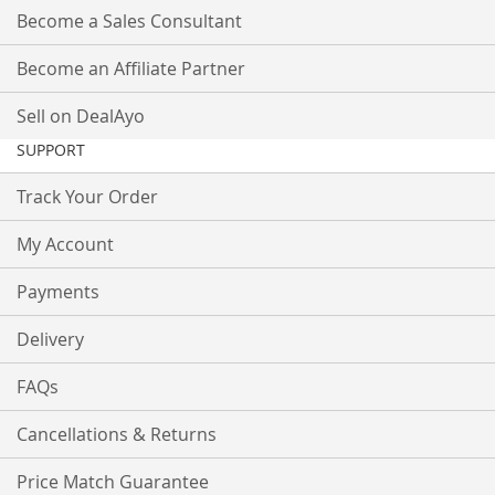
Become a Sales Consultant
Become an Affiliate Partner
Sell on DealAyo
SUPPORT
Track Your Order
My Account
Payments
Delivery
FAQs
Cancellations & Returns
Price Match Guarantee