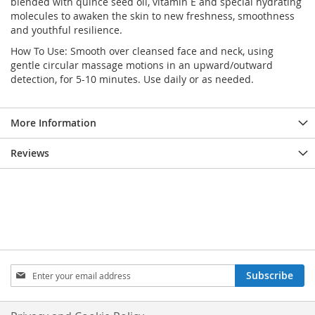
blended with quince seed oil, vitamin E and special hydrating
molecules to awaken the skin to new freshness, smoothness
and youthful resilience.
How To Use: Smooth over cleansed face and neck, using
gentle circular massage motions in an upward/outward
detection, for 5-10 minutes. Use daily or as needed.
More Information
Reviews
Sign
Subscribe
Up
for
Our