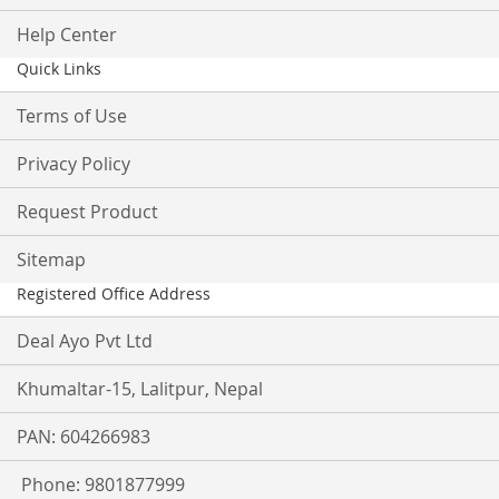
Help Center
Quick Links
Terms of Use
Privacy Policy
Request Product
Sitemap
Registered Office Address
Deal Ayo Pvt Ltd
Khumaltar-15, Lalitpur, Nepal
PAN: 604266983
Phone: 9801877999