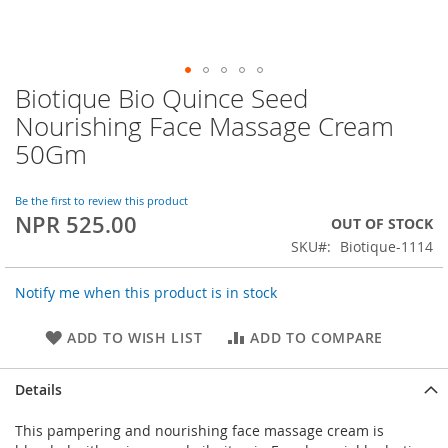
Biotique Bio Quince Seed
Skip
to
Nourishing Face Massage Cream
the
50Gm
beginning
of
the
Be the first to review this product
images
NPR 525.00
OUT OF STOCK
gallery
SKU
Biotique-1114
Notify me when this product is in stock
ADD TO WISH LIST
ADD TO COMPARE
Details
This pampering and nourishing face massage cream is