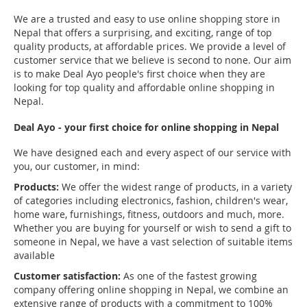
We are a trusted and easy to use online shopping store in
Nepal that offers a surprising, and exciting, range of top
quality products, at affordable prices. We provide a level of
customer service that we believe is second to none. Our aim
is to make Deal Ayo people's first choice when they are
looking for top quality and affordable online shopping in
Nepal.
Deal Ayo - your first choice for online shopping in Nepal
We have designed each and every aspect of our service with
you, our customer, in mind:
Products:
We offer the widest range of products, in a variety
of categories including electronics, fashion, children's wear,
home ware, furnishings, fitness, outdoors and much, more.
Whether you are buying for yourself or wish to send a gift to
someone in Nepal, we have a vast selection of suitable items
available
Customer satisfaction:
As one of the fastest growing
company offering online shopping in Nepal, we combine an
extensive range of products with a commitment to 100%