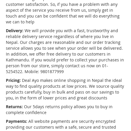
customer satisfaction. So, if you have a problem with any
aspect of the service you receive from us, simply get in
touch and you can be confident that we will do everything
we can to help
Delivery:
We will provide you with a fast, trustworthy and
reliable delivery service regardless of where you live in
Nepal. Our charges are reasonable and our order tracking
service allows you to see when your order will be delivered.
In addition, we offer free delivery to our customers in
Kathmandu. If you would prefer to collect your purchases in
person from our store, simply contact us now on 01-
5254522. Mobile: 9801877999
Pricing:
Deal Ayo makes online shopping in Nepal the ideal
way to find quality products at low prices. We source quality
products carefully, buy in bulk and pass on our savings to
you, in the form of lower prices and great discounts
Returns:
Our 5days returns policy allows you to buy in
complete confidence
Payments:
All website payments are security encrypted
providing our customers with a safe, secure and trusted