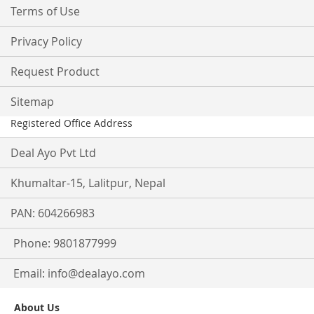
Terms of Use
Privacy Policy
Request Product
Sitemap
Registered Office Address
Deal Ayo Pvt Ltd
Khumaltar-15, Lalitpur, Nepal
PAN: 604266983
Phone: 9801877999
Email:
info@dealayo.com
About Us