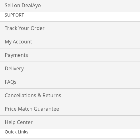
Sell on DealAyo
SUPPORT
Track Your Order
My Account
Payments
Delivery
FAQs
Cancellations & Returns
Price Match Guarantee
Help Center
Quick Links