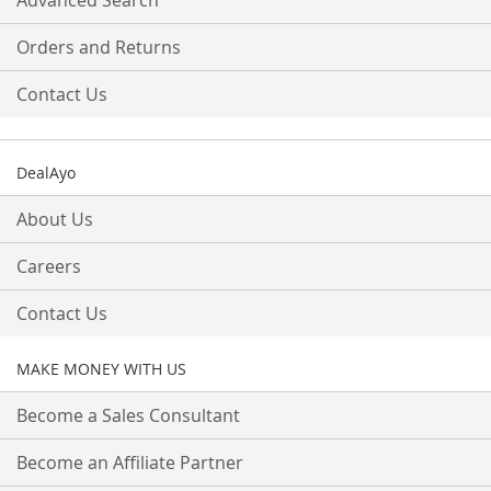
Advanced Search
Orders and Returns
Contact Us
DealAyo
About Us
Careers
Contact Us
MAKE MONEY WITH US
Become a Sales Consultant
Become an Affiliate Partner