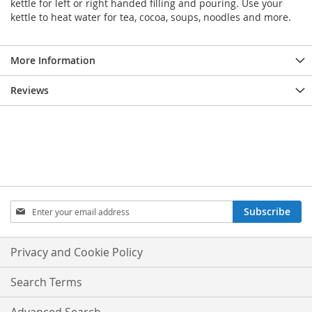
kettle for left or right handed filling and pouring. Use your
kettle to heat water for tea, cocoa, soups, noodles and more.
More Information
Reviews
Sign
Subscribe
Up
for
Our
Privacy and Cookie Policy
Newsletter:
Search Terms