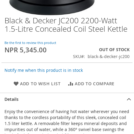
Black & Decker JC200 2200-Watt
Skip
to
1.5-Litre Concealed Coil Steel Kettle
the
beginning
of
Be the first to review this product
NPR 5,345.00
the
OUT OF STOCK
images
SKU
black-&-decker-jc200
gallery
Notify me when this product is in stock
ADD TO WISH LIST
ADD TO COMPARE
Details
Enjoy the convenience of having hot water wherever you need
thanks to the cordless portability of this sleek, concealed coil
1.5 liter kettle. A removable filter keeps mineral deposits and
impurities out of water, while a 360° swivel base swings the