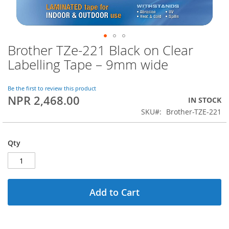
Brother TZe-221 Black on Clear
Skip
to
Labelling Tape – 9mm wide
the
beginning
of
Be the first to review this product
NPR 2,468.00
the
IN STOCK
images
SKU
Brother-TZE-221
gallery
Qty
Add to Cart