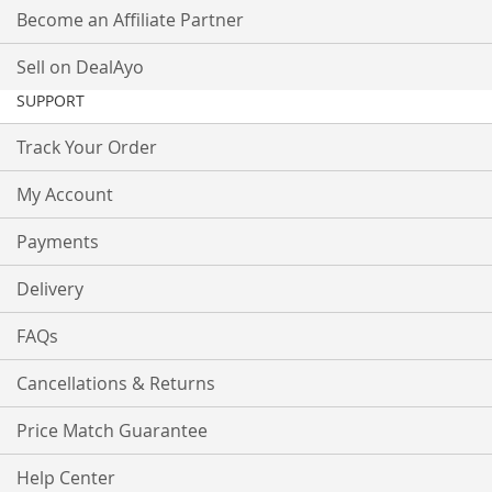
Become an Affiliate Partner
Sell on DealAyo
SUPPORT
Track Your Order
My Account
Payments
Delivery
FAQs
Cancellations & Returns
Price Match Guarantee
Help Center