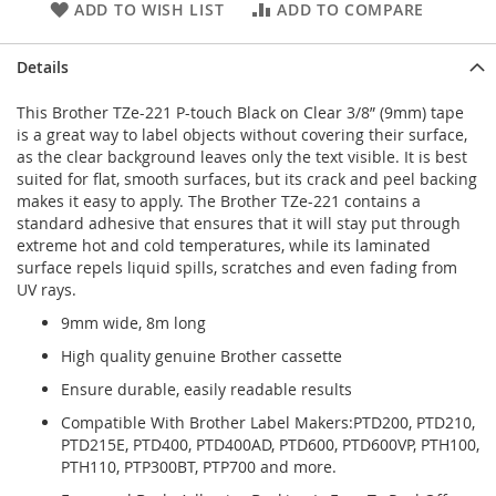
ADD TO WISH LIST
ADD TO COMPARE
Details
This Brother TZe-221 P-touch Black on Clear 3/8” (9mm) tape
is a great way to label objects without covering their surface,
as the clear background leaves only the text visible. It is best
suited for flat, smooth surfaces, but its crack and peel backing
makes it easy to apply. The Brother TZe-221 contains a
standard adhesive that ensures that it will stay put through
extreme hot and cold temperatures, while its laminated
surface repels liquid spills, scratches and even fading from
UV rays.
9mm wide, 8m long
High quality genuine Brother cassette
Ensure durable, easily readable results
Compatible With Brother Label Makers:PTD200, PTD210,
PTD215E, PTD400, PTD400AD, PTD600, PTD600VP, PTH100,
PTH110, PTP300BT, PTP700 and more.