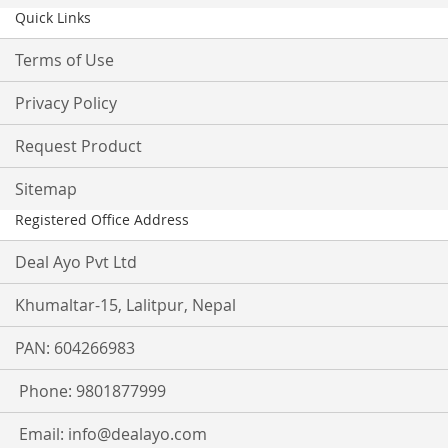
Quick Links
Terms of Use
Privacy Policy
Request Product
Sitemap
Registered Office Address
Deal Ayo Pvt Ltd
Khumaltar-15, Lalitpur, Nepal
PAN: 604266983
Phone: 9801877999
Email:
info@dealayo.com