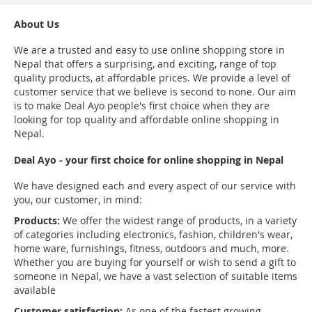
About Us
We are a trusted and easy to use online shopping store in
Nepal that offers a surprising, and exciting, range of top
quality products, at affordable prices. We provide a level of
customer service that we believe is second to none. Our aim
is to make Deal Ayo people's first choice when they are
looking for top quality and affordable online shopping in
Nepal.
Deal Ayo - your first choice for online shopping in Nepal
We have designed each and every aspect of our service with
you, our customer, in mind:
Products:
We offer the widest range of products, in a variety
of categories including electronics, fashion, children's wear,
home ware, furnishings, fitness, outdoors and much, more.
Whether you are buying for yourself or wish to send a gift to
someone in Nepal, we have a vast selection of suitable items
available
Customer satisfaction:
As one of the fastest growing