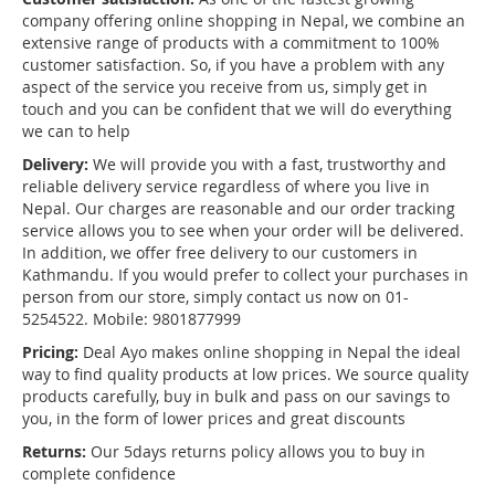
company offering online shopping in Nepal, we combine an
extensive range of products with a commitment to 100%
customer satisfaction. So, if you have a problem with any
aspect of the service you receive from us, simply get in
touch and you can be confident that we will do everything
we can to help
Delivery:
We will provide you with a fast, trustworthy and
reliable delivery service regardless of where you live in
Nepal. Our charges are reasonable and our order tracking
service allows you to see when your order will be delivered.
In addition, we offer free delivery to our customers in
Kathmandu. If you would prefer to collect your purchases in
person from our store, simply contact us now on 01-
5254522. Mobile: 9801877999
Pricing:
Deal Ayo makes online shopping in Nepal the ideal
way to find quality products at low prices. We source quality
products carefully, buy in bulk and pass on our savings to
you, in the form of lower prices and great discounts
Returns:
Our 5days returns policy allows you to buy in
complete confidence