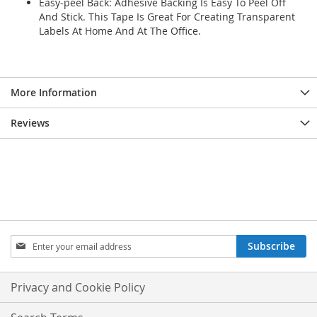
Easy-peel Back: Adhesive Backing Is Easy To Peel Off
And Stick. This Tape Is Great For Creating Transparent
Labels At Home And At The Office.
More Information
Reviews
Sign
Subscribe
Up
for
Our
Privacy and Cookie Policy
Newsletter: