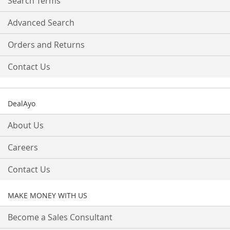
Search Terms
Advanced Search
Orders and Returns
Contact Us
DealAyo
About Us
Careers
Contact Us
MAKE MONEY WITH US
Become a Sales Consultant