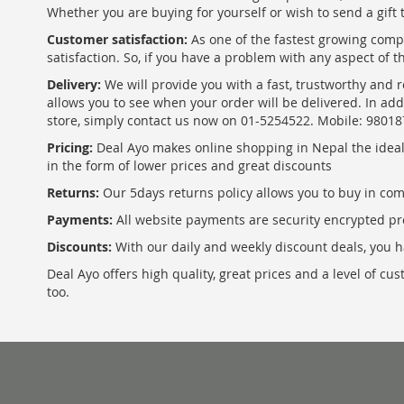
Whether you are buying for yourself or wish to send a gift 
Customer satisfaction:
As one of the fastest growing com
satisfaction. So, if you have a problem with any aspect of 
Delivery:
We will provide you with a fast, trustworthy and r
allows you to see when your order will be delivered. In add
store, simply contact us now on 01-5254522. Mobile: 9801
Pricing:
Deal Ayo makes online shopping in Nepal the ideal w
in the form of lower prices and great discounts
Returns:
Our 5days returns policy allows you to buy in co
Payments:
All website payments are security encrypted pr
Discounts:
With our daily and weekly discount deals, you ha
Deal Ayo offers high quality, great prices and a level of c
too.