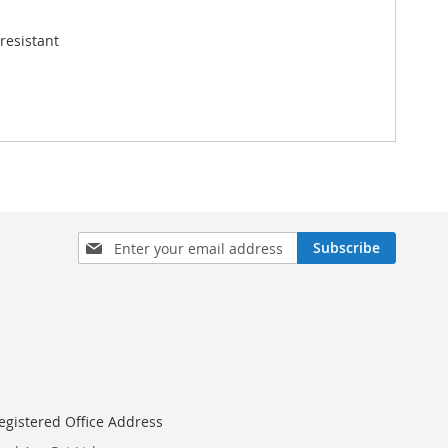
resistant
Sign
Subscribe
Up
for
Our
Newsletter:
egistered Office Address