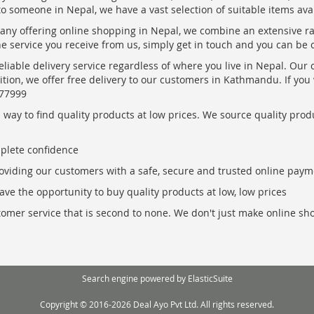
to someone in Nepal, we have a vast selection of suitable items ava
pany offering online shopping in Nepal, we combine an extensive 
the service you receive from us, simply get in touch and you can be 
eliable delivery service regardless of where you live in Nepal. Our
ition, we offer free delivery to our customers in Kathmandu. If yo
877999
ay to find quality products at low prices. We source quality produc
mplete confidence
oviding our customers with a safe, secure and trusted online paym
ve the opportunity to buy quality products at low, low prices
ustomer service that is second to none. We don't just make online s
Search engine powered by
ElasticSuite
Copyright © 2016-2026 Deal Ayo Pvt Ltd. All rights reserved.