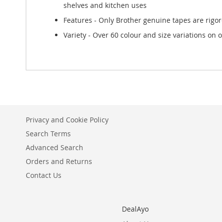
shelves and kitchen uses
Features - Only Brother genuine tapes are rigor
Variety - Over 60 colour and size variations on of
Privacy and Cookie Policy
Search Terms
Advanced Search
Orders and Returns
Contact Us
DealAyo