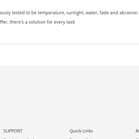
ously tested to be temperature, sunlight, water, fade and abrasion 
fer, there's a solution for every task
SUPPORT
Quick Links
R