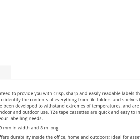
teed to provide you with crisp, sharp and easily readable labels tha
o identify the contents of everything from file folders and shelves 
 been developed to withstand extremes of temperatures, and are r
door and outdoor use. TZe tape cassettes are quick and easy to ins
your labelling needs.
 9 mm in width and 8 m long
fers durability inside the office, home and outdoors; ideal for asse