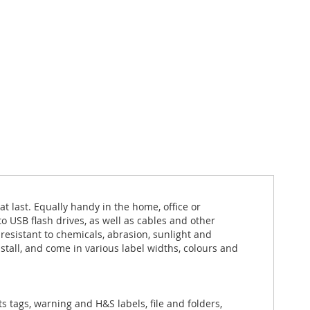
t last. Equally handy in the home, office or
to USB flash drives, as well as cables and other
esistant to chemicals, abrasion, sunlight and
tall, and come in various label widths, colours and
ts tags, warning and H&S labels, file and folders,