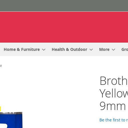
Home & Furniture
Health & Outdoor
More
Gr
de
Broth
Yello
9mm 
Be the first to