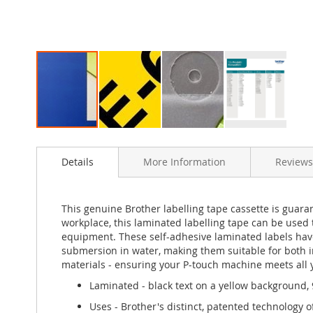
Skip
to
Details
More Information
Reviews
the
beginning
of
the
This genuine Brother labelling tape cassette is guaran
images
workplace, this laminated labelling tape can be used t
gallery
equipment. These self-adhesive laminated labels have
submersion in water, making them suitable for both in
materials - ensuring your P-touch machine meets all 
Laminated - black text on a yellow background,
Uses - Brother's distinct, patented technology of