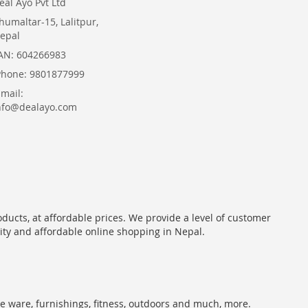
eal Ayo Pvt Ltd
humaltar-15, Lalitpur,
epal
AN: 604266983
Phone: 9801877999
Email:
nfo@dealayo.com
oducts, at affordable prices. We provide a level of customer
lity and affordable online shopping in Nepal.
me ware, furnishings, fitness, outdoors and much, more.