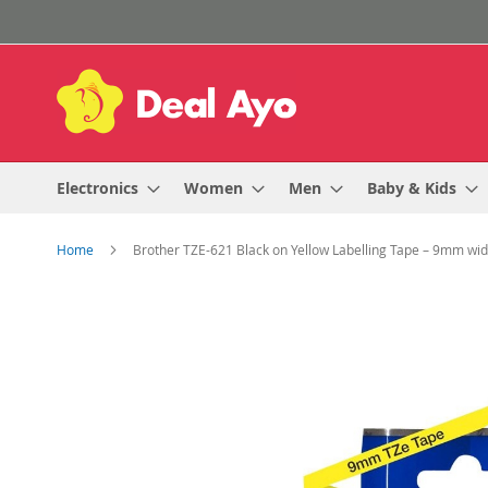
Skip
to
Content
Electronics
Women
Men
Baby & Kids
Home
Brother TZE-621 Black on Yellow Labelling Tape – 9mm wi
Skip
to
the
end
of
the
images
gallery