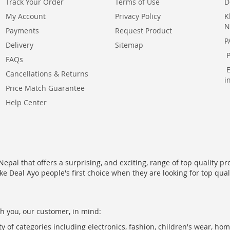
Track Your Order
Terms of Use
D
My Account
Privacy Policy
K
N
Payments
Request Product
P
Delivery
Sitemap
FAQs
Cancellations & Returns
i
Price Match Guarantee
Help Center
epal that offers a surprising, and exciting, range of top quality pr
ke Deal Ayo people's first choice when they are looking for top qua
h you, our customer, in mind:
ty of categories including electronics, fashion, children's wear, ho