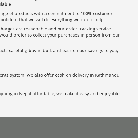
ilable
range of products with a commitment to 100% customer
confident that we will do everything we can to help
 charges are reasonable and our order tracking service
u would prefer to collect your purchases in person from our
ts carefully, buy in bulk and pass on our savings to you,
ents system. We also offer cash on delivery in Kathmandu
hopping in Nepal affordable, we make it easy and enjoyable,