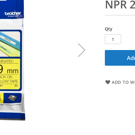
NPR 2
Qty
Add
ADD TO WI