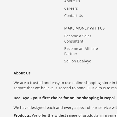
About Us
Careers
Contact Us
MAKE MONEY WITH US
Become a Sales
Consultant
Become an Affiliate
Partner
Sell on DealAyo
About Us
We are a trusted and easy to use online shopping store in N
service that we believe is second to none. Our aim is to ma
Deal Ayo - your first choice for online shopping in Nepal
We have designed each and every aspect of our service wit
Products:
We offer the widest range of products, in a varie