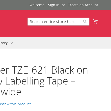
welcome
Sign In
Create an Account
My Cart
Search
Search
ocery
er TZE-621 Black on
w Labelling Tape –
wide
 review this product