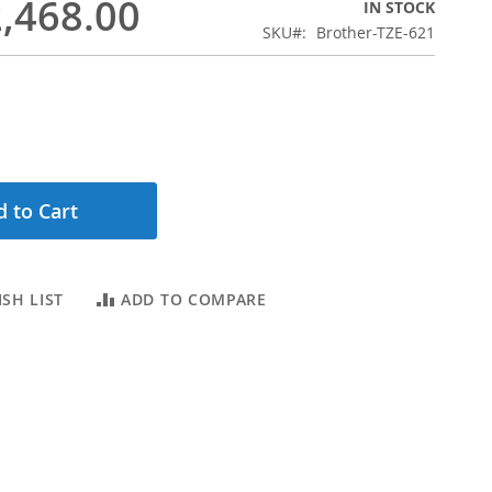
,468.00
IN STOCK
SKU
Brother-TZE-621
 to Cart
SH LIST
ADD TO COMPARE