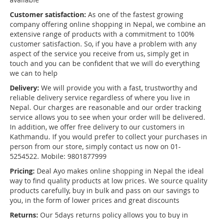
Customer satisfaction:
As one of the fastest growing
company offering online shopping in Nepal, we combine an
extensive range of products with a commitment to 100%
customer satisfaction. So, if you have a problem with any
aspect of the service you receive from us, simply get in
touch and you can be confident that we will do everything
we can to help
Delivery:
We will provide you with a fast, trustworthy and
reliable delivery service regardless of where you live in
Nepal. Our charges are reasonable and our order tracking
service allows you to see when your order will be delivered.
In addition, we offer free delivery to our customers in
Kathmandu. If you would prefer to collect your purchases in
person from our store, simply contact us now on 01-
5254522. Mobile: 9801877999
Pricing:
Deal Ayo makes online shopping in Nepal the ideal
way to find quality products at low prices. We source quality
products carefully, buy in bulk and pass on our savings to
you, in the form of lower prices and great discounts
Returns:
Our 5days returns policy allows you to buy in