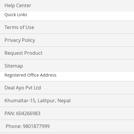
Help Center
Quick Links
Terms of Use
Privacy Policy
Request Product
Sitemap
Registered Office Address
Deal Ayo Pvt Ltd
Khumaltar-15, Lalitpur, Nepal
PAN: 604266983
Phone: 9801877999