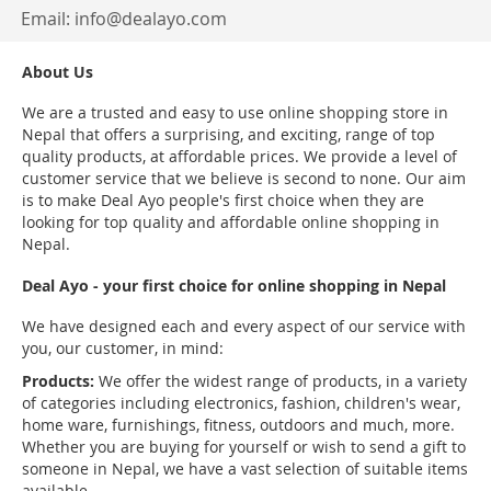
Email:
info@dealayo.com
About Us
We are a trusted and easy to use online shopping store in
Nepal that offers a surprising, and exciting, range of top
quality products, at affordable prices. We provide a level of
customer service that we believe is second to none. Our aim
is to make Deal Ayo people's first choice when they are
looking for top quality and affordable online shopping in
Nepal.
Deal Ayo - your first choice for online shopping in Nepal
We have designed each and every aspect of our service with
you, our customer, in mind:
Products:
We offer the widest range of products, in a variety
of categories including electronics, fashion, children's wear,
home ware, furnishings, fitness, outdoors and much, more.
Whether you are buying for yourself or wish to send a gift to
someone in Nepal, we have a vast selection of suitable items
available