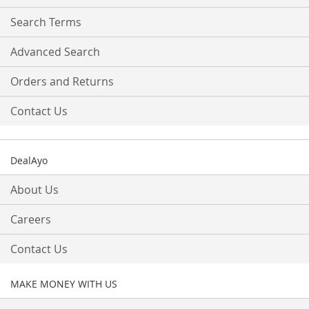
Newsletter:
Search Terms
Advanced Search
Orders and Returns
Contact Us
DealAyo
About Us
Careers
Contact Us
MAKE MONEY WITH US