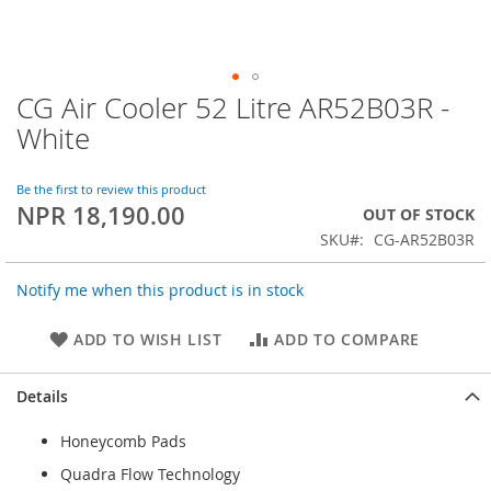
CG Air Cooler 52 Litre AR52B03R -
Skip
to
White
the
beginning
of
Be the first to review this product
NPR 18,190.00
the
OUT OF STOCK
images
SKU
CG-AR52B03R
gallery
Notify me when this product is in stock
ADD TO WISH LIST
ADD TO COMPARE
Details
Honeycomb Pads
Quadra Flow Technology