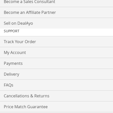
Become a Sales Consultant
Become an Affiliate Partner
Sell on DealAyo
SUPPORT
Track Your Order
My Account
Payments
Delivery
FAQs
Cancellations & Returns
Price Match Guarantee