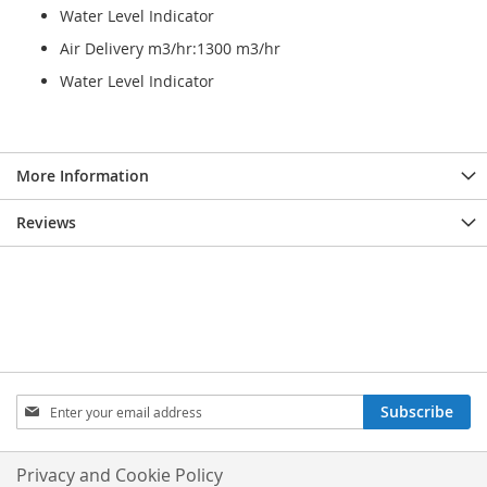
Water Level Indicator
Air Delivery m3/hr:1300 m3/hr
Water Level Indicator
More Information
Reviews
Sign
Subscribe
Up
for
Our
Privacy and Cookie Policy