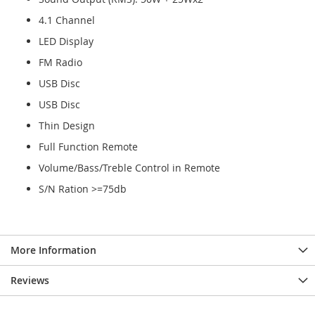
4.1 Channel
LED Display
FM Radio
USB Disc
USB Disc
Thin Design
Full Function Remote
Volume/Bass/Treble Control in Remote
S/N Ration >=75db
More Information
Reviews