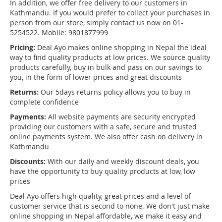
In addition, we offer free delivery to our customers in
Kathmandu. If you would prefer to collect your purchases in
person from our store, simply contact us now on 01-
5254522. Mobile: 9801877999
Pricing:
Deal Ayo makes online shopping in Nepal the ideal
way to find quality products at low prices. We source quality
products carefully, buy in bulk and pass on our savings to
you, in the form of lower prices and great discounts
Returns:
Our 5days returns policy allows you to buy in
complete confidence
Payments:
All website payments are security encrypted
providing our customers with a safe, secure and trusted
online payments system. We also offer cash on delivery in
Kathmandu
Discounts:
With our daily and weekly discount deals, you
have the opportunity to buy quality products at low, low
prices
Deal Ayo offers high quality, great prices and a level of
customer service that is second to none. We don't just make
online shopping in Nepal affordable, we make it easy and