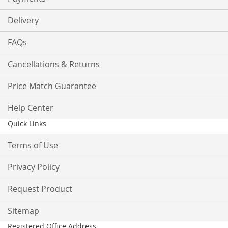
Delivery
FAQs
Cancellations & Returns
Price Match Guarantee
Help Center
Quick Links
Terms of Use
Privacy Policy
Request Product
Sitemap
Registered Office Address