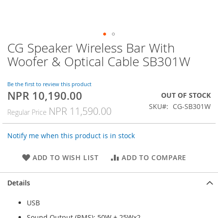
CG Speaker Wireless Bar With
Skip
to
Woofer & Optical Cable SB301W
the
beginning
of
Be the first to review this product
NPR 10,190.00
the
Special
OUT OF STOCK
images
Price
SKU
CG-SB301W
NPR 11,590.00
Regular Price
gallery
Notify me when this product is in stock
ADD TO WISH LIST
ADD TO COMPARE
Details
USB
Sound Output (RMS): 50W + 25Wx2