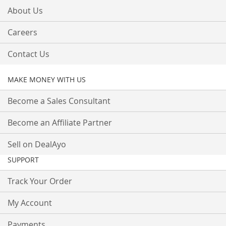
About Us
Careers
Contact Us
MAKE MONEY WITH US
Become a Sales Consultant
Become an Affiliate Partner
Sell on DealAyo
SUPPORT
Track Your Order
My Account
Payments