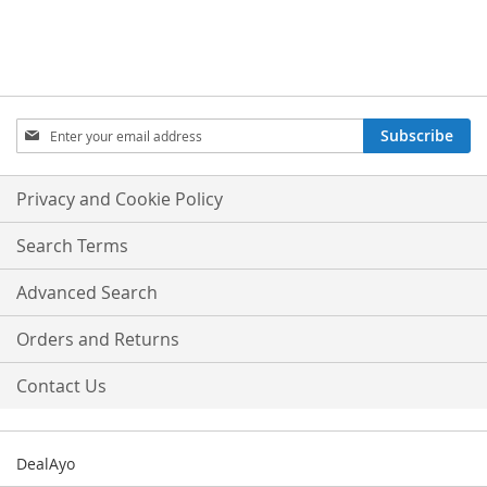
Sign
Subscribe
Up
for
Our
Privacy and Cookie Policy
Newsletter:
Search Terms
Advanced Search
Orders and Returns
Contact Us
DealAyo