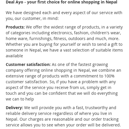
Deal Ayo - your first choice for online shopping in Nepal
We have designed each and every aspect of our service with
you, our customer, in mind:
Products:
We offer the widest range of products, in a variety
of categories including electronics, fashion, children's wear,
home ware, furnishings, fitness, outdoors and much, more.
Whether you are buying for yourself or wish to send a gift to
someone in Nepal, we have a vast selection of suitable items
available
Customer satisfaction:
As one of the fastest growing
company offering online shopping in Nepal, we combine an
extensive range of products with a commitment to 100%
customer satisfaction. So, if you have a problem with any
aspect of the service you receive from us, simply get in
touch and you can be confident that we will do everything
we can to help
Delivery:
We will provide you with a fast, trustworthy and
reliable delivery service regardless of where you live in
Nepal. Our charges are reasonable and our order tracking
service allows you to see when your order will be delivered.