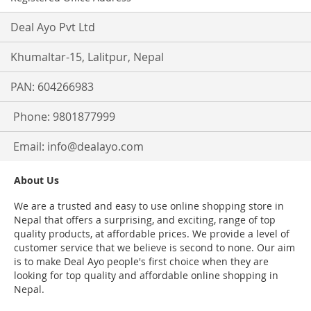
Deal Ayo Pvt Ltd
Khumaltar-15, Lalitpur, Nepal
PAN: 604266983
Phone: 9801877999
Email:
info@dealayo.com
About Us
We are a trusted and easy to use online shopping store in
Nepal that offers a surprising, and exciting, range of top
quality products, at affordable prices. We provide a level of
customer service that we believe is second to none. Our aim
is to make Deal Ayo people's first choice when they are
looking for top quality and affordable online shopping in
Nepal.