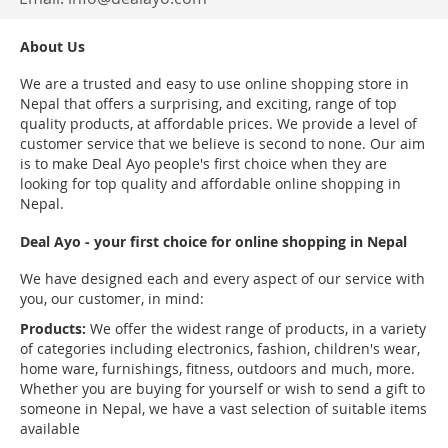
About Us
We are a trusted and easy to use online shopping store in
Nepal that offers a surprising, and exciting, range of top
quality products, at affordable prices. We provide a level of
customer service that we believe is second to none. Our aim
is to make Deal Ayo people's first choice when they are
looking for top quality and affordable online shopping in
Nepal.
Deal Ayo - your first choice for online shopping in Nepal
We have designed each and every aspect of our service with
you, our customer, in mind:
Products:
We offer the widest range of products, in a variety
of categories including electronics, fashion, children's wear,
home ware, furnishings, fitness, outdoors and much, more.
Whether you are buying for yourself or wish to send a gift to
someone in Nepal, we have a vast selection of suitable items
available