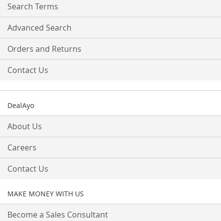
Search Terms
Advanced Search
Orders and Returns
Contact Us
DealAyo
About Us
Careers
Contact Us
MAKE MONEY WITH US
Become a Sales Consultant