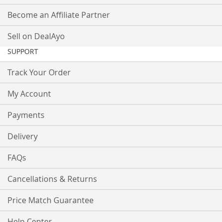
Become an Affiliate Partner
Sell on DealAyo
SUPPORT
Track Your Order
My Account
Payments
Delivery
FAQs
Cancellations & Returns
Price Match Guarantee
Help Center