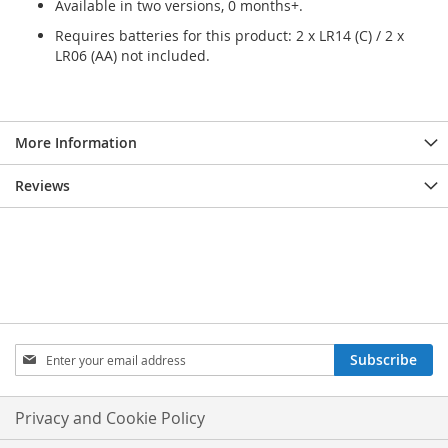
Available in two versions, 0 months+.
Requires batteries for this product: 2 x LR14 (C) / 2 x
LR06 (AA) not included.
More Information
Reviews
Sign
Subscribe
Up
for
Our
Privacy and Cookie Policy
Newsletter: