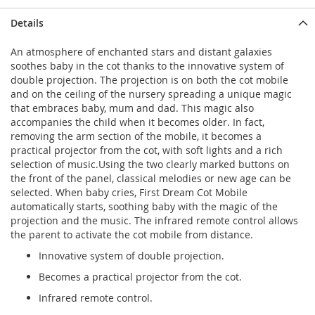
Details
An atmosphere of enchanted stars and distant galaxies
soothes baby in the cot thanks to the innovative system of
double projection. The projection is on both the cot mobile
and on the ceiling of the nursery spreading a unique magic
that embraces baby, mum and dad. This magic also
accompanies the child when it becomes older. In fact,
removing the arm section of the mobile, it becomes a
practical projector from the cot, with soft lights and a rich
selection of music.Using the two clearly marked buttons on
the front of the panel, classical melodies or new age can be
selected. When baby cries, First Dream Cot Mobile
automatically starts, soothing baby with the magic of the
projection and the music. The infrared remote control allows
the parent to activate the cot mobile from distance.
Innovative system of double projection.
Becomes a practical projector from the cot.
Infrared remote control.