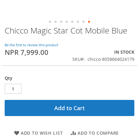
Chicco Magic Star Cot Mobile Blue
Skip
to
the
Be the first to review this product
beginning
NPR 7,999.00
IN STOCK
of
SKU
chicco-8058664024179
the
images
gallery
Qty
Add to Cart
ADD TO WISH LIST
ADD TO COMPARE