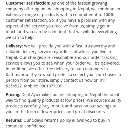
Customer satisfaction:
As one of the fastest growing
company offering online shopping in Nepal, we combine an
extensive range of products with a commitment to 100%
customer satisfaction. So, if you have a problem with any
aspect of the service you receive from us, simply get in
touch and you can be confident that we will do everything
we can to help
Delivery:
We will provide you with a fast, trustworthy and
reliable delivery service regardless of where you live in
Nepal. Our charges are reasonable and our order tracking
service allows you to see when your order will be delivered.
In addition, we offer free delivery to our customers in
Kathmandu. If you would prefer to collect your purchases in
person from our store, simply contact us now on 01-
5254522. Mobile: 9801877999
Pricing:
Deal Ayo makes online shopping in Nepal the ideal
way to find quality products at low prices. We source quality
products carefully, buy in bulk and pass on our savings to
you, in the form of lower prices and great discounts
Returns:
Our 5days returns policy allows you to buy in
complete confidence