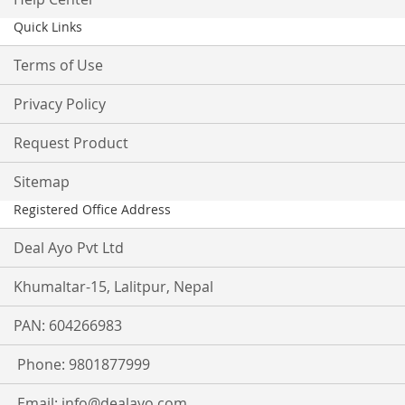
Quick Links
Terms of Use
Privacy Policy
Request Product
Sitemap
Registered Office Address
Deal Ayo Pvt Ltd
Khumaltar-15, Lalitpur, Nepal
PAN: 604266983
Phone: 9801877999
Email:
info@dealayo.com