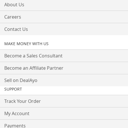
About Us
Careers
Contact Us
MAKE MONEY WITH US
Become a Sales Consultant
Become an Affiliate Partner
Sell on DealAyo
SUPPORT
Track Your Order
My Account
Payments