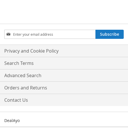
Sign
Subscribe
Up
for
Our
Privacy and Cookie Policy
Newsletter:
Search Terms
Advanced Search
Orders and Returns
Contact Us
DealAyo