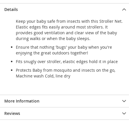
Details
Keep your baby safe from insects with this Stroller Net.
Elastic edges fits easily around most strollers. It
provides good ventilation and clear view of the baby
during walks or when the baby sleeps.
Ensure that nothing 'bugs' your baby when you're
enjoying the great outdoors together!
Fits snugly over stroller, elastic edges hold it in place
Protects Baby from mosquito and insects on the go,
Machine wash Cold, line dry
More Information
Reviews