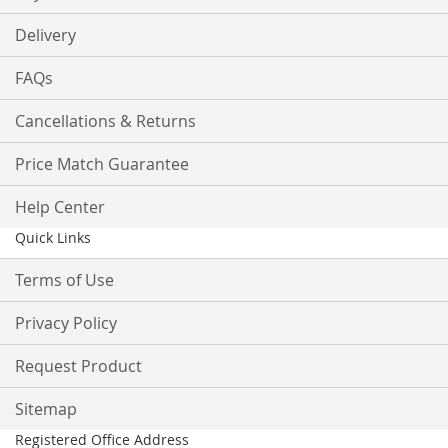
Delivery
FAQs
Cancellations & Returns
Price Match Guarantee
Help Center
Quick Links
Terms of Use
Privacy Policy
Request Product
Sitemap
Registered Office Address