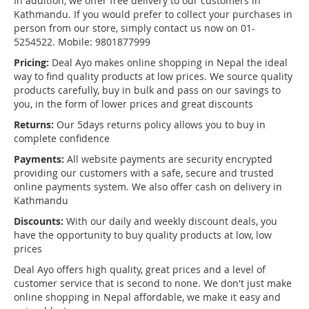
In addition, we offer free delivery to our customers in
Kathmandu. If you would prefer to collect your purchases in
person from our store, simply contact us now on 01-
5254522. Mobile: 9801877999
Pricing:
Deal Ayo makes online shopping in Nepal the ideal
way to find quality products at low prices. We source quality
products carefully, buy in bulk and pass on our savings to
you, in the form of lower prices and great discounts
Returns:
Our 5days returns policy allows you to buy in
complete confidence
Payments:
All website payments are security encrypted
providing our customers with a safe, secure and trusted
online payments system. We also offer cash on delivery in
Kathmandu
Discounts:
With our daily and weekly discount deals, you
have the opportunity to buy quality products at low, low
prices
Deal Ayo offers high quality, great prices and a level of
customer service that is second to none. We don't just make
online shopping in Nepal affordable, we make it easy and