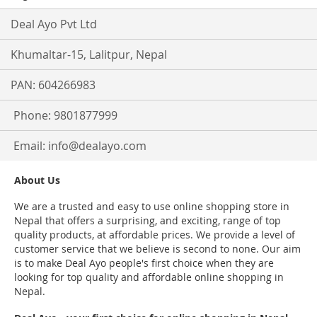
Deal Ayo Pvt Ltd
Khumaltar-15, Lalitpur, Nepal
PAN: 604266983
Phone: 9801877999
Email:
info@dealayo.com
About Us
We are a trusted and easy to use online shopping store in
Nepal that offers a surprising, and exciting, range of top
quality products, at affordable prices. We provide a level of
customer service that we believe is second to none. Our aim
is to make Deal Ayo people's first choice when they are
looking for top quality and affordable online shopping in
Nepal.