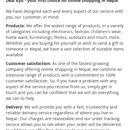
Deal Ayo - your first choice for online shopping in Nepal
We have designed each and every aspect of our service with
you, our customer, in mind:
Products:
We offer the widest range of products, in a variety
of categories including electronics, fashion, children's wear,
home ware, furnishings, fitness, outdoors and much, more.
Whether you are buying for yourself or wish to send a gift to
someone in Nepal, we have a vast selection of suitable items
available
Customer satisfaction:
As one of the fastest growing
company offering online shopping in Nepal, we combine an
extensive range of products with a commitment to 100%
customer satisfaction. So, if you have a problem with any
aspect of the service you receive from us, simply get in
touch and you can be confident that we will do everything
we can to help
Delivery:
We will provide you with a fast, trustworthy and
reliable delivery service regardless of where you live in
Nepal. Our charges are reasonable and our order tracking
service allows you to see when your order will be delivered.