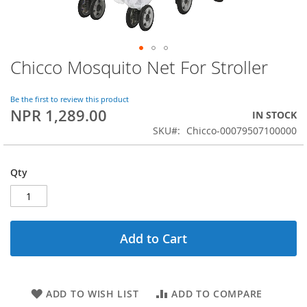
Chicco Mosquito Net For Stroller
Skip
to
the
Be the first to review this product
beginning
NPR 1,289.00
IN STOCK
of
SKU
Chicco-00079507100000
the
images
gallery
Qty
Add to Cart
ADD TO WISH LIST
ADD TO COMPARE