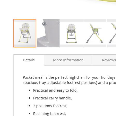
Skip
to
Details
More Information
Reviews
the
beginning
of
the
Pocket meal is the perfect highchair for your holidays 
images
spacious tray, adjustable footrest postions) and a prac
gallery
Practical and easy to fold,
Practical carry handle,
2 positions footrest,
Reclining backrest,