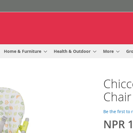
Home & Furniture
Health & Outdoor
More
Gr
Chicc
Chair
Be the first to
NPR 1