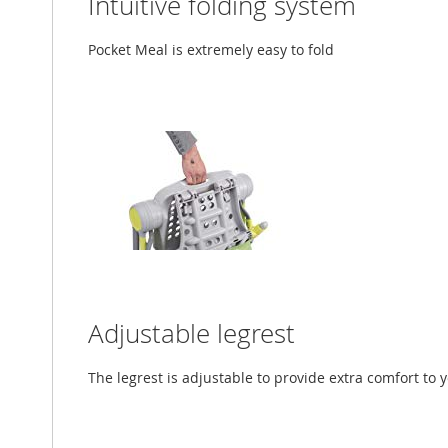
Intuitive folding system
Pocket Meal is extremely easy to fold
Adjustable legrest
The legrest is adjustable to provide extra comfort to 