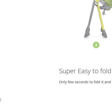
Super Easy to fold
Only few seconds to fold it and 