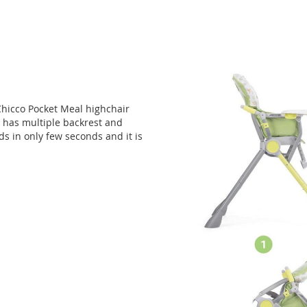
Chicco Pocket Meal highchair
 has multiple backrest and
lds in only few seconds and it is