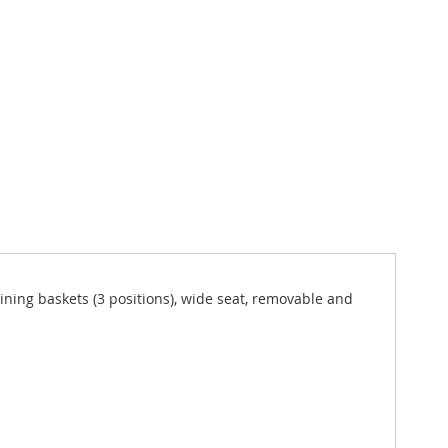
clining baskets (3 positions), wide seat, removable and