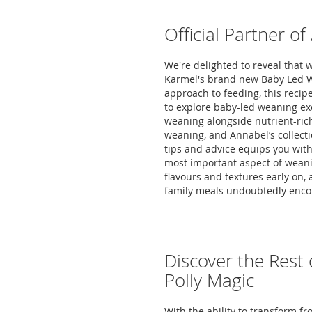
Official Partner o
We're delighted to reveal that 
Karmel's brand new Baby Led W
approach to feeding, this recipe
to explore baby-led weaning exc
weaning alongside nutrient-rich 
weaning, and Annabel’s collecti
tips and advice equips you with
most important aspect of weanin
flavours and textures early on,
family meals undoubtedly encou
Discover the Rest 
Polly Magic
With the ability to transform fr