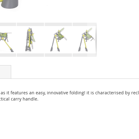
as it features an easy, innovative folding! it is characterised by re
tical carry handle.