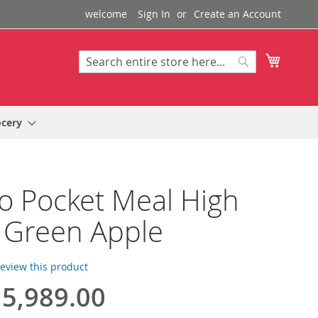
welcome
Sign In
Create an Account
My Cart
Search
Search
ocery
o Pocket Meal High
 Green Apple
 review this product
5,989.00