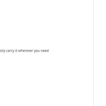
sily carry it wherever you need