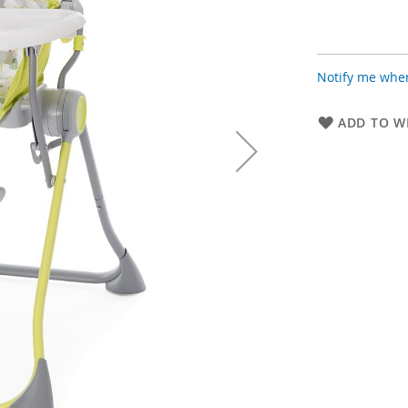
Notify me when
ADD TO WI