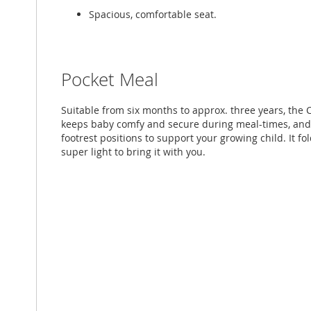
Spacious, comfortable seat.
Pocket Meal
Suitable from six months to approx. three years, the 
keeps baby comfy and secure during meal-times, and
footrest positions to support your growing child. It fo
super light to bring it with you.