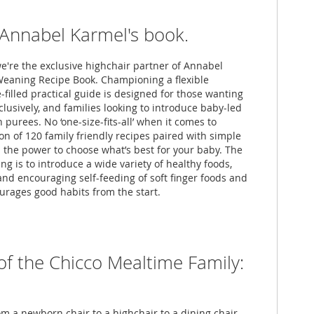
f Annabel Karmel's book.
we're the exclusive highchair partner of Annabel
eaning Recipe Book. Championing a flexible
-filled practical guide is designed for those wanting
lusively, and families looking to introduce baby-led
purees. No ‘one-size-fits-all’ when it comes to
on of 120 family friendly recipes paired with simple
 the power to choose what’s best for your baby. The
g is to introduce a wide variety of healthy foods,
 and encouraging self-feeding of soft finger foods and
rages good habits from the start.
of the Chicco Mealtime Family:
om a newborn chair to a highchair to a dining chair,