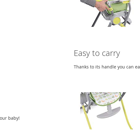
Easy to carry
Thanks to its handle you can ea
your baby!