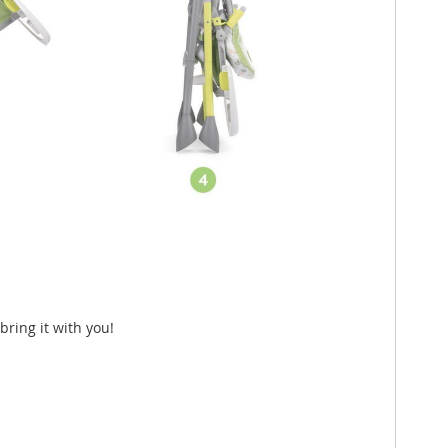
bring it with you!