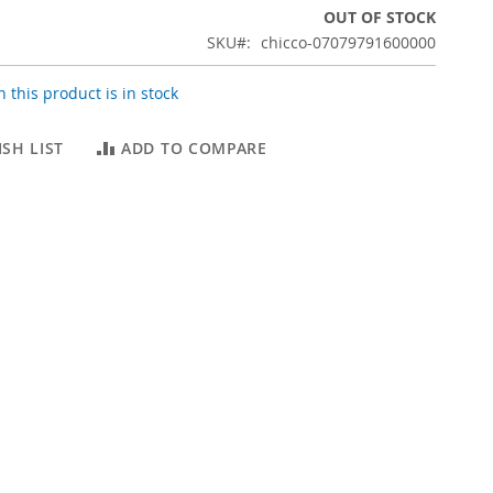
OUT OF STOCK
SKU
chicco-07079791600000
 this product is in stock
SH LIST
ADD TO COMPARE