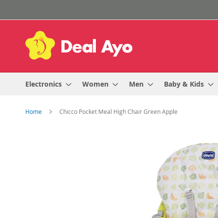
Skip
to
Content
Electronics
Women
Men
Baby & Kids
Home
Chicco Pocket Meal High Chair Green Apple
Skip
to
the
end
of
the
images
gallery