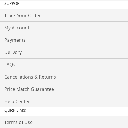
SUPPORT
Track Your Order
My Account
Payments
Delivery
FAQs
Cancellations & Returns
Price Match Guarantee
Help Center
Quick Links
Terms of Use