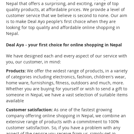
Nepal that offers a surprising, and exciting, range of top
quality products, at affordable prices. We provide a level of
customer service that we believe is second to none. Our aim
is to make Deal Ayo people's first choice when they are
looking for top quality and affordable online shopping in
Nepal.
Deal Ayo - your first choice for online shopping in Nepal
We have designed each and every aspect of our service with
you, our customer, in mind:
Products:
We offer the widest range of products, in a variety
of categories including electronics, fashion, children's wear,
home ware, furnishings, fitness, outdoors and much, more.
Whether you are buying for yourself or wish to send a gift to
someone in Nepal, we have a vast selection of suitable items
available
Customer satisfaction:
As one of the fastest growing
company offering online shopping in Nepal, we combine an
extensive range of products with a commitment to 100%
customer satisfaction. So, if you have a problem with any
aspect of the service you receive from us, simply get in