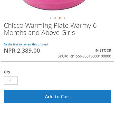
Chicco Warming Plate Warmy 6
Skip
to
Months and Above Girls
the
beginning
of
Be the first to review this product
NPR 2,389.00
the
IN STOCK
images
SKU
chicco-00016000100000
gallery
Qty
Add to Cart