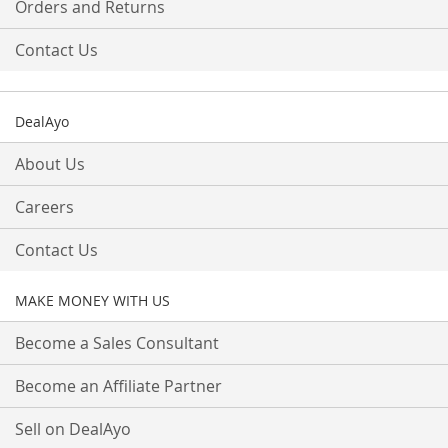
Orders and Returns
Contact Us
DealAyo
About Us
Careers
Contact Us
MAKE MONEY WITH US
Become a Sales Consultant
Become an Affiliate Partner
Sell on DealAyo