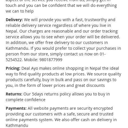
touch and you can be confident that we will do everything
we can to help
Delivery:
We will provide you with a fast, trustworthy and
reliable delivery service regardless of where you live in
Nepal. Our charges are reasonable and our order tracking
service allows you to see when your order will be delivered.
In addition, we offer free delivery to our customers in
Kathmandu. If you would prefer to collect your purchases in
person from our store, simply contact us now on 01-
5254522. Mobile: 9801877999
Pricing:
Deal Ayo makes online shopping in Nepal the ideal
way to find quality products at low prices. We source quality
products carefully, buy in bulk and pass on our savings to
you, in the form of lower prices and great discounts
Returns:
Our 5days returns policy allows you to buy in
complete confidence
Payments:
All website payments are security encrypted
providing our customers with a safe, secure and trusted
online payments system. We also offer cash on delivery in
Kathmandu