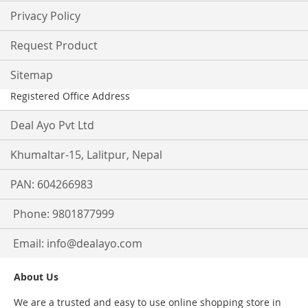
Privacy Policy
Request Product
Sitemap
Registered Office Address
Deal Ayo Pvt Ltd
Khumaltar-15, Lalitpur, Nepal
PAN: 604266983
Phone: 9801877999
Email:
info@dealayo.com
About Us
We are a trusted and easy to use online shopping store in