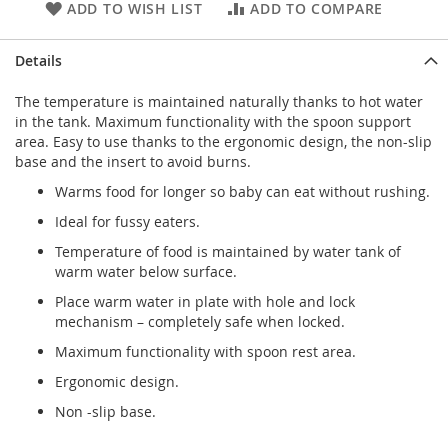
ADD TO WISH LIST
ADD TO COMPARE
Details
The temperature is maintained naturally thanks to hot water
in the tank. Maximum functionality with the spoon support
area. Easy to use thanks to the ergonomic design, the non-slip
base and the insert to avoid burns.
Warms food for longer so baby can eat without rushing.
Ideal for fussy eaters.
Temperature of food is maintained by water tank of
warm water below surface.
Place warm water in plate with hole and lock
mechanism – completely safe when locked.
Maximum functionality with spoon rest area.
Ergonomic design.
Non -slip base.