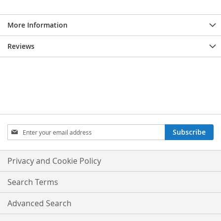
More Information
Reviews
Sign
Subscribe
Up
for
Our
Privacy and Cookie Policy
Newsletter:
Search Terms
Advanced Search