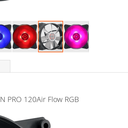
AN PRO 120Air Flow RGB