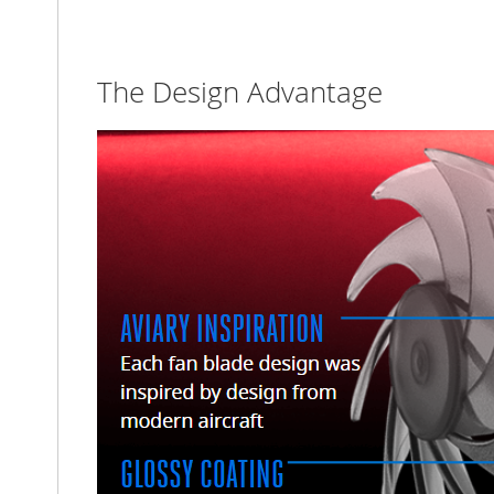
The Design Advantage