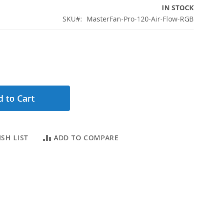
IN STOCK
SKU
MasterFan-Pro-120-Air-Flow-RGB
 to Cart
SH LIST
ADD TO COMPARE