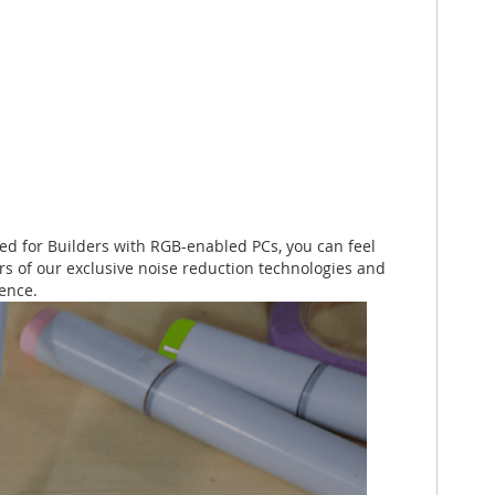
ned for Builders with RGB-enabled PCs, you can feel
ers of our exclusive noise reduction technologies and
lence.