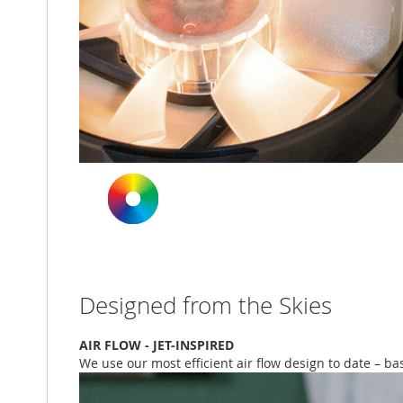
Designed from the Skies
AIR FLOW - JET-INSPIRED
We use our most efficient air flow design to date – b