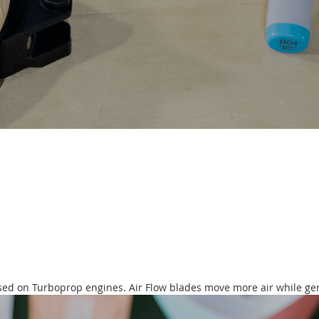
ased on Turboprop engines. Air Flow blades move more air while gen