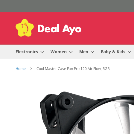
Skip
to
Content
Electronics
Women
Men
Baby & Kids
Home
Cool Master Case Fan Pro 120 Air Flow, RGB
Skip
to
the
end
of
the
images
gallery