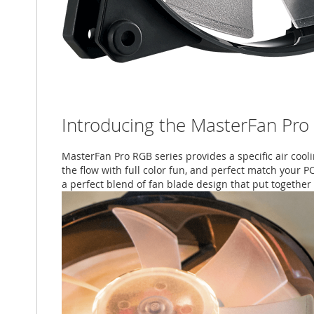
Introducing the MasterFan Pro
MasterFan Pro RGB series provides a specific air cool
the flow with full color fun, and perfect match your P
a perfect blend of fan blade design that put together