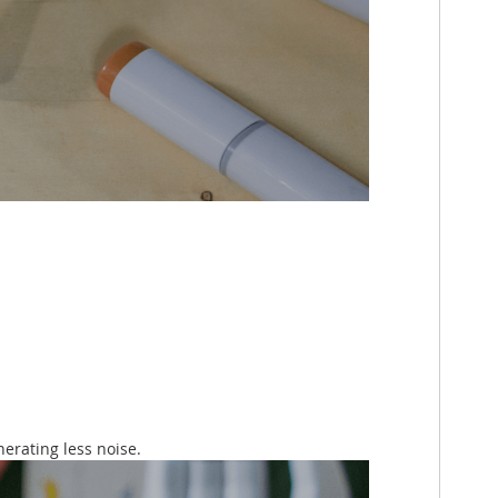
erating less noise.