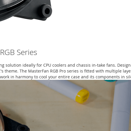
 RGB Series
ing solution ideally for CPU coolers and chassis in-take fans. Desig
C's theme. The MasterFan RGB Pro series is fitted with multiple lay
 work in harmony to cool your entire case and its components in si