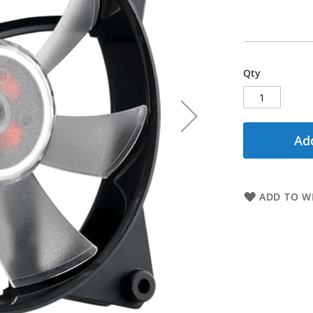
Qty
Add
ADD TO WI