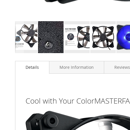
Skip
to
Details
More Information
Reviews
the
beginning
of
the
images
gallery
Cool with Your ColorMASTERF