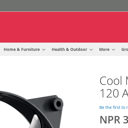
Home & Furniture
Health & Outdoor
More
Gr
Cool 
120 A
Be the first to
NPR 3