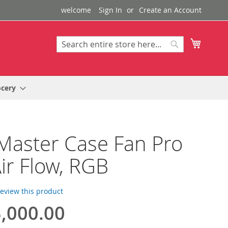
welcome
Sign In
Create an Account
My Cart
Search
Search
ocery
Master Case Fan Pro
ir Flow, RGB
 review this product
,000.00