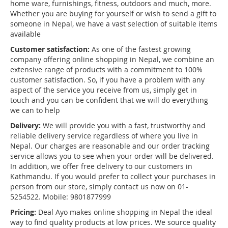
home ware, furnishings, fitness, outdoors and much, more.
Whether you are buying for yourself or wish to send a gift to
someone in Nepal, we have a vast selection of suitable items
available
Customer satisfaction:
As one of the fastest growing
company offering online shopping in Nepal, we combine an
extensive range of products with a commitment to 100%
customer satisfaction. So, if you have a problem with any
aspect of the service you receive from us, simply get in
touch and you can be confident that we will do everything
we can to help
Delivery:
We will provide you with a fast, trustworthy and
reliable delivery service regardless of where you live in
Nepal. Our charges are reasonable and our order tracking
service allows you to see when your order will be delivered.
In addition, we offer free delivery to our customers in
Kathmandu. If you would prefer to collect your purchases in
person from our store, simply contact us now on 01-
5254522. Mobile: 9801877999
Pricing:
Deal Ayo makes online shopping in Nepal the ideal
way to find quality products at low prices. We source quality