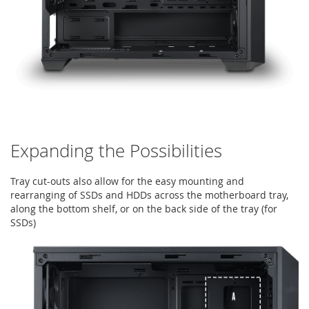
Expanding the Possibilities
Tray cut-outs also allow for the easy mounting and
rearranging of SSDs and HDDs across the motherboard tray,
along the bottom shelf, or on the back side of the tray (for
SSDs)