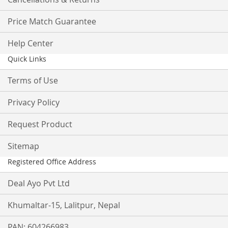
Price Match Guarantee
Help Center
Quick Links
Terms of Use
Privacy Policy
Request Product
Sitemap
Registered Office Address
Deal Ayo Pvt Ltd
Khumaltar-15, Lalitpur, Nepal
PAN: 604266983