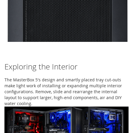
Exploring the Interior
The MasterBox 5's design and smartly placed tray cut-outs
make light work of installing or expanding multiple interior
configurations. Remove, slide and rearrange the internal
layout to support larger, high-end components, air and DIY
water cooling.