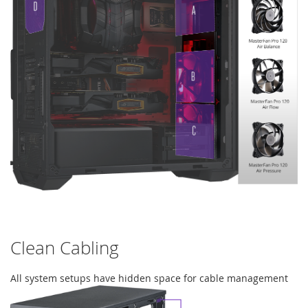
Clean Cabling
All system setups have hidden space for cable management