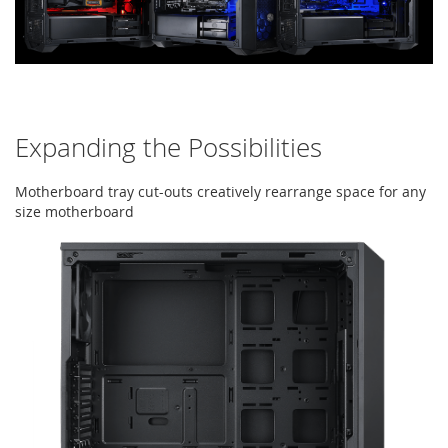
Expanding the Possibilities
Motherboard tray cut-outs creatively rearrange space for any
size motherboard