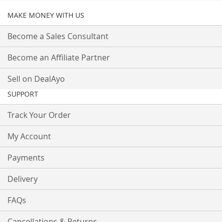
MAKE MONEY WITH US
Become a Sales Consultant
Become an Affiliate Partner
Sell on DealAyo
SUPPORT
Track Your Order
My Account
Payments
Delivery
FAQs
Cancellations & Returns