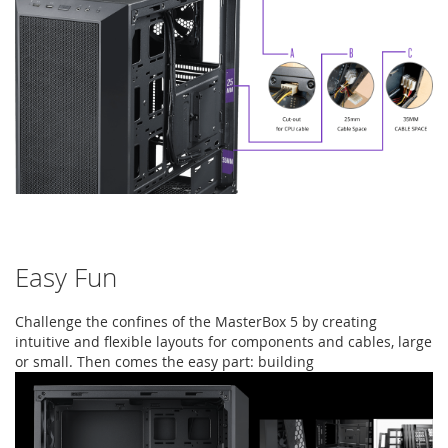
Easy Fun
Challenge the confines of the MasterBox 5 by creating
intuitive and flexible layouts for components and cables, large
or small. Then comes the easy part: building