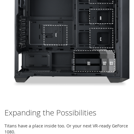
Expanding the Possibilities
Titans have a place inside too. Or your next VR-ready GeForce
1080.