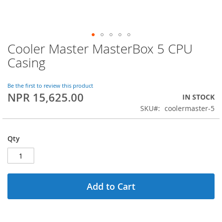
Cooler Master MasterBox 5 CPU
Skip
to
Casing
the
beginning
of
Be the first to review this product
NPR 15,625.00
the
IN STOCK
images
SKU
coolermaster-5
gallery
Qty
Add to Cart