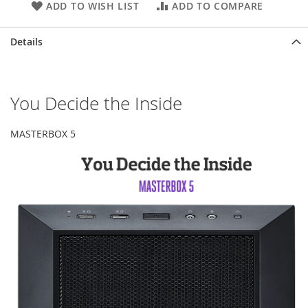
ADD TO WISH LIST
ADD TO COMPARE
Details
You Decide the Inside
MASTERBOX 5