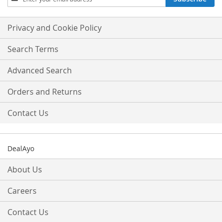
Up
for
Our
Privacy and Cookie Policy
Newsletter:
Search Terms
Advanced Search
Orders and Returns
Contact Us
DealAyo
About Us
Careers
Contact Us