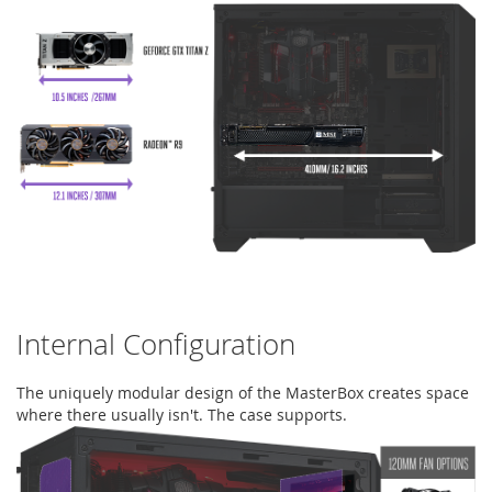
Internal Configuration
The uniquely modular design of the MasterBox creates space
where there usually isn't. The case supports.