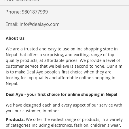
Phone: 9801877999
Email:
info@dealayo.com
About Us
We are a trusted and easy to use online shopping store in
Nepal that offers a surprising, and exciting, range of top
quality products, at affordable prices. We provide a level of
customer service that we believe is second to none. Our aim
is to make Deal Ayo people's first choice when they are
looking for top quality and affordable online shopping in
Nepal.
Deal Ayo - your first choice for online shopping in Nepal
We have designed each and every aspect of our service with
you, our customer, in mind:
Products:
We offer the widest range of products, in a variety
of categories including electronics, fashion, children's wear,