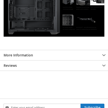
More Information
Reviews
Sign
Subscribe