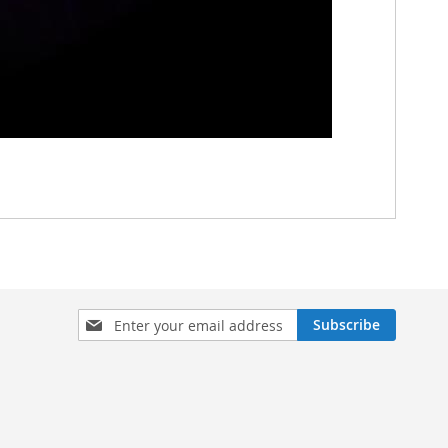
Sign
Subscribe
Up
for
Our
Newsletter: