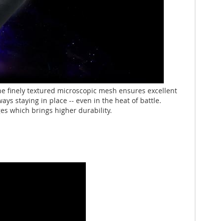
 finely textured microscopic mesh ensures excellent
s staying in place -- even in the heat of battle.
es which brings higher durability.