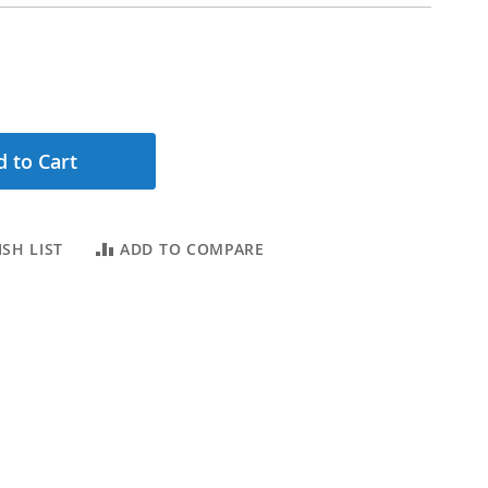
 to Cart
SH LIST
ADD TO COMPARE