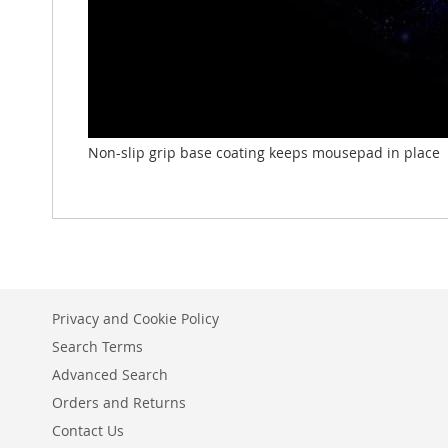
Non-slip grip base coating keeps mousepad in place
Privacy and Cookie Policy
Search Terms
Advanced Search
Orders and Returns
Contact Us