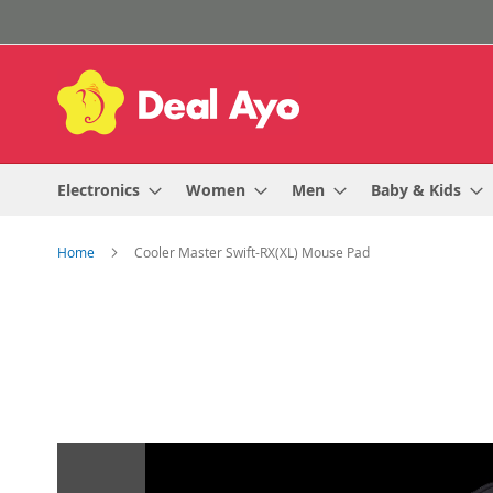
Skip
to
Content
Electronics
Women
Men
Baby & Kids
Home
Cooler Master Swift-RX(XL) Mouse Pad
Skip
to
the
end
of
the
images
gallery