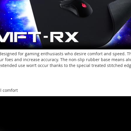
esigned for gaming enthusiasts who desire comfort and speed. The
ur foes and increase accuracy. The non-slip rubber base means alway
xtended use won’t occur thanks to the special treated stitched edg
al comfort