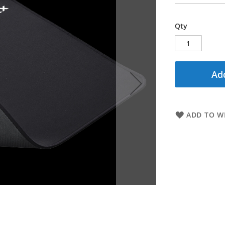
Qty
Add
ADD TO WI