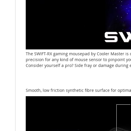
The SWIFT-RX gaming mousepad by Cooler Master is d
precision for any kind of mouse sensor to pinpoint yo
Consider yourself a pro? Side fray or damage during e
Smooth, low friction synthetic fibre surface for optim