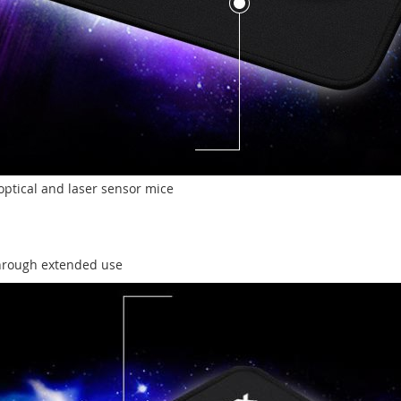
optical and laser sensor mice
through extended use