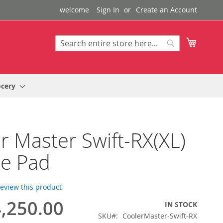
welcome
Sign In
Create an Account
My Cart
Search
Search
ocery
r Master Swift-RX(XL)
e Pad
 review this product
,250.00
IN STOCK
SKU
CoolerMaster-Swift-RX