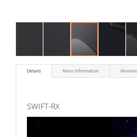
Skip
to
Details
More Information
Reviews
the
beginning
of
the
images
gallery
SWIFT-RX