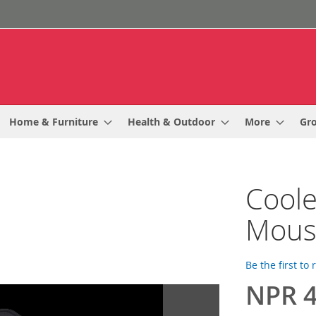
Home & Furniture
Health & Outdoor
More
Gr
Coole
Mous
Be the first to
NPR 4