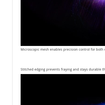
Microscopic mesh enables precision control for both 
Stitched edging prevents fraying and stays durable 