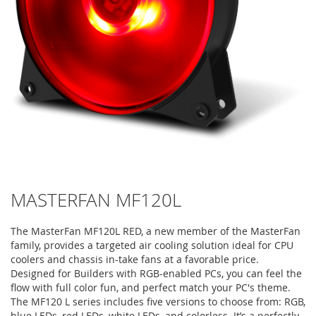
MASTERFAN MF120L
The MasterFan MF120L RED, a new member of the MasterFan
family, provides a targeted air cooling solution ideal for CPU
coolers and chassis in-take fans at a favorable price.
Designed for Builders with RGB-enabled PCs, you can feel the
flow with full color fun, and perfect match your PC's theme.
The MF120 L series includes five versions to choose from: RGB,
blue LEDs, red LEDs, white LEDs, and colorless. It’s a perfectly