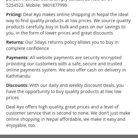
5254522. Mobile: 9801877999
Pricing:
Deal Ayo makes online shopping in Nepal the ideal
way to find quality products at low prices. We source quality
products carefully, buy in bulk and pass on our savings to
you, in the form of lower prices and great discounts
Returns:
Our 5days returns policy allows you to buy in
complete confidence
Payments:
All website payments are security encrypted
providing our customers with a safe, secure and trusted
online payments system. We also offer cash on delivery in
Kathmandu
Discounts:
With our daily and weekly discount deals, you
have the opportunity to buy quality products at low, low
prices
Deal Ayo offers high quality, great prices and a level of
customer service that is second to none. We don't just make
online shopping in Nepal affordable, we make it easy and
enjoyable, too.