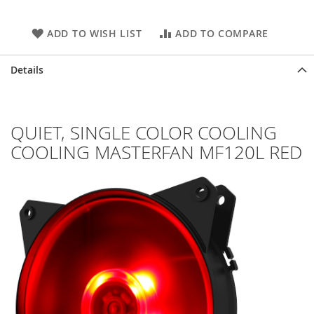
ADD TO WISH LIST
ADD TO COMPARE
Details
QUIET, SINGLE COLOR COOLING
COOLING MASTERFAN MF120L RED