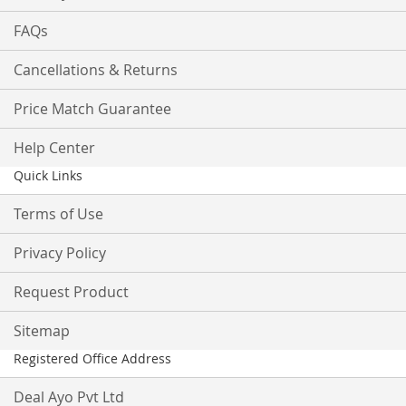
FAQs
Cancellations & Returns
Price Match Guarantee
Help Center
Quick Links
Terms of Use
Privacy Policy
Request Product
Sitemap
Registered Office Address
Deal Ayo Pvt Ltd