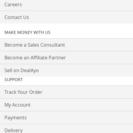
Careers
Contact Us
MAKE MONEY WITH US
Become a Sales Consultant
Become an Affiliate Partner
Sell on DealAyo
SUPPORT
Track Your Order
My Account
Payments
Delivery