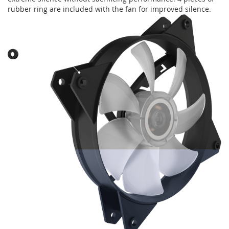
rubber ring are included with the fan for improved silence.