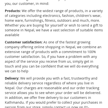
you, our customer, in mind:
Products:
We offer the widest range of products, in a variety
of categories including electronics, fashion, children's wear,
home ware, furnishings, fitness, outdoors and much, more.
Whether you are buying for yourself or wish to send a gift to
someone in Nepal, we have a vast selection of suitable items
available
Customer satisfaction:
As one of the fastest growing
company offering online shopping in Nepal, we combine an
extensive range of products with a commitment to 100%
customer satisfaction. So, if you have a problem with any
aspect of the service you receive from us, simply get in
touch and you can be confident that we will do everything
we can to help
Delivery:
We will provide you with a fast, trustworthy and
reliable delivery service regardless of where you live in
Nepal. Our charges are reasonable and our order tracking
service allows you to see when your order will be delivered.
In addition, we offer free delivery to our customers in
Kathmandu. If you would prefer to collect your purchases in
person from our store, simply contact us now on 01-