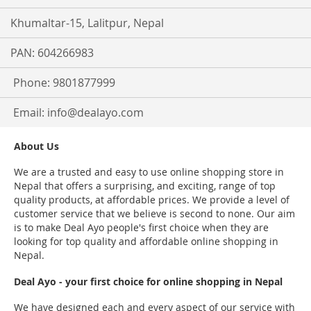
Khumaltar-15, Lalitpur, Nepal
PAN: 604266983
Phone: 9801877999
Email:
info@dealayo.com
About Us
We are a trusted and easy to use online shopping store in
Nepal that offers a surprising, and exciting, range of top
quality products, at affordable prices. We provide a level of
customer service that we believe is second to none. Our aim
is to make Deal Ayo people's first choice when they are
looking for top quality and affordable online shopping in
Nepal.
Deal Ayo - your first choice for online shopping in Nepal
We have designed each and every aspect of our service with