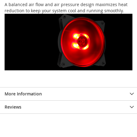
A balanced air flow and air pressure design maximizes heat
reduction to keep your system cool and running smoothly.
More Information
Reviews