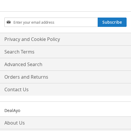
Sign
Subscribe
Up
for
Our
Privacy and Cookie Policy
Newsletter:
Search Terms
Advanced Search
Orders and Returns
Contact Us
DealAyo
About Us