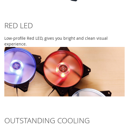
RED LED
Low-profile Red LED, gives you bright and clean visual
experience.
OUTSTANDING COOLING