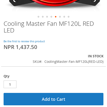
Cooling Master Fan MF120L RED
Skip
to
LED
the
beginning
of
Be the first to review this product
NPR 1,437.50
the
images
gallery
IN STOCK
SKU
CoolingMaster-Fan-MF120L(RED-LED)
Qty
Add to Cart