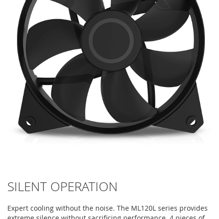
SILENT OPERATION
Expert cooling without the noise. The ML120L series provides
extreme silence without sacrificing performance. 4 pieces of