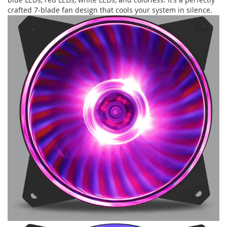
crafted 7-blade fan design that cools your system in silence.