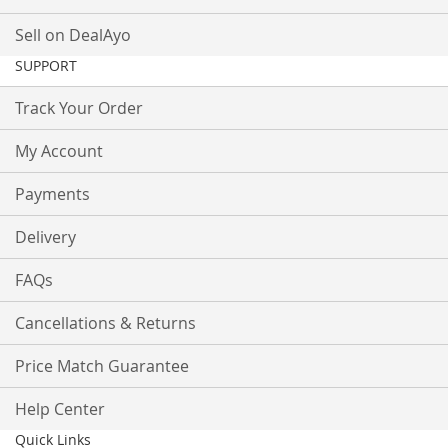
Sell on DealAyo
SUPPORT
Track Your Order
My Account
Payments
Delivery
FAQs
Cancellations & Returns
Price Match Guarantee
Help Center
Quick Links