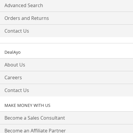
Advanced Search
Orders and Returns
Contact Us
DealAyo
About Us
Careers
Contact Us
MAKE MONEY WITH US
Become a Sales Consultant
Become an Affiliate Partner