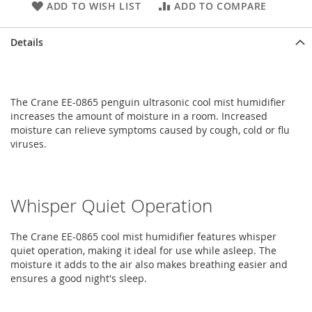
ADD TO WISH LIST
ADD TO COMPARE
Details
The Crane EE-0865 penguin ultrasonic cool mist humidifier
increases the amount of moisture in a room. Increased
moisture can relieve symptoms caused by cough, cold or flu
viruses.
Whisper Quiet Operation
The Crane EE-0865 cool mist humidifier features whisper
quiet operation, making it ideal for use while asleep. The
moisture it adds to the air also makes breathing easier and
ensures a good night's sleep.