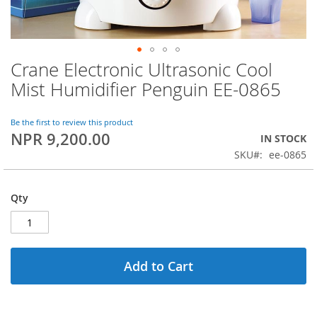
Crane Electronic Ultrasonic Cool
Skip
to
Mist Humidifier Penguin EE-0865
the
beginning
of
Be the first to review this product
NPR 9,200.00
the
IN STOCK
images
SKU
ee-0865
gallery
Qty
Add to Cart