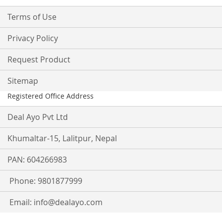
Terms of Use
Privacy Policy
Request Product
Sitemap
Registered Office Address
Deal Ayo Pvt Ltd
Khumaltar-15, Lalitpur, Nepal
PAN: 604266983
Phone: 9801877999
Email:
info@dealayo.com