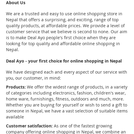
About Us
We are a trusted and easy to use online shopping store in
Nepal that offers a surprising, and exciting, range of top
quality products, at affordable prices. We provide a level of
customer service that we believe is second to none. Our aim
is to make Deal Ayo people's first choice when they are
looking for top quality and affordable online shopping in
Nepal.
Deal Ayo - your first choice for online shopping in Nepal
We have designed each and every aspect of our service with
you, our customer, in mind:
Products:
We offer the widest range of products, in a variety
of categories including electronics, fashion, children's wear,
home ware, furnishings, fitness, outdoors and much, more.
Whether you are buying for yourself or wish to send a gift to
someone in Nepal, we have a vast selection of suitable items
available
Customer satisfaction:
As one of the fastest growing
company offering online shopping in Nepal, we combine an