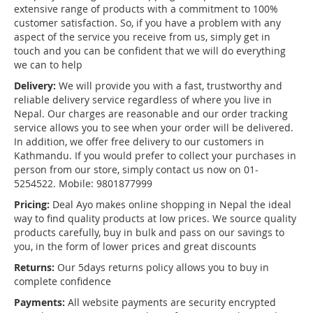
extensive range of products with a commitment to 100%
customer satisfaction. So, if you have a problem with any
aspect of the service you receive from us, simply get in
touch and you can be confident that we will do everything
we can to help
Delivery:
We will provide you with a fast, trustworthy and
reliable delivery service regardless of where you live in
Nepal. Our charges are reasonable and our order tracking
service allows you to see when your order will be delivered.
In addition, we offer free delivery to our customers in
Kathmandu. If you would prefer to collect your purchases in
person from our store, simply contact us now on 01-
5254522. Mobile: 9801877999
Pricing:
Deal Ayo makes online shopping in Nepal the ideal
way to find quality products at low prices. We source quality
products carefully, buy in bulk and pass on our savings to
you, in the form of lower prices and great discounts
Returns:
Our 5days returns policy allows you to buy in
complete confidence
Payments:
All website payments are security encrypted