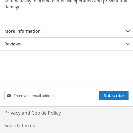
automatically to promote effective operation and prevent unit
damage.
More Information
Reviews
Sign
Subscribe
Up
for
Our
Privacy and Cookie Policy
Newsletter:
Search Terms