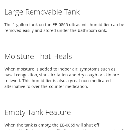
Large Removable Tank
The 1 gallon tank on the EE-0865 ultrasonic humidifier can be
removed easily and stored under the bathroom sink.
Moisture That Heals
When moisture is added to indoor air, symptoms such as
nasal congestion, sinus irritation and dry cough or skin are
relieved. This humidifier is also a great non-medicated
alternative to over-the-counter medication.
Empty Tank Feature
When the tank is empty, the EE-0865 will shut off