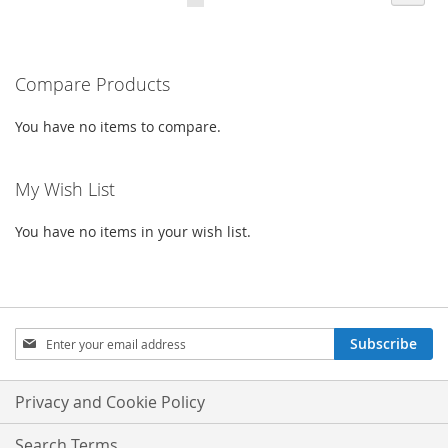
currently
LIST
LIST
reading
Compare Products
page
You have no items to compare.
My Wish List
You have no items in your wish list.
Sign
Subscribe
Up
for
Our
Privacy and Cookie Policy
Newsletter:
Search Terms