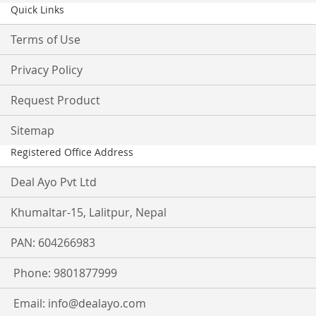
Quick Links
Terms of Use
Privacy Policy
Request Product
Sitemap
Registered Office Address
Deal Ayo Pvt Ltd
Khumaltar-15, Lalitpur, Nepal
PAN: 604266983
Phone: 9801877999
Email:
info@dealayo.com