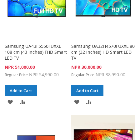
Samsung UA43F5550FUXXL
Samsung UA32H4570FUXXL 80
108 cm (43 inches) FHD Smart
cm (32 inches) HD Smart LED
LED TV
TV
Special
Special
NPR 51,000.00
NPR 30,000.00
Price
Price
NPR 54,990.00
NPR 38,990.00
Regular Price
Regular Price
Add to Cart
Add to Cart
ADD
ADD
ADD
ADD
TO
TO
TO
TO
WISH
COMPARE
WISH
COMPARE
LIST
LIST