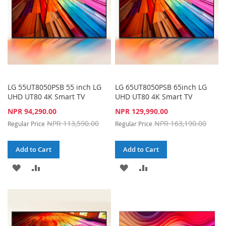
LG 55UT8050PSB 55 inch LG
LG 65UT8050PSB 65inch LG
UHD UT80 4K Smart TV
UHD UT80 4K Smart TV
Special
Special
NPR 94,290.00
NPR 129,990.00
Price
Price
NPR 113,590.00
NPR 163,190.00
Regular Price
Regular Price
Add to Cart
Add to Cart
ADD
ADD
ADD
ADD
TO
TO
TO
TO
WISH
COMPARE
WISH
COMPARE
LIST
LIST