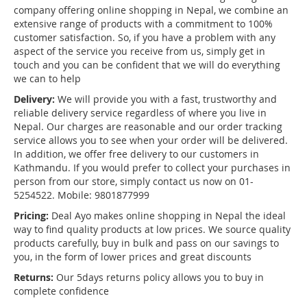
company offering online shopping in Nepal, we combine an
extensive range of products with a commitment to 100%
customer satisfaction. So, if you have a problem with any
aspect of the service you receive from us, simply get in
touch and you can be confident that we will do everything
we can to help
Delivery:
We will provide you with a fast, trustworthy and
reliable delivery service regardless of where you live in
Nepal. Our charges are reasonable and our order tracking
service allows you to see when your order will be delivered.
In addition, we offer free delivery to our customers in
Kathmandu. If you would prefer to collect your purchases in
person from our store, simply contact us now on 01-
5254522. Mobile: 9801877999
Pricing:
Deal Ayo makes online shopping in Nepal the ideal
way to find quality products at low prices. We source quality
products carefully, buy in bulk and pass on our savings to
you, in the form of lower prices and great discounts
Returns:
Our 5days returns policy allows you to buy in
complete confidence