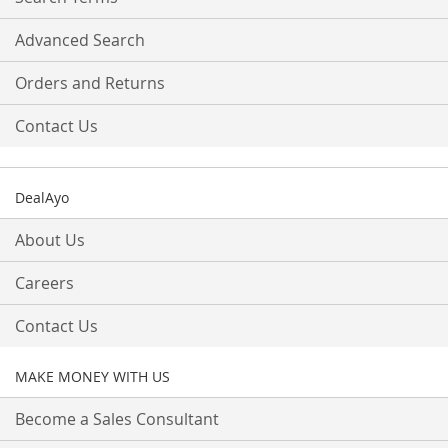
Advanced Search
Orders and Returns
Contact Us
DealAyo
About Us
Careers
Contact Us
MAKE MONEY WITH US
Become a Sales Consultant