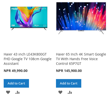
LIST
LIST
Haier 43 inch LE43K800GT
Haier 65 Inch 4K Smart Google
FHD Google TV 108cm Google
TV With Hands Free Voice
Assistant
Control 65P7GT
NPR 49,990.00
NPR 145,900.00
Add to Cart
Add to Cart
ADD
ADD
ADD
ADD
TO
TO
TO
TO
WISH
COMPARE
WISH
COMPARE