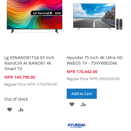
LIST
Lg 65NANO81TSA 65 inch
Hyundai 75 Inch 4K Ultra HD
NanoCell AI NANO81 4K
WebOS TV - 75HYWBSD4K
Smart TV
Special
NPR 170,442.00
Price
Special
NPR 149,790.00
NPR 200,520.00
Regular Price
Price
NPR 179,590.00
Regular Price
Add to Cart
Out of stock
ADD
ADD
ADD
ADD
TO
TO
TO
TO
WISH
COMPARE
WISH
COMPARE