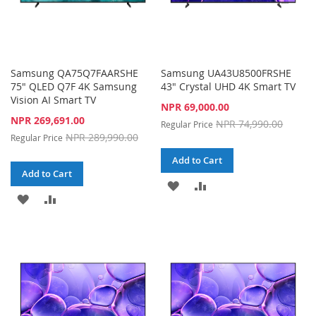
Samsung QA75Q7FAARSHE
Samsung UA43U8500FRSHE
75" QLED Q7F 4K Samsung
43" Crystal UHD 4K Smart TV
Vision AI Smart TV
Special
NPR 69,000.00
Price
Special
NPR 269,691.00
NPR 74,990.00
Regular Price
Price
NPR 289,990.00
Regular Price
Add to Cart
Add to Cart
ADD
ADD
ADD
ADD
TO
TO
TO
TO
WISH
COMPARE
WISH
COMPARE
LIST
LIST