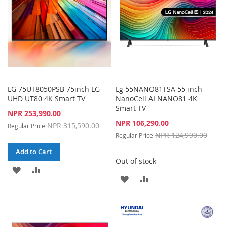
LG 75UT8050PSB 75inch LG
Lg 55NANO81TSA 55 inch
UHD UT80 4K Smart TV
NanoCell AI NANO81 4K
Smart TV
Special
NPR 253,990.00
Price
Special
NPR 106,290.00
NPR 315,590.00
Regular Price
Price
NPR 124,990.00
Regular Price
Add to Cart
Out of stock
ADD
ADD
ADD
ADD
TO
TO
TO
TO
WISH
COMPARE
WISH
COMPARE
LIST