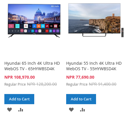
LIST
LIST
Hyundai 65 Inch 4K Ultra HD
Hyundai 55 Inch 4K Ultra HD
WebOS TV - 65HYWBSD4K
WebOS TV - 55HYWBSD4K
Special
Special
NPR 108,970.00
NPR 77,690.00
Price
Price
NPR 128,200.00
NPR 91,400.00
Regular Price
Regular Price
Add to Cart
Add to Cart
ADD
ADD
ADD
ADD
TO
TO
TO
TO
WISH
COMPARE
WISH
COMPARE