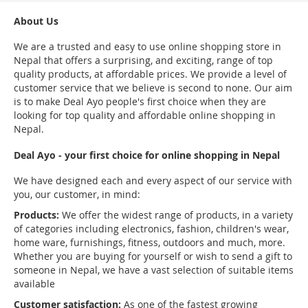
About Us
We are a trusted and easy to use online shopping store in
Nepal that offers a surprising, and exciting, range of top
quality products, at affordable prices. We provide a level of
customer service that we believe is second to none. Our aim
is to make Deal Ayo people's first choice when they are
looking for top quality and affordable online shopping in
Nepal.
Deal Ayo - your first choice for online shopping in Nepal
We have designed each and every aspect of our service with
you, our customer, in mind:
Products:
We offer the widest range of products, in a variety
of categories including electronics, fashion, children's wear,
home ware, furnishings, fitness, outdoors and much, more.
Whether you are buying for yourself or wish to send a gift to
someone in Nepal, we have a vast selection of suitable items
available
Customer satisfaction:
As one of the fastest growing