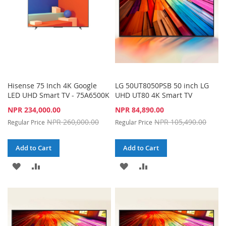
Hisense 75 Inch 4K Google
LG 50UT8050PSB 50 inch LG
LED UHD Smart TV - 75A6500K
UHD UT80 4K Smart TV
Special
Special
NPR 234,000.00
NPR 84,890.00
Price
Price
NPR 260,000.00
NPR 105,490.00
Regular Price
Regular Price
Add to Cart
Add to Cart
ADD
ADD
ADD
ADD
TO
TO
TO
TO
WISH
COMPARE
WISH
COMPARE
LIST
LIST