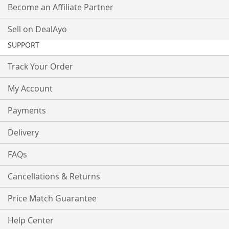
Become an Affiliate Partner
Sell on DealAyo
SUPPORT
Track Your Order
My Account
Payments
Delivery
FAQs
Cancellations & Returns
Price Match Guarantee
Help Center