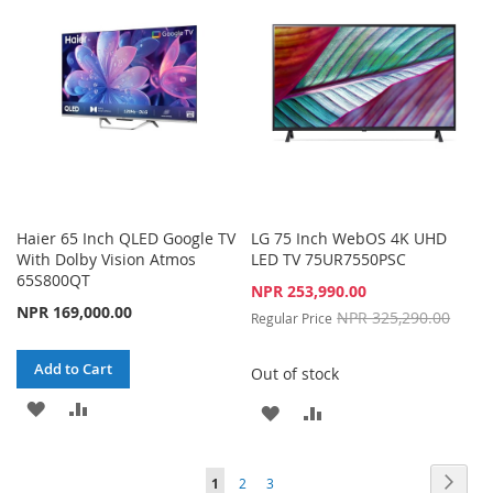
LIST
LIST
Haier 65 Inch QLED Google TV
LG 75 Inch WebOS 4K UHD
With Dolby Vision Atmos
LED TV 75UR7550PSC
65S800QT
Special
NPR 253,990.00
Price
NPR 169,000.00
NPR 325,290.00
Regular Price
Add to Cart
Out of stock
ADD
ADD
ADD
ADD
TO
TO
TO
TO
Page
Page
Next
WISH
COMPARE
You're
Page
Page
1
2
3
WISH
COMPARE