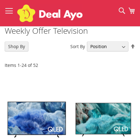
Skip
to
Sear
My
Content
Weekly Offer Television
Se
Sort By
Shop By
De
Di
Items
1
-
24
of
52