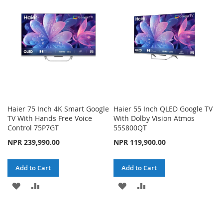
LIST
LIST
Haier 75 Inch 4K Smart Google
Haier 55 Inch QLED Google TV
TV With Hands Free Voice
With Dolby Vision Atmos
Control 75P7GT
55S800QT
NPR 239,990.00
NPR 119,900.00
Add to Cart
Add to Cart
ADD
ADD
ADD
ADD
TO
TO
TO
TO
WISH
COMPARE
WISH
COMPARE