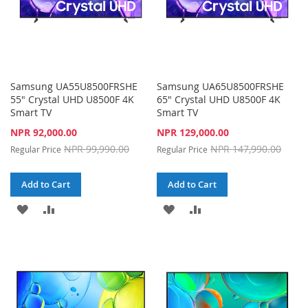
Samsung UA55U8500FRSHE
Samsung UA65U8500FRSHE
55" Crystal UHD U8500F 4K
65" Crystal UHD U8500F 4K
Smart TV
Smart TV
Special
Special
NPR 92,000.00
NPR 129,000.00
Price
Price
NPR 99,990.00
NPR 147,990.00
Regular Price
Regular Price
Add to Cart
Add to Cart
ADD
ADD
ADD
ADD
TO
TO
TO
TO
WISH
COMPARE
WISH
COMPARE
LIST
LIST