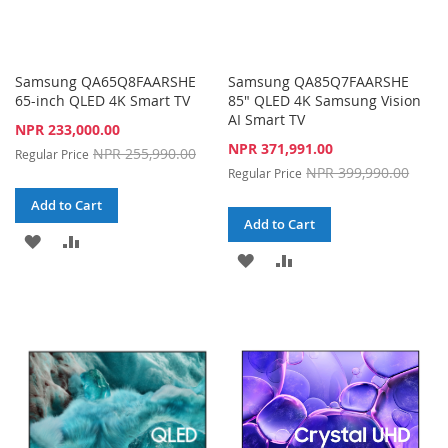
Samsung QA65Q8FAARSHE
Samsung QA85Q7FAARSHE
65-inch QLED 4K Smart TV
85" QLED 4K Samsung Vision
AI Smart TV
Special
NPR 233,000.00
Price
Special
NPR 371,991.00
NPR 255,990.00
Regular Price
Price
NPR 399,990.00
Regular Price
Add to Cart
Add to Cart
ADD
ADD
ADD
ADD
TO
TO
TO
TO
WISH
COMPARE
WISH
COMPARE
LIST
LIST