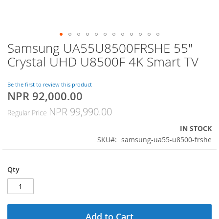
Samsung UA55U8500FRSHE 55"
Skip
to
Crystal UHD U8500F 4K Smart TV
the
beginning
of
Be the first to review this product
NPR 92,000.00
the
Special
images
Price
NPR 99,990.00
Regular Price
gallery
IN STOCK
SKU
samsung-ua55-u8500-frshe
Qty
Add to Cart