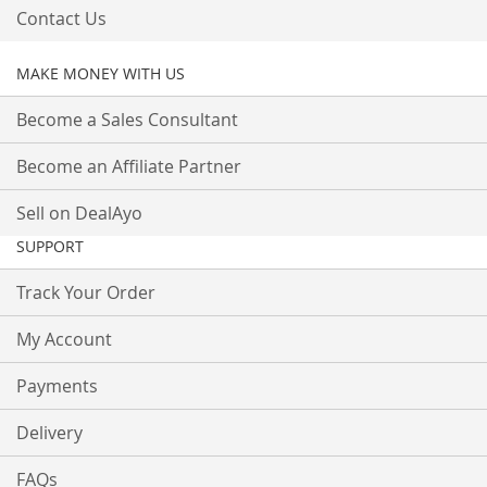
Contact Us
MAKE MONEY WITH US
Become a Sales Consultant
Become an Affiliate Partner
Sell on DealAyo
SUPPORT
Track Your Order
My Account
Payments
Delivery
FAQs