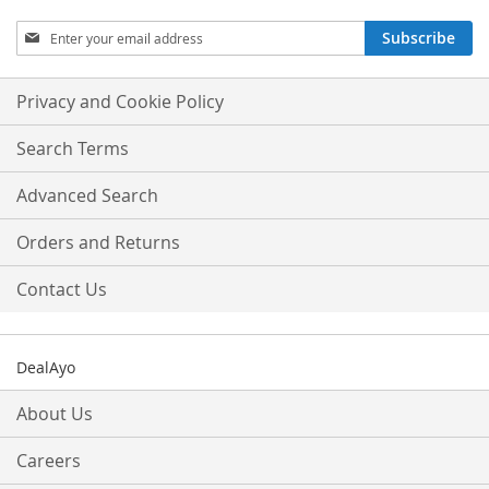
Sign
Subscribe
Up
for
Our
Privacy and Cookie Policy
Newsletter:
Search Terms
Advanced Search
Orders and Returns
Contact Us
DealAyo
About Us
Careers