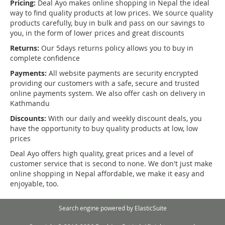
Pricing:
Deal Ayo makes online shopping in Nepal the ideal
way to find quality products at low prices. We source quality
products carefully, buy in bulk and pass on our savings to
you, in the form of lower prices and great discounts
Returns:
Our 5days returns policy allows you to buy in
complete confidence
Payments:
All website payments are security encrypted
providing our customers with a safe, secure and trusted
online payments system. We also offer cash on delivery in
Kathmandu
Discounts:
With our daily and weekly discount deals, you
have the opportunity to buy quality products at low, low
prices
Deal Ayo offers high quality, great prices and a level of
customer service that is second to none. We don't just make
online shopping in Nepal affordable, we make it easy and
enjoyable, too.
Search engine powered by
ElasticSuite