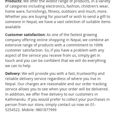
Products:
We offer the widest range of products, in a variety
of categories including electronics, fashion, children's wear,
home ware, furnishings, fitness, outdoors and much, more.
Whether you are buying for yourself or wish to send a gift to
someone in Nepal, we have a vast selection of suitable items
available
Customer satisfaction:
As one of the fastest growing
company offering online shopping in Nepal, we combine an
extensive range of products with a commitment to 100%
customer satisfaction. So, if you have a problem with any
aspect of the service you receive from us, simply get in
touch and you can be confident that we will do everything
we can to help
Delivery:
We will provide you with a fast, trustworthy and
reliable delivery service regardless of where you live in
Nepal. Our charges are reasonable and our order tracking
service allows you to see when your order will be delivered.
In addition, we offer free delivery to our customers in
Kathmandu. If you would prefer to collect your purchases in
person from our store, simply contact us now on 01-
5254522. Mobile: 9801877999