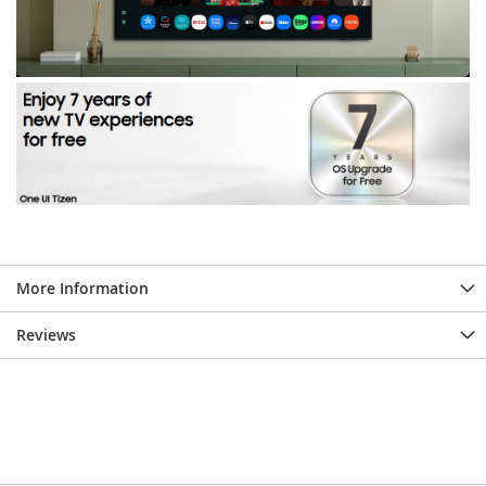
More Information
Reviews