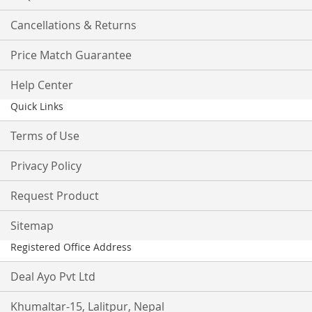
Cancellations & Returns
Price Match Guarantee
Help Center
Quick Links
Terms of Use
Privacy Policy
Request Product
Sitemap
Registered Office Address
Deal Ayo Pvt Ltd
Khumaltar-15, Lalitpur, Nepal