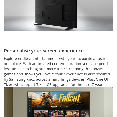
Personalise your screen experience
Explore endless entertainment with your favourite apps in
one place. With automated content curation you can spend
less time searching and more time streaming the movies,
games and shows you love.* Your experience is also secured
by Samsung Knox across SmartThings devices. Plus, One UI
Tizen will support Tizen OS upgrades for the next 7 years.