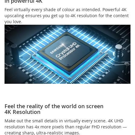
in powerful 4K
Feel virtually every shade of colour as intended. Powerful 4K
upscaling ensures you get up to 4K resolution for the content
you love.
Feel the reality of the world on screen
4K Resolution
Make out the small details in virtually every scene. 4K UHD
resolution has 4x more pixels than regular FHD resolution —
creating sharp, ultra-realistic images.