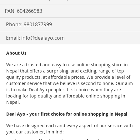
PAN: 604266983
Phone: 9801877999
Email:
info@dealayo.com
About Us
We are a trusted and easy to use online shopping store in
Nepal that offers a surprising, and exciting, range of top
quality products, at affordable prices. We provide a level of
customer service that we believe is second to none. Our aim
is to make Deal Ayo people's first choice when they are
looking for top quality and affordable online shopping in
Nepal.
Deal Ayo - your first choice for online shopping in Nepal
We have designed each and every aspect of our service with
you, our customer, in mind: