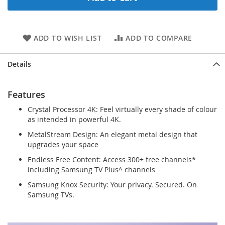
ADD TO WISH LIST
ADD TO COMPARE
Details
Features
Crystal Processor 4K: Feel virtually every shade of colour
as intended in powerful 4K.
MetalStream Design: An elegant metal design that
upgrades your space
Endless Free Content: Access 300+ free channels*
including Samsung TV Plus^ channels
Samsung Knox Security: Your privacy. Secured. On
Samsung TVs.