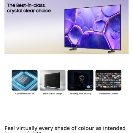
Feel virtually every shade of colour as intended