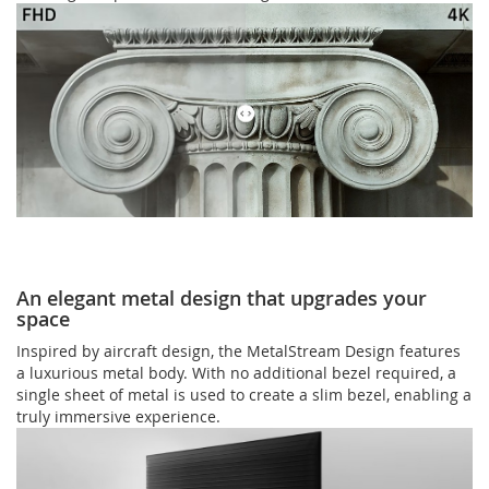
An elegant metal design that upgrades your
space
Inspired by aircraft design, the MetalStream Design features
a luxurious metal body. With no additional bezel required, a
single sheet of metal is used to create a slim bezel, enabling a
truly immersive experience.