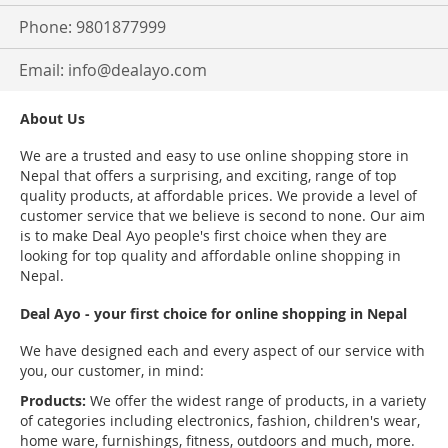
Phone: 9801877999
Email:
info@dealayo.com
About Us
We are a trusted and easy to use online shopping store in
Nepal that offers a surprising, and exciting, range of top
quality products, at affordable prices. We provide a level of
customer service that we believe is second to none. Our aim
is to make Deal Ayo people's first choice when they are
looking for top quality and affordable online shopping in
Nepal.
Deal Ayo - your first choice for online shopping in Nepal
We have designed each and every aspect of our service with
you, our customer, in mind:
Products:
We offer the widest range of products, in a variety
of categories including electronics, fashion, children's wear,
home ware, furnishings, fitness, outdoors and much, more.