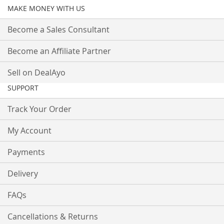
MAKE MONEY WITH US
Become a Sales Consultant
Become an Affiliate Partner
Sell on DealAyo
SUPPORT
Track Your Order
My Account
Payments
Delivery
FAQs
Cancellations & Returns