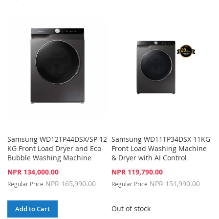
TO
TO
TO
TO
WISH
COMPARE
WISH
COMPARE
LIST
LIST
Samsung WD12TP44DSX/SP 12
Samsung WD11TP34DSX 11KG
KG Front Load Dryer and Eco
Front Load Washing Machine
Bubble Washing Machine
& Dryer with AI Control
Special
Special
NPR 134,000.00
NPR 119,790.00
Price
Price
NPR 165,990.00
NPR 151,990.00
Regular Price
Regular Price
Out of stock
Add to Cart