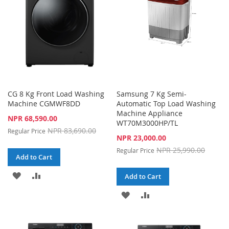
CG 8 Kg Front Load Washing
Samsung 7 Kg Semi-
Machine CGMWF8DD
Automatic Top Load Washing
Machine Appliance
Special
NPR 68,590.00
WT70M3000HP/TL
Price
NPR 83,690.00
Regular Price
Special
NPR 23,000.00
Price
NPR 25,990.00
Regular Price
Add to Cart
ADD
ADD
Add to Cart
TO
TO
ADD
ADD
WISH
COMPARE
TO
TO
LIST