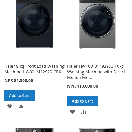
WISH
COMPARE
LIST
Haier 8 kg Front Load Washing
Haier HW100-B14929S3 10kg
Machine HW80 IM12929 CBK
Washing Machine with Direct
Motion Motor
NPR 81,900.00
NPR 110,000.00
Add to Cart
Add to Cart
ADD
ADD
ADD
ADD
TO
TO
TO
TO
WISH
COMPARE
WISH
COMPARE