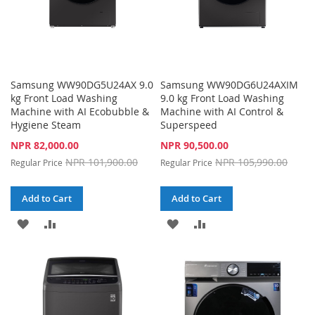
Samsung WW90DG5U24AX 9.0
Samsung WW90DG6U24AXIM
kg Front Load Washing
9.0 kg Front Load Washing
Machine with AI Ecobubble &
Machine with AI Control &
Hygiene Steam
Superspeed
Special
Special
NPR 82,000.00
NPR 90,500.00
Price
Price
NPR 101,900.00
NPR 105,990.00
Regular Price
Regular Price
Add to Cart
Add to Cart
ADD
ADD
ADD
ADD
TO
TO
TO
TO
WISH
COMPARE
WISH
COMPARE
LIST
LIST