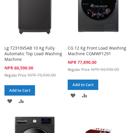
Lg T2310VSAB 10 Kg Fully
CG 12 Kg Front Load Washing
Automatic Top Load Washing
Machine CGMWF1291
Machine
Special
NPR 77,890.00
Price
Special
NPR 60,590.00
NPR 94,990.00
Regular Price
Price
NPR 73,590.00
Regular Price
Add to Cart
Add to Cart
ADD
ADD
ADD
ADD
TO
TO
TO
TO
WISH
COMPARE
WISH
COMPARE
LIST
LIST