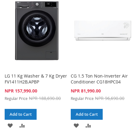
WISH
COMPARE
WISH
COMPARE
LIST
LIST
LG 11 Kg Washer & 7 Kg Dryer
CG 1.5 Ton Non-Inverter Air
FV1411H2B.APBP
Conditioner CG18HPC04
Special
Special
NPR 157,990.00
NPR 81,990.00
Price
Price
NPR 188,690.00
NPR 96,690.00
Regular Price
Regular Price
Add to Cart
Add to Cart
ADD
ADD
ADD
ADD
TO
TO
TO
TO