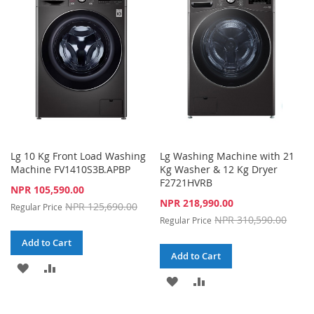
LIST
LIST
Lg 10 Kg Front Load Washing
Lg Washing Machine with 21
Machine FV1410S3B.APBP
Kg Washer & 12 Kg Dryer
F2721HVRB
Special
NPR 105,590.00
Price
Special
NPR 218,990.00
NPR 125,690.00
Regular Price
Price
NPR 310,590.00
Regular Price
Add to Cart
Add to Cart
ADD
ADD
ADD
ADD
TO
TO
TO
TO