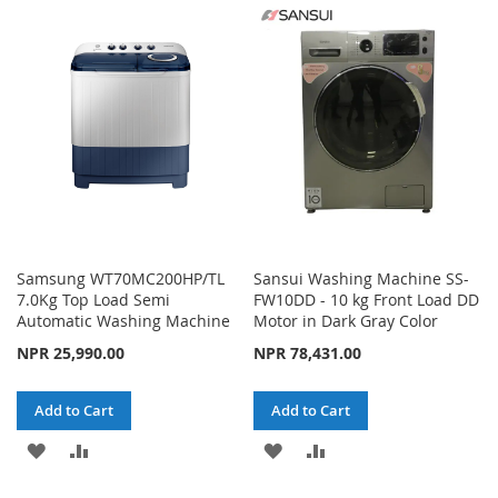
WISH
COMPARE
WISH
COMPARE
LIST
LIST
Samsung WT70MC200HP/TL
Sansui Washing Machine SS-
7.0Kg Top Load Semi
FW10DD - 10 kg Front Load DD
Automatic Washing Machine
Motor in Dark Gray Color
NPR 25,990.00
NPR 78,431.00
Add to Cart
Add to Cart
ADD
ADD
ADD
ADD
TO
TO
TO
TO