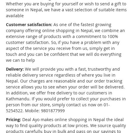
Whether you are buying for yourself or wish to send a gift to
someone in Nepal, we have a vast selection of suitable items
available
Customer satisfaction:
As one of the fastest growing
company offering online shopping in Nepal, we combine an
extensive range of products with a commitment to 100%
customer satisfaction. So, if you have a problem with any
aspect of the service you receive from us, simply get in
touch and you can be confident that we will do everything
we can to help
Delivery:
We will provide you with a fast, trustworthy and
reliable delivery service regardless of where you live in
Nepal. Our charges are reasonable and our order tracking
service allows you to see when your order will be delivered.
In addition, we offer free delivery to our customers in
Kathmandu. If you would prefer to collect your purchases in
person from our store, simply contact us now on 01-
5254522. Mobile: 9801877999
Pricing:
Deal Ayo makes online shopping in Nepal the ideal
way to find quality products at low prices. We source quality
products carefully, buy in bulk and pass on our savings to