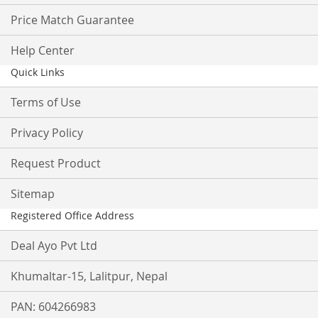
Price Match Guarantee
Help Center
Quick Links
Terms of Use
Privacy Policy
Request Product
Sitemap
Registered Office Address
Deal Ayo Pvt Ltd
Khumaltar-15, Lalitpur, Nepal
PAN: 604266983