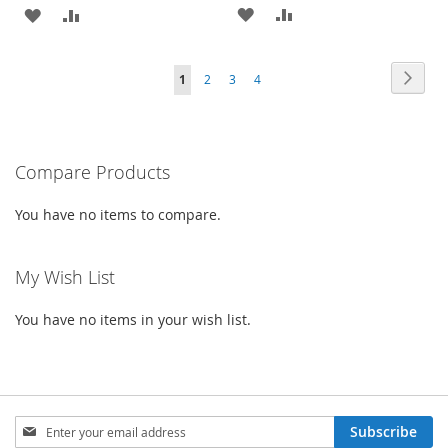
ADD
ADD
ADD
ADD
TO
TO
TO
TO
Page
Page
Next
You're
Page
Page
Page
1
2
3
4
WISH
COMPARE
WISH
COMPARE
currently
LIST
LIST
reading
Compare Products
page
You have no items to compare.
My Wish List
You have no items in your wish list.
Sign
Subscribe
Up