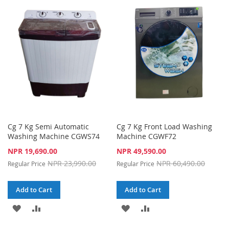
WISH
COMPARE
WISH
COMPARE
LIST
LIST
Cg 7 Kg Semi Automatic
Cg 7 Kg Front Load Washing
Washing Machine CGWS74
Machine CGWF72
Special
Special
NPR 19,690.00
NPR 49,590.00
Price
Price
NPR 23,990.00
NPR 60,490.00
Regular Price
Regular Price
Add to Cart
Add to Cart
ADD
ADD
ADD
ADD
TO
TO
TO
TO