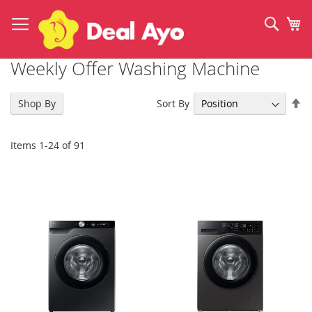
Skip
to
Sear
My
Content
Weekly Offer Washing Machine
Se
Sort By
Shop By
De
Di
Items
1
-
24
of
91