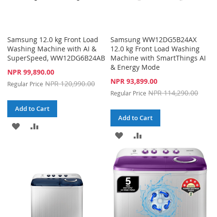
Samsung 12.0 kg Front Load
Samsung WW12DG5B24AX
Washing Machine with AI &
12.0 kg Front Load Washing
SuperSpeed, WW12DG6B24AB
Machine with SmartThings AI
& Energy Mode
Special
NPR 99,890.00
Price
Special
NPR 93,899.00
NPR 120,990.00
Regular Price
Price
NPR 114,290.00
Regular Price
Add to Cart
Add to Cart
ADD
ADD
ADD
ADD
TO
TO
TO
TO
WISH
COMPARE
WISH
COMPARE
LIST
LIST