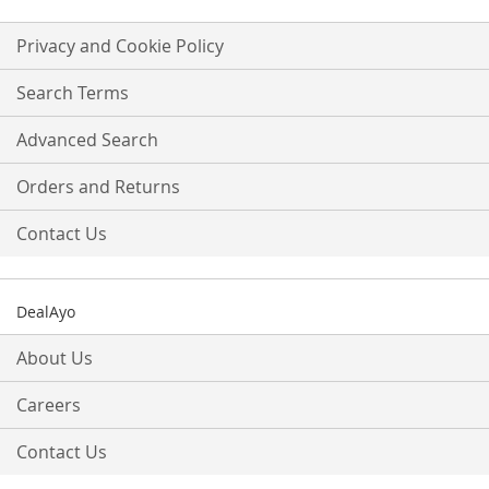
for
Our
Privacy and Cookie Policy
Newsletter:
Search Terms
Advanced Search
Orders and Returns
Contact Us
DealAyo
About Us
Careers
Contact Us