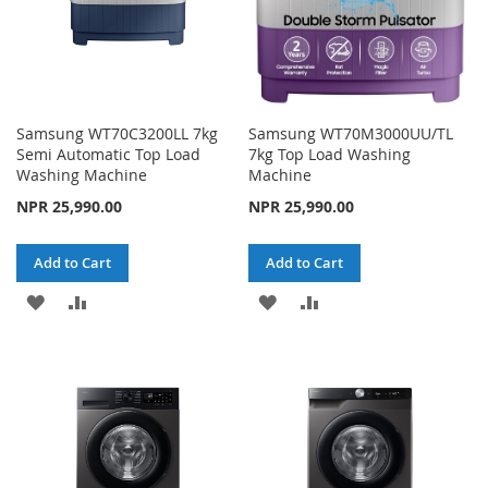
Samsung WT70C3200LL 7kg
Samsung WT70M3000UU/TL
Semi Automatic Top Load
7kg Top Load Washing
Washing Machine
Machine
NPR 25,990.00
NPR 25,990.00
Add to Cart
Add to Cart
ADD
ADD
ADD
ADD
TO
TO
TO
TO
WISH
COMPARE
WISH
COMPARE
LIST
LIST