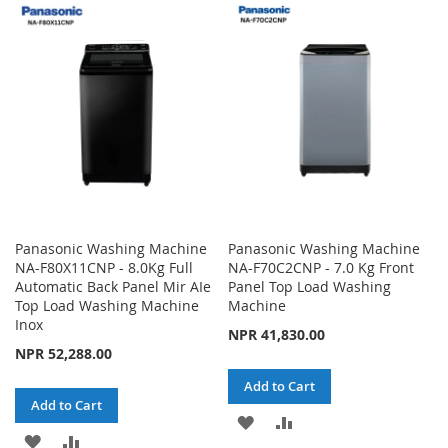
WISH
COMPARE
WISH
COMPARE
LIST
LIST
Panasonic Washing Machine
Panasonic Washing Machine
NA-F80X11CNP - 8.0Kg Full
NA-F70C2CNP - 7.0 Kg Front
Automatic Back Panel Mir AIe
Panel Top Load Washing
Top Load Washing Machine
Machine
Inox
NPR 41,830.00
NPR 52,288.00
Add to Cart
Add to Cart
ADD
ADD
ADD
ADD