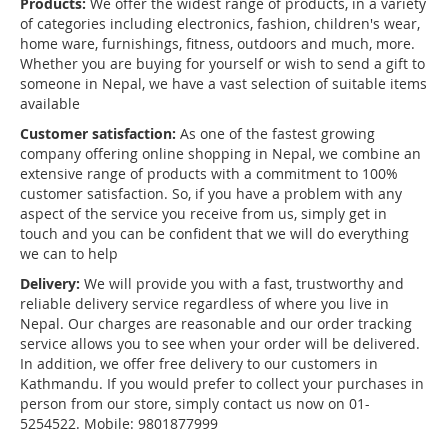
Products:
We offer the widest range of products, in a variety
of categories including electronics, fashion, children's wear,
home ware, furnishings, fitness, outdoors and much, more.
Whether you are buying for yourself or wish to send a gift to
someone in Nepal, we have a vast selection of suitable items
available
Customer satisfaction:
As one of the fastest growing
company offering online shopping in Nepal, we combine an
extensive range of products with a commitment to 100%
customer satisfaction. So, if you have a problem with any
aspect of the service you receive from us, simply get in
touch and you can be confident that we will do everything
we can to help
Delivery:
We will provide you with a fast, trustworthy and
reliable delivery service regardless of where you live in
Nepal. Our charges are reasonable and our order tracking
service allows you to see when your order will be delivered.
In addition, we offer free delivery to our customers in
Kathmandu. If you would prefer to collect your purchases in
person from our store, simply contact us now on 01-
5254522. Mobile: 9801877999