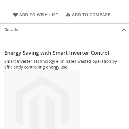
ADD TO WISH LIST
ADD TO COMPARE
Details
Energy Saving with Smart Inverter Control
Smart Inverter Technology eliminates wasted operation by
efficiently controlling energy use.