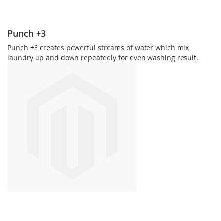
Punch +3
Punch +3 creates powerful streams of water which mix
laundry up and down repeatedly for even washing result.