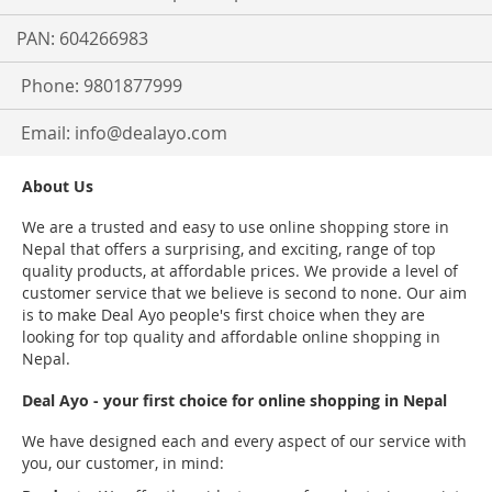
PAN: 604266983
Phone: 9801877999
Email:
info@dealayo.com
About Us
We are a trusted and easy to use online shopping store in
Nepal that offers a surprising, and exciting, range of top
quality products, at affordable prices. We provide a level of
customer service that we believe is second to none. Our aim
is to make Deal Ayo people's first choice when they are
looking for top quality and affordable online shopping in
Nepal.
Deal Ayo - your first choice for online shopping in Nepal
We have designed each and every aspect of our service with
you, our customer, in mind: