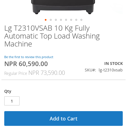
Lg T2310VSAB 10 Kg Fully
Skip
to
Automatic Top Load Washing
the
Machine
beginning
of
the
Be the first to review this product
images
NPR 60,590.00
Special
IN STOCK
gallery
Price
SKU
lg-t2310vsab
NPR 73,590.00
Regular Price
Qty
Add to Cart