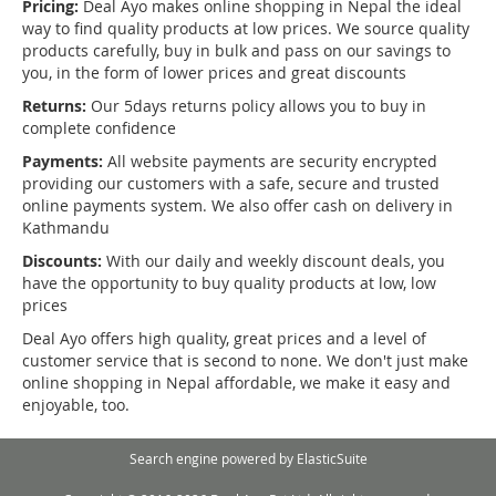
Pricing:
Deal Ayo makes online shopping in Nepal the ideal
way to find quality products at low prices. We source quality
products carefully, buy in bulk and pass on our savings to
you, in the form of lower prices and great discounts
Returns:
Our 5days returns policy allows you to buy in
complete confidence
Payments:
All website payments are security encrypted
providing our customers with a safe, secure and trusted
online payments system. We also offer cash on delivery in
Kathmandu
Discounts:
With our daily and weekly discount deals, you
have the opportunity to buy quality products at low, low
prices
Deal Ayo offers high quality, great prices and a level of
customer service that is second to none. We don't just make
online shopping in Nepal affordable, we make it easy and
enjoyable, too.
Search engine powered by
ElasticSuite