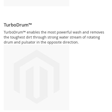
TurboDrum™
TurboDrum™ enables the most powerful wash and removes
the toughest dirt through strong water stream of rotating
drum and pulsator in the opposite direction.