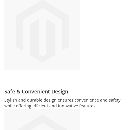
Safe & Convenient Design
Stylish and durable design ensures convenience and safety
while offering efficient and innovative features.