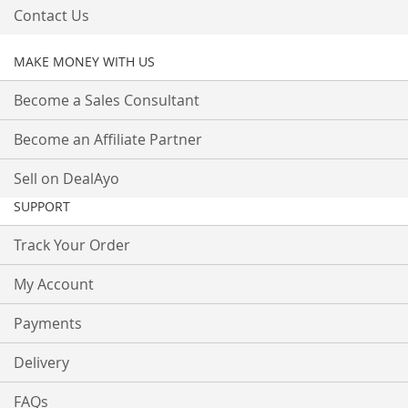
Contact Us
MAKE MONEY WITH US
Become a Sales Consultant
Become an Affiliate Partner
Sell on DealAyo
SUPPORT
Track Your Order
My Account
Payments
Delivery
FAQs