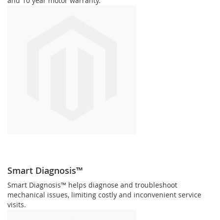
and 10 year motor warranty.
Smart Diagnosis™
Smart Diagnosis™ helps diagnose and troubleshoot
mechanical issues, limiting costly and inconvenient service
visits.