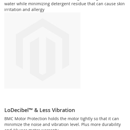
water while minimizing detergent residue that can cause skin
irritation and allergy
LoDecibel™ & Less Vibration
BMC Motor Protection holds the motor tightly so that it can
minimize the noise and vibration level. Plus more durability