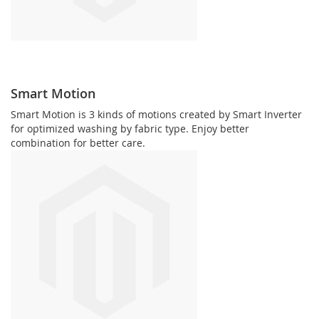
Smart Motion
Smart Motion is 3 kinds of motions created by Smart Inverter
for optimized washing by fabric type. Enjoy better
combination for better care.