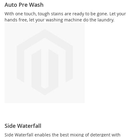
Auto Pre Wash
With one touch, tough stains are ready to be gone. Let your
hands free, let your washing machine do the laundry.
Side Waterfall
Side Waterfall enables the best mixing of detergent with