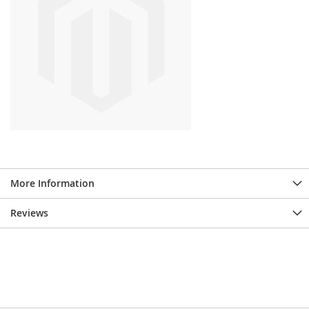
More Information
Reviews