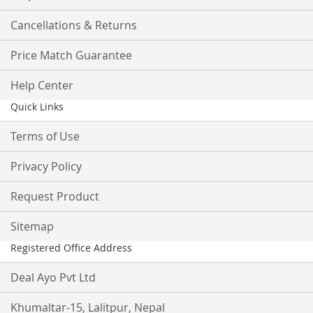
Cancellations & Returns
Price Match Guarantee
Help Center
Quick Links
Terms of Use
Privacy Policy
Request Product
Sitemap
Registered Office Address
Deal Ayo Pvt Ltd
Khumaltar-15, Lalitpur, Nepal