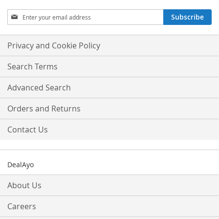
Sign
Subscribe
Up
for
Our
Privacy and Cookie Policy
Newsletter:
Search Terms
Advanced Search
Orders and Returns
Contact Us
DealAyo
About Us
Careers