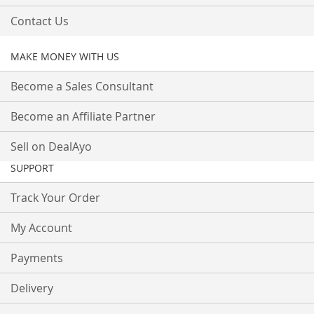
Contact Us
MAKE MONEY WITH US
Become a Sales Consultant
Become an Affiliate Partner
Sell on DealAyo
SUPPORT
Track Your Order
My Account
Payments
Delivery