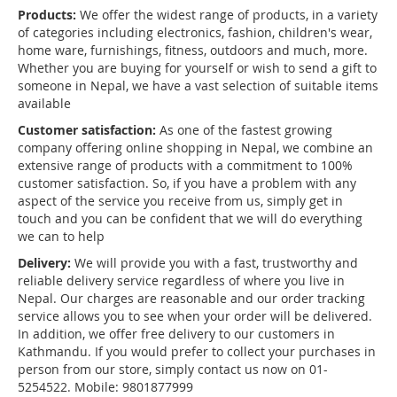
Products:
We offer the widest range of products, in a variety
of categories including electronics, fashion, children's wear,
home ware, furnishings, fitness, outdoors and much, more.
Whether you are buying for yourself or wish to send a gift to
someone in Nepal, we have a vast selection of suitable items
available
Customer satisfaction:
As one of the fastest growing
company offering online shopping in Nepal, we combine an
extensive range of products with a commitment to 100%
customer satisfaction. So, if you have a problem with any
aspect of the service you receive from us, simply get in
touch and you can be confident that we will do everything
we can to help
Delivery:
We will provide you with a fast, trustworthy and
reliable delivery service regardless of where you live in
Nepal. Our charges are reasonable and our order tracking
service allows you to see when your order will be delivered.
In addition, we offer free delivery to our customers in
Kathmandu. If you would prefer to collect your purchases in
person from our store, simply contact us now on 01-
5254522. Mobile: 9801877999