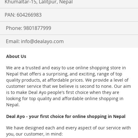
Khumaltar-15, Lalitpur, Nepal
PAN: 604266983
Phone: 9801877999
Email:
info@dealayo.com
About Us
We are a trusted and easy to use online shopping store in
Nepal that offers a surprising, and exciting, range of top
quality products, at affordable prices. We provide a level of
customer service that we believe is second to none. Our aim
is to make Deal Ayo people's first choice when they are
looking for top quality and affordable online shopping in
Nepal.
Deal Ayo - your first choice for online shopping in Nepal
We have designed each and every aspect of our service with
you, our customer, in mind: