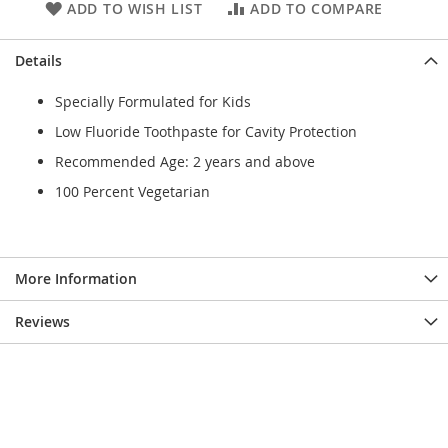
ADD TO WISH LIST
ADD TO COMPARE
Details
Specially Formulated for Kids
Low Fluoride Toothpaste for Cavity Protection
Recommended Age: 2 years and above
100 Percent Vegetarian
More Information
Reviews