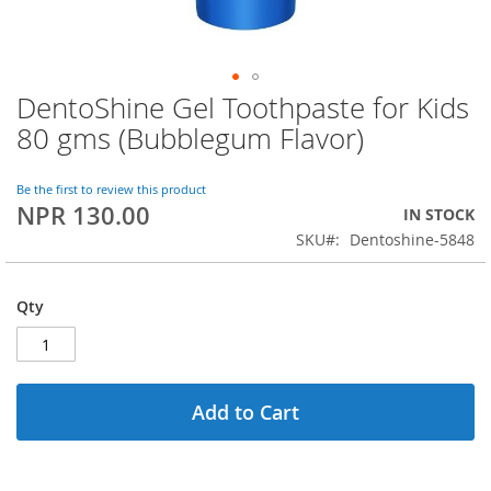
DentoShine Gel Toothpaste for Kids
Skip
to
80 gms (Bubblegum Flavor)
the
beginning
of
Be the first to review this product
NPR 130.00
the
IN STOCK
images
SKU
Dentoshine-5848
gallery
Qty
Add to Cart