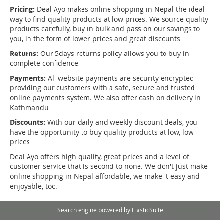
Pricing:
Deal Ayo makes online shopping in Nepal the ideal
way to find quality products at low prices. We source quality
products carefully, buy in bulk and pass on our savings to
you, in the form of lower prices and great discounts
Returns:
Our 5days returns policy allows you to buy in
complete confidence
Payments:
All website payments are security encrypted
providing our customers with a safe, secure and trusted
online payments system. We also offer cash on delivery in
Kathmandu
Discounts:
With our daily and weekly discount deals, you
have the opportunity to buy quality products at low, low
prices
Deal Ayo offers high quality, great prices and a level of
customer service that is second to none. We don't just make
online shopping in Nepal affordable, we make it easy and
enjoyable, too.
Search engine powered by
ElasticSuite