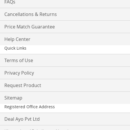
FAQs
Cancellations & Returns
Price Match Guarantee
Help Center
Quick Links
Terms of Use
Privacy Policy
Request Product
Sitemap
Registered Office Address
Deal Ayo Pvt Ltd