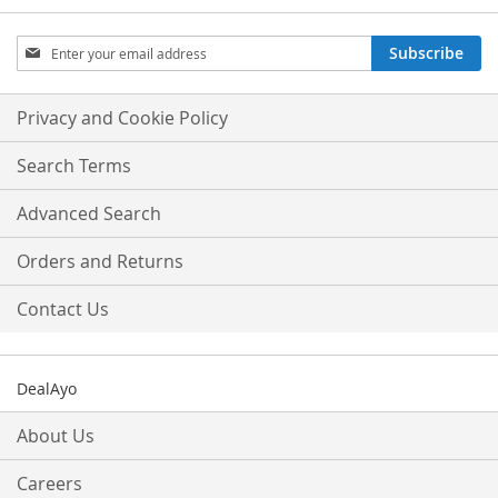
Sign
Subscribe
Up
for
Our
Privacy and Cookie Policy
Newsletter:
Search Terms
Advanced Search
Orders and Returns
Contact Us
DealAyo
About Us
Careers