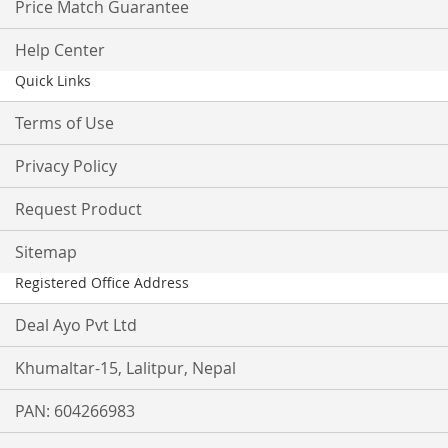
Price Match Guarantee
Help Center
Quick Links
Terms of Use
Privacy Policy
Request Product
Sitemap
Registered Office Address
Deal Ayo Pvt Ltd
Khumaltar-15, Lalitpur, Nepal
PAN: 604266983