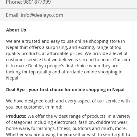
Phone: 9801877999
Email:
info@dealayo.com
About Us
We are a trusted and easy to use online shopping store in
Nepal that offers a surprising, and exciting, range of top
quality products, at affordable prices. We provide a level of
customer service that we believe is second to none. Our aim
is to make Deal Ayo people's first choice when they are
looking for top quality and affordable online shopping in
Nepal.
Deal Ayo - your first choice for online shopping in Nepal
We have designed each and every aspect of our service with
you, our customer, in mind:
Products:
We offer the widest range of products, in a variety
of categories including electronics, fashion, children's wear,
home ware, furnishings, fitness, outdoors and much, more.
Whether you are buying for yourself or wish to send a gift to