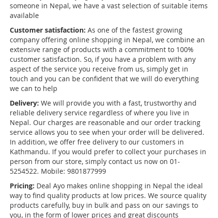
someone in Nepal, we have a vast selection of suitable items
available
Customer satisfaction:
As one of the fastest growing
company offering online shopping in Nepal, we combine an
extensive range of products with a commitment to 100%
customer satisfaction. So, if you have a problem with any
aspect of the service you receive from us, simply get in
touch and you can be confident that we will do everything
we can to help
Delivery:
We will provide you with a fast, trustworthy and
reliable delivery service regardless of where you live in
Nepal. Our charges are reasonable and our order tracking
service allows you to see when your order will be delivered.
In addition, we offer free delivery to our customers in
Kathmandu. If you would prefer to collect your purchases in
person from our store, simply contact us now on 01-
5254522. Mobile: 9801877999
Pricing:
Deal Ayo makes online shopping in Nepal the ideal
way to find quality products at low prices. We source quality
products carefully, buy in bulk and pass on our savings to
you, in the form of lower prices and great discounts