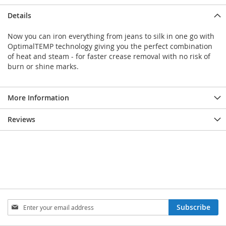
Details
Now you can iron everything from jeans to silk in one go with
OptimalTEMP technology giving you the perfect combination
of heat and steam - for faster crease removal with no risk of
burn or shine marks.
More Information
Reviews
Sign
Subscribe
Up
for