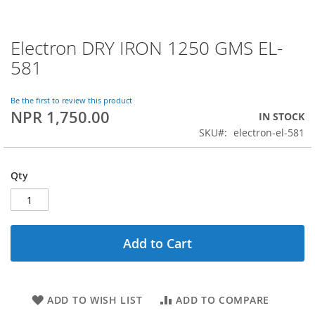
Electron DRY IRON 1250 GMS EL-
Skip
to
581
the
beginning
of
Be the first to review this product
NPR 1,750.00
the
IN STOCK
images
SKU
electron-el-581
gallery
Qty
Add to Cart
ADD TO WISH LIST
ADD TO COMPARE