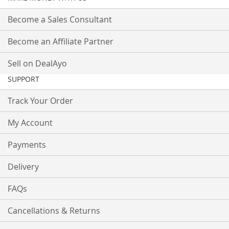
Become a Sales Consultant
Become an Affiliate Partner
Sell on DealAyo
SUPPORT
Track Your Order
My Account
Payments
Delivery
FAQs
Cancellations & Returns