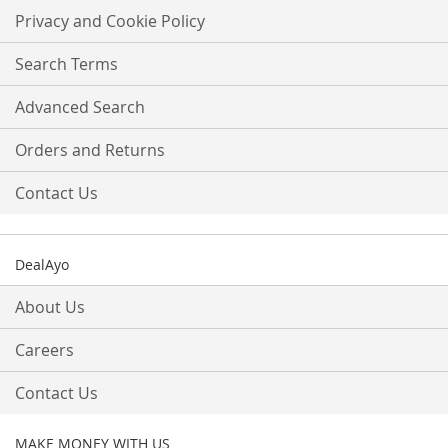
Our
Privacy and Cookie Policy
Newsletter:
Search Terms
Advanced Search
Orders and Returns
Contact Us
DealAyo
About Us
Careers
Contact Us
MAKE MONEY WITH US