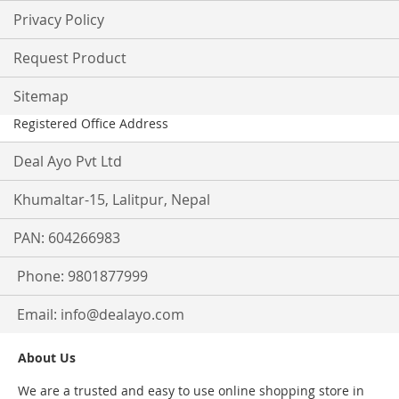
Privacy Policy
Request Product
Sitemap
Registered Office Address
Deal Ayo Pvt Ltd
Khumaltar-15, Lalitpur, Nepal
PAN: 604266983
Phone: 9801877999
Email:
info@dealayo.com
About Us
We are a trusted and easy to use online shopping store in