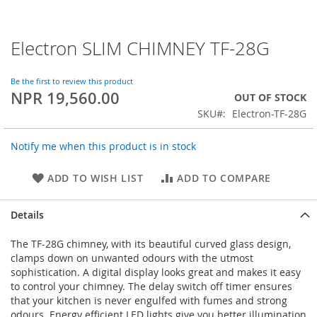
Electron SLIM CHIMNEY TF-28G
Skip
to
the
Be the first to review this product
beginning
NPR 19,560.00
OUT OF STOCK
of
SKU
Electron-TF-28G
the
images
gallery
Notify me when this product is in stock
ADD TO WISH LIST
ADD TO COMPARE
Details
The TF-28G chimney, with its beautiful curved glass design,
clamps down on unwanted odours with the utmost
sophistication. A digital display looks great and makes it easy
to control your chimney. The delay switch off timer ensures
that your kitchen is never engulfed with fumes and strong
odours. Energy efficient LED lights give you better illumination