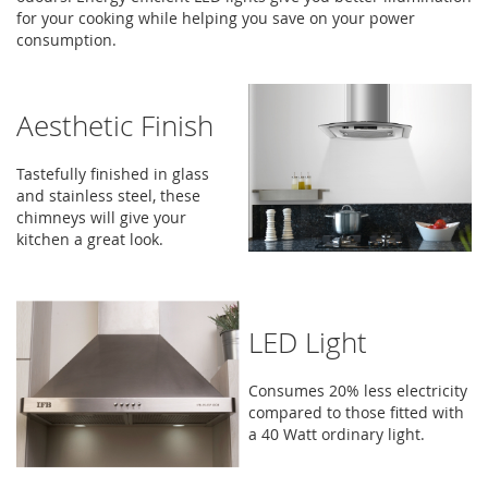
for your cooking while helping you save on your power
consumption.
Aesthetic Finish
Tastefully finished in glass
and stainless steel, these
chimneys will give your
kitchen a great look.
LED Light
Consumes 20% less electricity
compared to those fitted with
a 40 Watt ordinary light.