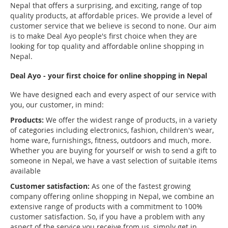
Nepal that offers a surprising, and exciting, range of top
quality products, at affordable prices. We provide a level of
customer service that we believe is second to none. Our aim
is to make Deal Ayo people's first choice when they are
looking for top quality and affordable online shopping in
Nepal.
Deal Ayo - your first choice for online shopping in Nepal
We have designed each and every aspect of our service with
you, our customer, in mind:
Products:
We offer the widest range of products, in a variety
of categories including electronics, fashion, children's wear,
home ware, furnishings, fitness, outdoors and much, more.
Whether you are buying for yourself or wish to send a gift to
someone in Nepal, we have a vast selection of suitable items
available
Customer satisfaction:
As one of the fastest growing
company offering online shopping in Nepal, we combine an
extensive range of products with a commitment to 100%
customer satisfaction. So, if you have a problem with any
aspect of the service you receive from us, simply get in