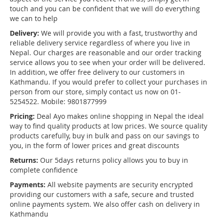
touch and you can be confident that we will do everything
we can to help
Delivery:
We will provide you with a fast, trustworthy and
reliable delivery service regardless of where you live in
Nepal. Our charges are reasonable and our order tracking
service allows you to see when your order will be delivered.
In addition, we offer free delivery to our customers in
Kathmandu. If you would prefer to collect your purchases in
person from our store, simply contact us now on 01-
5254522. Mobile: 9801877999
Pricing:
Deal Ayo makes online shopping in Nepal the ideal
way to find quality products at low prices. We source quality
products carefully, buy in bulk and pass on our savings to
you, in the form of lower prices and great discounts
Returns:
Our 5days returns policy allows you to buy in
complete confidence
Payments:
All website payments are security encrypted
providing our customers with a safe, secure and trusted
online payments system. We also offer cash on delivery in
Kathmandu