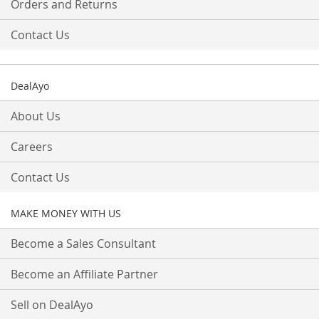
Orders and Returns
Contact Us
DealAyo
About Us
Careers
Contact Us
MAKE MONEY WITH US
Become a Sales Consultant
Become an Affiliate Partner
Sell on DealAyo