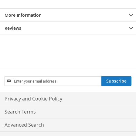
More Information
Reviews
Sign
Subscribe
Up
for
Our
Privacy and Cookie Policy
Newsletter:
Search Terms
Advanced Search