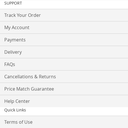
SUPPORT
Track Your Order
My Account
Payments
Delivery
FAQs
Cancellations & Returns
Price Match Guarantee
Help Center
Quick Links
Terms of Use