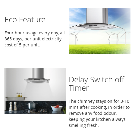
Eco Feature
Four hour usage every day, all
365 days, per unit electricity
cost of 5 per unit.
Delay Switch off
Timer
The chimney stays on for 3-10
mins after cooking, in order to
remove any food odour,
keeping your kitchen always
smelling fresh.