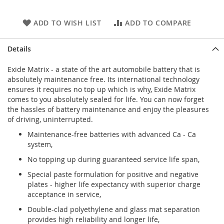
ADD TO WISH LIST
ADD TO COMPARE
Details
Exide Matrix - a state of the art automobile battery that is
absolutely maintenance free. Its international technology
ensures it requires no top up which is why, Exide Matrix
comes to you absolutely sealed for life. You can now forget
the hassles of battery maintenance and enjoy the pleasures
of driving, uninterrupted.
Maintenance-free batteries with advanced Ca - Ca
system,
No topping up during guaranteed service life span,
Special paste formulation for positive and negative
plates - higher life expectancy with superior charge
acceptance in service,
Double-clad polyethylene and glass mat separation
provides high reliability and longer life,