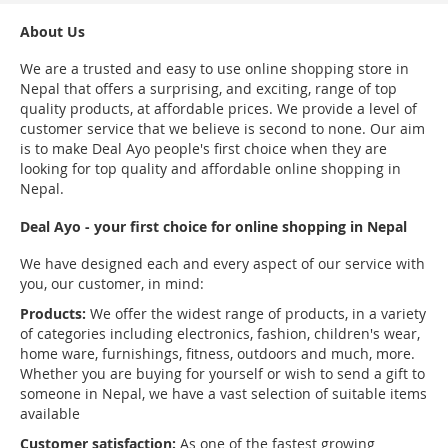
About Us
We are a trusted and easy to use online shopping store in
Nepal that offers a surprising, and exciting, range of top
quality products, at affordable prices. We provide a level of
customer service that we believe is second to none. Our aim
is to make Deal Ayo people's first choice when they are
looking for top quality and affordable online shopping in
Nepal.
Deal Ayo - your first choice for online shopping in Nepal
We have designed each and every aspect of our service with
you, our customer, in mind:
Products:
We offer the widest range of products, in a variety
of categories including electronics, fashion, children's wear,
home ware, furnishings, fitness, outdoors and much, more.
Whether you are buying for yourself or wish to send a gift to
someone in Nepal, we have a vast selection of suitable items
available
Customer satisfaction:
As one of the fastest growing