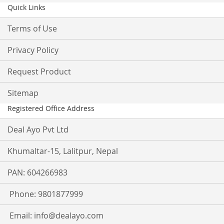
Quick Links
Terms of Use
Privacy Policy
Request Product
Sitemap
Registered Office Address
Deal Ayo Pvt Ltd
Khumaltar-15, Lalitpur, Nepal
PAN: 604266983
Phone: 9801877999
Email:
info@dealayo.com