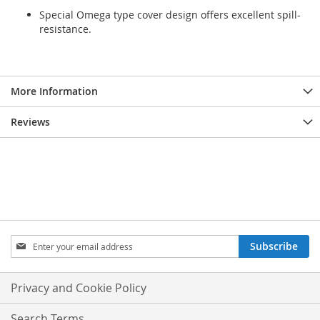
Special Omega type cover design offers excellent spill-
resistance.
More Information
Reviews
Sign
Subscribe
Up
for
Our
Privacy and Cookie Policy
Newsletter:
Search Terms