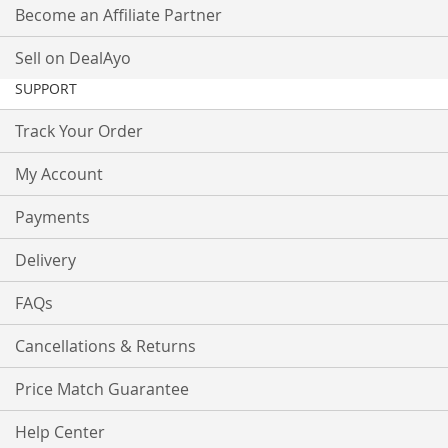
Become an Affiliate Partner
Sell on DealAyo
SUPPORT
Track Your Order
My Account
Payments
Delivery
FAQs
Cancellations & Returns
Price Match Guarantee
Help Center