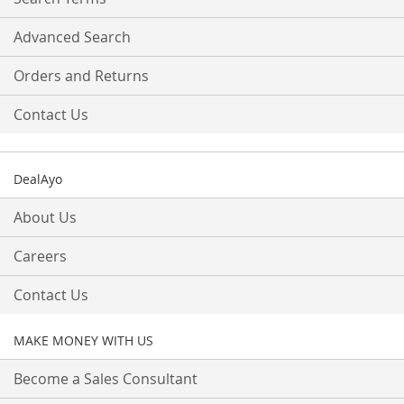
Advanced Search
Orders and Returns
Contact Us
DealAyo
About Us
Careers
Contact Us
MAKE MONEY WITH US
Become a Sales Consultant