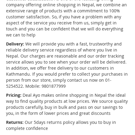
company offering online shopping in Nepal, we combine an
extensive range of products with a commitment to 100%
customer satisfaction. So, if you have a problem with any
aspect of the service you receive from us, simply get in
touch and you can be confident that we will do everything
we can to help
Delivery:
We will provide you with a fast, trustworthy and
reliable delivery service regardless of where you live in
Nepal. Our charges are reasonable and our order tracking
service allows you to see when your order will be delivered.
In addition, we offer free delivery to our customers in
Kathmandu. If you would prefer to collect your purchases in
person from our store, simply contact us now on 01-
5254522. Mobile: 9801877999
Pricing:
Deal Ayo makes online shopping in Nepal the ideal
way to find quality products at low prices. We source quality
products carefully, buy in bulk and pass on our savings to
you, in the form of lower prices and great discounts
Returns:
Our 5days returns policy allows you to buy in
complete confidence