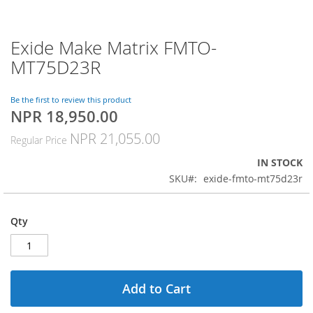
Exide Make Matrix FMTO-
Skip
to
MT75D23R
the
beginning
of
Be the first to review this product
NPR 18,950.00
the
Special
images
Price
NPR 21,055.00
Regular Price
gallery
IN STOCK
SKU
exide-fmto-mt75d23r
Qty
Add to Cart