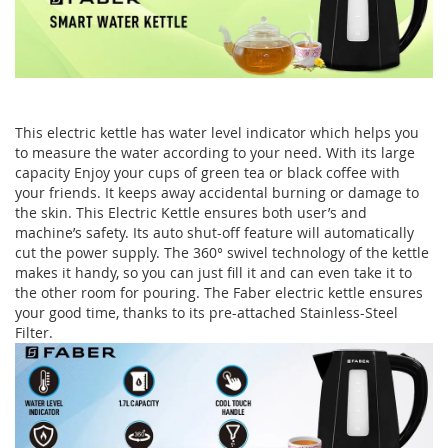
This electric kettle has water level indicator which helps you
to measure the water according to your need. With its large
capacity Enjoy your cups of green tea or black coffee with
your friends. It keeps away accidental burning or damage to
the skin. This Electric Kettle ensures both user’s and
machine’s safety. Its auto shut-off feature will automatically
cut the power supply. The 360° swivel technology of the kettle
makes it handy, so you can just fill it and can even take it to
the other room for pouring. The Faber electric kettle ensures
your good time, thanks to its pre-attached Stainless-Steel
Filter.