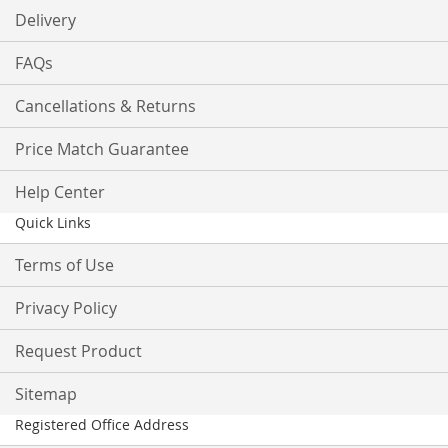
Delivery
FAQs
Cancellations & Returns
Price Match Guarantee
Help Center
Quick Links
Terms of Use
Privacy Policy
Request Product
Sitemap
Registered Office Address