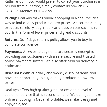
Kathmandu. If you would prefer to collect your purchases in
person from our store, simply contact us now on 01-
5254522. Mobile: 9801877999
Pricing:
Deal Ayo makes online shopping in Nepal the ideal
way to find quality products at low prices. We source quality
products carefully, buy in bulk and pass on our savings to
you, in the form of lower prices and great discounts
Returns:
Our 5days returns policy allows you to buy in
complete confidence
Payments:
All website payments are security encrypted
providing our customers with a safe, secure and trusted
online payments system. We also offer cash on delivery in
Kathmandu
Discounts:
With our daily and weekly discount deals, you
have the opportunity to buy quality products at low, low
prices
Deal Ayo offers high quality, great prices and a level of
customer service that is second to none. We don't just make
online shopping in Nepal affordable, we make it easy and
enjoyable, too.