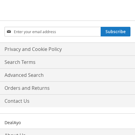
Sign
Subscribe
Up
for
Our
Privacy and Cookie Policy
Newsletter:
Search Terms
Advanced Search
Orders and Returns
Contact Us
DealAyo