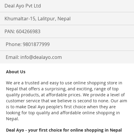
Deal Ayo Pvt Ltd
Khumaltar-15, Lalitpur, Nepal
PAN: 604266983
Phone: 9801877999
Email:
info@dealayo.com
About Us
We are a trusted and easy to use online shopping store in
Nepal that offers a surprising, and exciting, range of top
quality products, at affordable prices. We provide a level of
customer service that we believe is second to none. Our aim
is to make Deal Ayo people's first choice when they are
looking for top quality and affordable online shopping in
Nepal.
Deal Ayo - your first choice for online shopping in Nepal