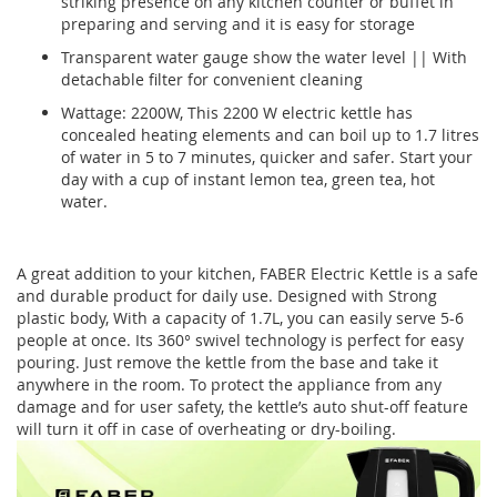
striking presence on any kitchen counter or buffet in
preparing and serving and it is easy for storage
Transparent water gauge show the water level || With
detachable filter for convenient cleaning
Wattage: 2200W, This 2200 W electric kettle has
concealed heating elements and can boil up to 1.7 litres
of water in 5 to 7 minutes, quicker and safer. Start your
day with a cup of instant lemon tea, green tea, hot
water.
A great addition to your kitchen, FABER Electric Kettle is a safe
and durable product for daily use. Designed with Strong
plastic body, With a capacity of 1.7L, you can easily serve 5-6
people at once. Its 360° swivel technology is perfect for easy
pouring. Just remove the kettle from the base and take it
anywhere in the room. To protect the appliance from any
damage and for user safety, the kettle’s auto shut-off feature
will turn it off in case of overheating or dry-boiling.