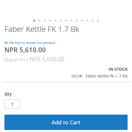
Faber Kettle FK 1.7 Bk
Skip
to
the
Be the first to review this product
beginning
NPR 5,610.00
Special
of
Price
the
NPR 6,600.00
Regular Price
images
gallery
IN STOCK
SKU
faber-kettle-fk-1-7-bk
Qty
Add to Cart