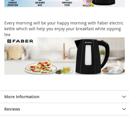
Every morning will be your happy morning with Faber electric
kettle which will help you enjoy your breakfast while sipping
tea
More Information
Reviews