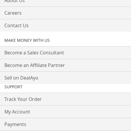
About Us
Careers
Contact Us
MAKE MONEY WITH US
Become a Sales Consultant
Become an Affiliate Partner
Sell on DealAyo
SUPPORT
Track Your Order
My Account
Payments