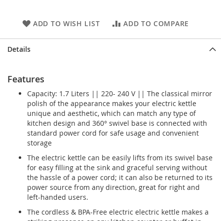
ADD TO WISH LIST
ADD TO COMPARE
Details
Features
Capacity: 1.7 Liters || 220- 240 V || The classical mirror
polish of the appearance makes your electric kettle
unique and aesthetic, which can match any type of
kitchen design and 360° swivel base is connected with
standard power cord for safe usage and convenient
storage
The electric kettle can be easily lifts from its swivel base
for easy filling at the sink and graceful serving without
the hassle of a power cord; it can also be returned to its
power source from any direction, great for right and
left-handed users.
The cordless & BPA-Free electric electric kettle makes a