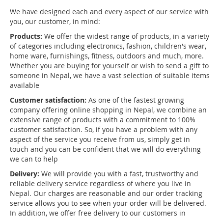
We have designed each and every aspect of our service with
you, our customer, in mind:
Products:
We offer the widest range of products, in a variety
of categories including electronics, fashion, children's wear,
home ware, furnishings, fitness, outdoors and much, more.
Whether you are buying for yourself or wish to send a gift to
someone in Nepal, we have a vast selection of suitable items
available
Customer satisfaction:
As one of the fastest growing
company offering online shopping in Nepal, we combine an
extensive range of products with a commitment to 100%
customer satisfaction. So, if you have a problem with any
aspect of the service you receive from us, simply get in
touch and you can be confident that we will do everything
we can to help
Delivery:
We will provide you with a fast, trustworthy and
reliable delivery service regardless of where you live in
Nepal. Our charges are reasonable and our order tracking
service allows you to see when your order will be delivered.
In addition, we offer free delivery to our customers in