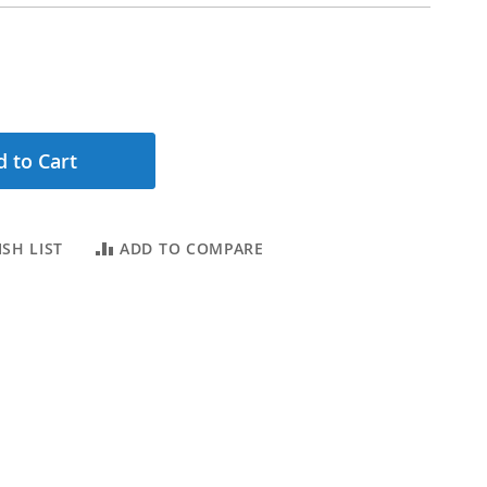
 to Cart
SH LIST
ADD TO COMPARE