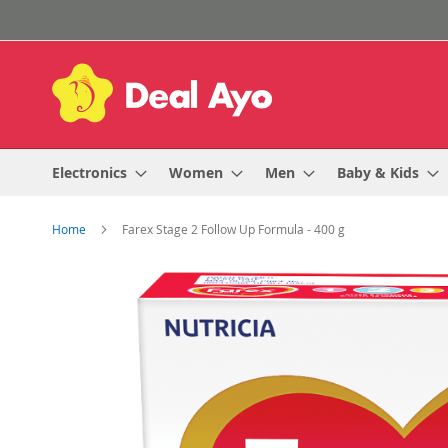
Skip
to
Content
Electronics
Women
Men
Baby & Kids
Home
Farex Stage 2 Follow Up Formula - 400 g
Skip
to
the
end
of
the
images
gallery