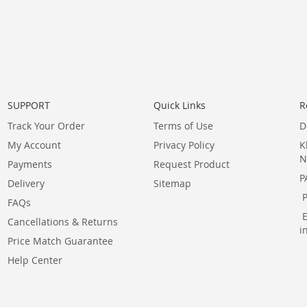
SUPPORT
Quick Links
R
Track Your Order
Terms of Use
D
My Account
Privacy Policy
K
N
Payments
Request Product
P
Delivery
Sitemap
FAQs
Cancellations & Returns
i
Price Match Guarantee
Help Center