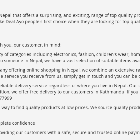
epal that offers a surprising, and exciting, range of top quality pr
ke Deal Ayo people's first choice when they are looking for top qua
h you, our customer, in mind:
ty of categories including electronics, fashion, children's wear, ho
to someone in Nepal, we have a vast selection of suitable items ava
pany offering online shopping in Nepal, we combine an extensive 
the service you receive from us, simply get in touch and you can be 
eliable delivery service regardless of where you live in Nepal. Our
ition, we offer free delivery to our customers in Kathmandu. If yo
877999
ay to find quality products at low prices. We source quality produc
mplete confidence
oviding our customers with a safe, secure and trusted online paym