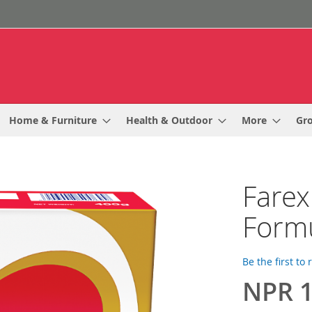
Home & Furniture
Health & Outdoor
More
Gr
Farex
Formu
Be the first to
NPR 1