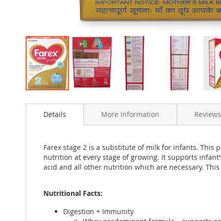
Skip
to
Details
More Information
Reviews
the
beginning
of
the
Farex stage 2 is a substitute of milk for infants. Thi
images
nutrition at every stage of growing. It supports infan
gallery
acid and all other nutrition which are necessary. This
Nutritional Facts:
Digestion + Immunity