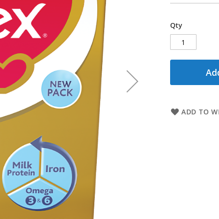
Qty
Add
ADD TO WI