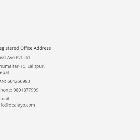
for
Our
Newsletter:
egistered Office Address
eal Ayo Pvt Ltd
humaltar-15, Lalitpur,
epal
AN: 604266983
Phone: 9801877999
Email:
nfo@dealayo.com