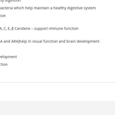
sy digestion
acteria which help maintain a healthy digestive system
tion
 A, C, E, β Carotene – support immune function
HA and ARA)help in visual function and brain development
evelopment
ction