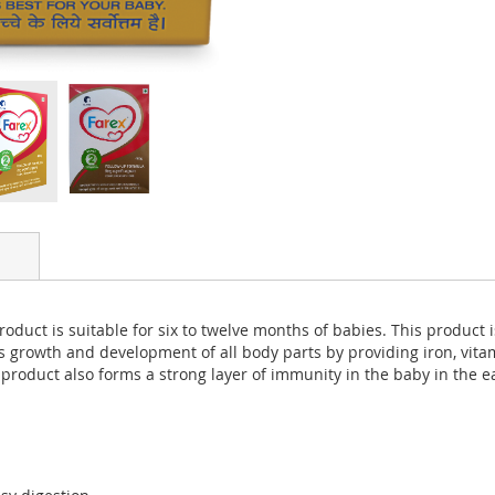
s product is suitable for six to twelve months of babies. This produc
t’s growth and development of all body parts by providing iron, vit
 product also forms a strong layer of immunity in the baby in the ear