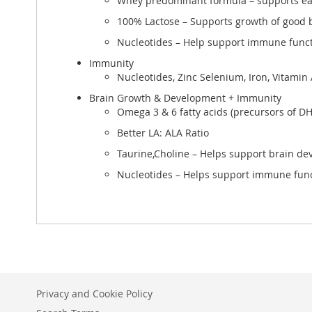
Whey predominant formula – supports ea
100% Lactose – Supports growth of good b
Nucleotides – Help support immune func
Immunity
Nucleotides, Zinc Selenium, Iron, Vitamin
Brain Growth & Development + Immunity
Omega 3 & 6 fatty acids (precursors of D
Better LA: ALA Ratio
Taurine,Choline – Helps support brain d
Nucleotides – Helps support immune fun
Privacy and Cookie Policy