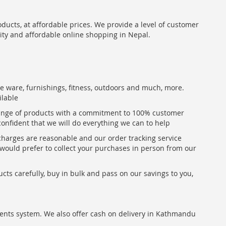
oducts, at affordable prices. We provide a level of customer
lity and affordable online shopping in Nepal.
me ware, furnishings, fitness, outdoors and much, more.
ilable
range of products with a commitment to 100% customer
confident that we will do everything we can to help
 charges are reasonable and our order tracking service
u would prefer to collect your purchases in person from our
ts carefully, buy in bulk and pass on our savings to you,
ents system. We also offer cash on delivery in Kathmandu