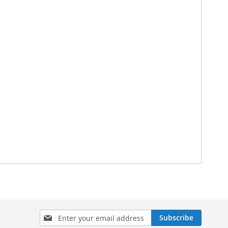
Sign
Subscribe
Up