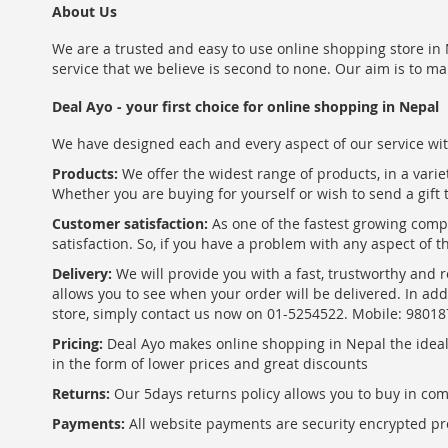
About Us
We are a trusted and easy to use online shopping store in N
service that we believe is second to none. Our aim is to ma
Deal Ayo - your first choice for online shopping in Nepal
We have designed each and every aspect of our service wit
Products:
We offer the widest range of products, in a varie
Whether you are buying for yourself or wish to send a gift 
Customer satisfaction:
As one of the fastest growing com
satisfaction. So, if you have a problem with any aspect of 
Delivery:
We will provide you with a fast, trustworthy and r
allows you to see when your order will be delivered. In add
store, simply contact us now on 01-5254522. Mobile: 9801
Pricing:
Deal Ayo makes online shopping in Nepal the ideal w
in the form of lower prices and great discounts
Returns:
Our 5days returns policy allows you to buy in co
Payments:
All website payments are security encrypted pr