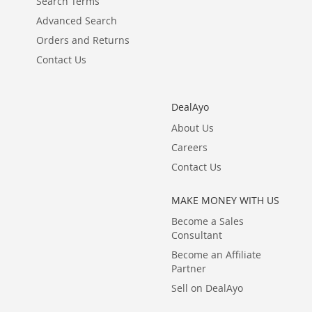
Search Terms
Advanced Search
Orders and Returns
Contact Us
DealAyo
About Us
Careers
Contact Us
MAKE MONEY WITH US
Become a Sales
Consultant
Become an Affiliate
Partner
Sell on DealAyo