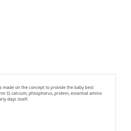
t is made on the concept to provide the baby best
amin D, calcium, phosphorus, protein, essential amino
ly days itself.