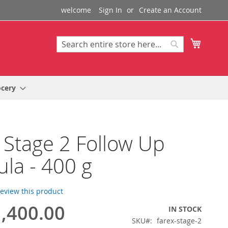
welcome
Sign In
Create an Account
My Cart
Search
Search
ocery
 Stage 2 Follow Up
la - 400 g
 review this product
,400.00
IN STOCK
SKU
farex-stage-2