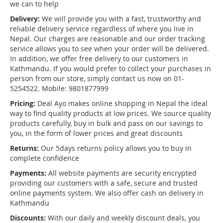
we can to help
Delivery:
We will provide you with a fast, trustworthy and
reliable delivery service regardless of where you live in
Nepal. Our charges are reasonable and our order tracking
service allows you to see when your order will be delivered.
In addition, we offer free delivery to our customers in
Kathmandu. If you would prefer to collect your purchases in
person from our store, simply contact us now on 01-
5254522. Mobile: 9801877999
Pricing:
Deal Ayo makes online shopping in Nepal the ideal
way to find quality products at low prices. We source quality
products carefully, buy in bulk and pass on our savings to
you, in the form of lower prices and great discounts
Returns:
Our 5days returns policy allows you to buy in
complete confidence
Payments:
All website payments are security encrypted
providing our customers with a safe, secure and trusted
online payments system. We also offer cash on delivery in
Kathmandu
Discounts:
With our daily and weekly discount deals, you