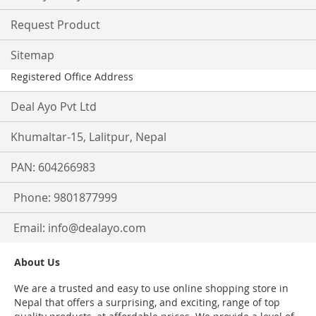
Request Product
Sitemap
Registered Office Address
Deal Ayo Pvt Ltd
Khumaltar-15, Lalitpur, Nepal
PAN: 604266983
Phone: 9801877999
Email:
info@dealayo.com
About Us
We are a trusted and easy to use online shopping store in
Nepal that offers a surprising, and exciting, range of top