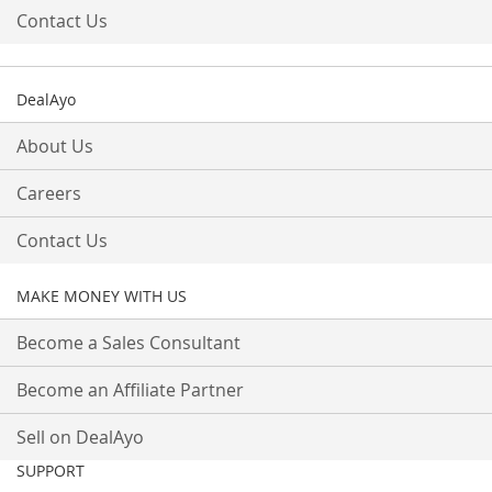
Contact Us
DealAyo
About Us
Careers
Contact Us
MAKE MONEY WITH US
Become a Sales Consultant
Become an Affiliate Partner
Sell on DealAyo
SUPPORT