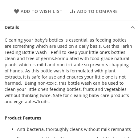
ADD TO WISH LIST
ADD TO COMPARE
Details
Cleaning your baby’s bottles is essential, as feeding bottles
are something which are used on a daily basis. Get this Farlin
Feeding Bottle Wash - Refill to keep your little one’s bottles
clean and free of germs.Formulated with food-grade natural
plants which is mild and non-irritable so prevents chapping
of hands. As this bottle wash is formulated with plant
extracts, it is safe for use and ensures your little one is not
harmed. Being non-toxic, this bottle wash can be used to
clean your little one’s feeding bottles, fruits and vegetables
without thinking twice. Safe for cleaning baby care products
and vegetables/fruits.
Product Features
Anti-bacteria, thoroughly cleans without milk remnants