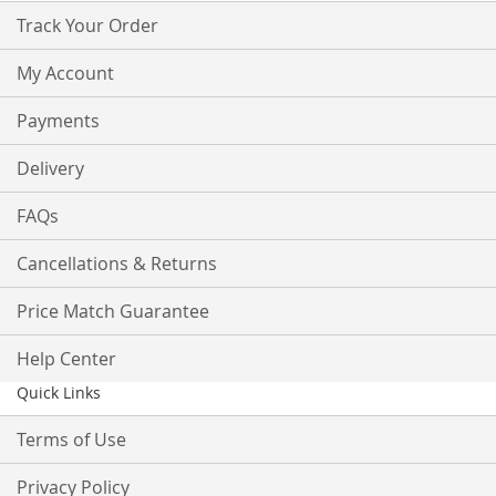
Track Your Order
My Account
Payments
Delivery
FAQs
Cancellations & Returns
Price Match Guarantee
Help Center
Quick Links
Terms of Use
Privacy Policy