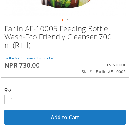
Farlin AF-10005 Feeding Bottle
Skip
to
Wash-Eco Friendly Cleanser 700
the
ml(Rifill)
beginning
of
the
Be the first to review this product
images
NPR 730.00
IN STOCK
gallery
SKU
Farlin AF-10005
Qty
Add to Cart