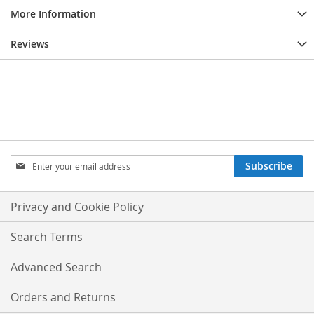
More Information
Reviews
Sign
Subscribe
Up
for
Our
Privacy and Cookie Policy
Newsletter:
Search Terms
Advanced Search
Orders and Returns