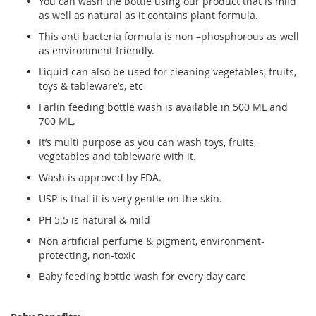
You can wash the bottle using our product that is mild
as well as natural as it contains plant formula.
This anti bacteria formula is non –phosphorous as well
as environment friendly.
Liquid can also be used for cleaning vegetables, fruits,
toys & tableware’s, etc
Farlin feeding bottle wash is available in 500 ML and
700 ML.
It’s multi purpose as you can wash toys, fruits,
vegetables and tableware with it.
Wash is approved by FDA.
USP is that it is very gentle on the skin.
PH 5.5 is natural & mild
Non artificial perfume & pigment, environment-
protecting, non-toxic
Baby feeding bottle wash for every day care