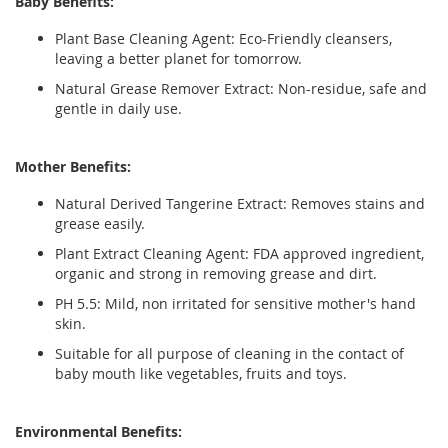
Baby Benefits:
Plant Base Cleaning Agent:
Eco-Friendly cleansers,
leaving a better planet for tomorrow.
Natural Grease Remover Extract:
Non-residue, safe and
gentle in daily use.
Mother Benefits:
Natural Derived Tangerine Extract:
Removes stains and
grease easily.
Plant Extract Cleaning Agent:
FDA approved ingredient,
organic and strong in removing grease and dirt.
PH 5.5:
Mild, non irritated for sensitive mother's hand
skin.
Suitable for all purpose of cleaning in the contact of
baby mouth like vegetables, fruits and toys.
Environmental Benefits: