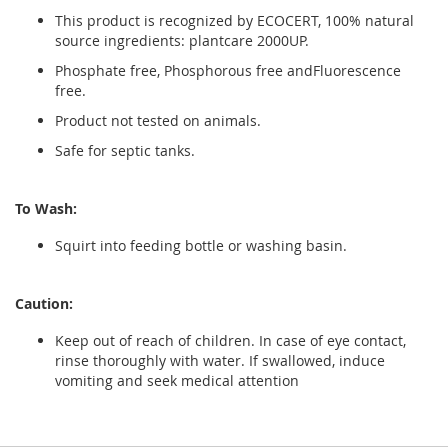
This product is recognized by ECOCERT, 100% natural
source ingredients: plantcare 2000UP.
Phosphate free, Phosphorous free andFluorescence
free.
Product not tested on animals.
Safe for septic tanks.
To Wash:
Squirt into feeding bottle or washing basin.
Caution:
Keep out of reach of children. In case of eye contact,
rinse thoroughly with water. If swallowed, induce
vomiting and seek medical attention