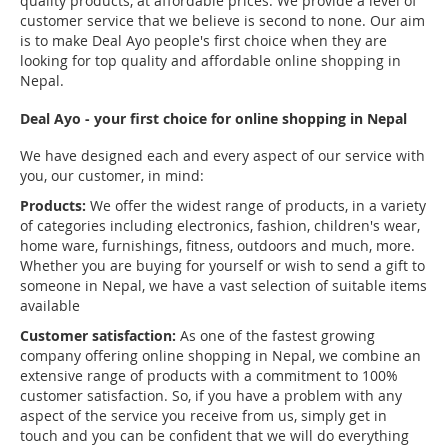
quality products, at affordable prices. We provide a level of
customer service that we believe is second to none. Our aim
is to make Deal Ayo people's first choice when they are
looking for top quality and affordable online shopping in
Nepal.
Deal Ayo - your first choice for online shopping in Nepal
We have designed each and every aspect of our service with
you, our customer, in mind:
Products:
We offer the widest range of products, in a variety
of categories including electronics, fashion, children's wear,
home ware, furnishings, fitness, outdoors and much, more.
Whether you are buying for yourself or wish to send a gift to
someone in Nepal, we have a vast selection of suitable items
available
Customer satisfaction:
As one of the fastest growing
company offering online shopping in Nepal, we combine an
extensive range of products with a commitment to 100%
customer satisfaction. So, if you have a problem with any
aspect of the service you receive from us, simply get in
touch and you can be confident that we will do everything