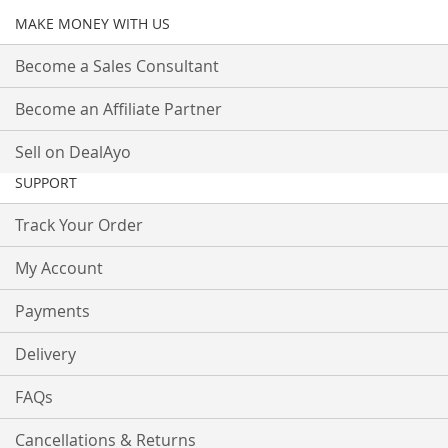
MAKE MONEY WITH US
Become a Sales Consultant
Become an Affiliate Partner
Sell on DealAyo
SUPPORT
Track Your Order
My Account
Payments
Delivery
FAQs
Cancellations & Returns