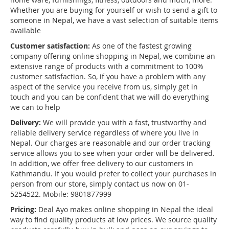
Whether you are buying for yourself or wish to send a gift to
someone in Nepal, we have a vast selection of suitable items
available
Customer satisfaction:
As one of the fastest growing
company offering online shopping in Nepal, we combine an
extensive range of products with a commitment to 100%
customer satisfaction. So, if you have a problem with any
aspect of the service you receive from us, simply get in
touch and you can be confident that we will do everything
we can to help
Delivery:
We will provide you with a fast, trustworthy and
reliable delivery service regardless of where you live in
Nepal. Our charges are reasonable and our order tracking
service allows you to see when your order will be delivered.
In addition, we offer free delivery to our customers in
Kathmandu. If you would prefer to collect your purchases in
person from our store, simply contact us now on 01-
5254522. Mobile: 9801877999
Pricing:
Deal Ayo makes online shopping in Nepal the ideal
way to find quality products at low prices. We source quality