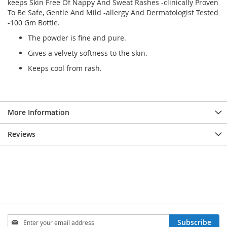
keeps Skin Free Of Nappy And Sweat Rashes -clinically Proven
To Be Safe, Gentle And Mild -allergy And Dermatologist Tested
-100 Gm Bottle.
The powder is fine and pure.
Gives a velvety softness to the skin.
Keeps cool from rash.
More Information
Reviews
Sign
Subscribe