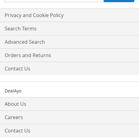
Up
for
Our
Privacy and Cookie Policy
Newsletter:
Search Terms
Advanced Search
Orders and Returns
Contact Us
DealAyo
About Us
Careers
Contact Us