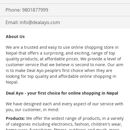
Phone: 9801877999
Email:
info@dealayo.com
About Us
We are a trusted and easy to use online shopping store in
Nepal that offers a surprising, and exciting, range of top
quality products, at affordable prices. We provide a level of
customer service that we believe is second to none. Our aim
is to make Deal Ayo people's first choice when they are
looking for top quality and affordable online shopping in
Nepal.
Deal Ayo - your first choice for online shopping in Nepal
We have designed each and every aspect of our service with
you, our customer, in mind:
Products:
We offer the widest range of products, in a variety
of categories including electronics, fashion, children's wear,
home ware, furnishings, fitness, outdoors and much, more.