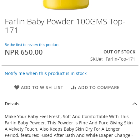
Farlin Baby Powder 100GMS Top-
Skip
to
171
the
beginning
of
Be the first to review this product
NPR 650.00
the
OUT OF STOCK
images
SKU
Farlin-Top-171
gallery
Notify me when this product is in stock
ADD TO WISH LIST
ADD TO COMPARE
Details
Make Your Baby Feel Fresh, Soft And Comfortable With This
Farlin Baby Powder. This Powder Is Fine And Pure Giving Skin
A Velvety Touch. Also Keeps Baby Skin Dry For A Longer
Period. features: -used After Bath And While Diaper Change -