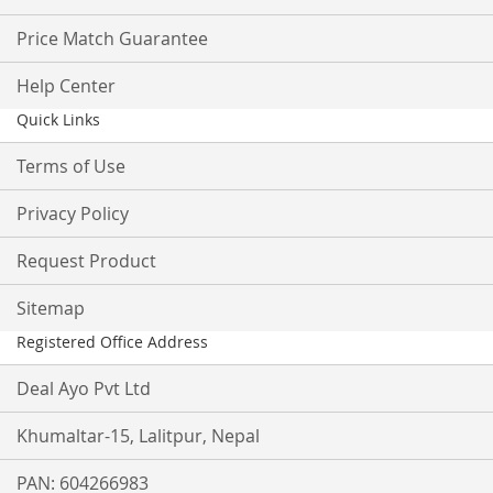
Price Match Guarantee
Help Center
Quick Links
Terms of Use
Privacy Policy
Request Product
Sitemap
Registered Office Address
Deal Ayo Pvt Ltd
Khumaltar-15, Lalitpur, Nepal
PAN: 604266983