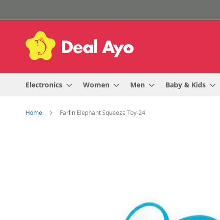
Skip
to
Content
Electronics
Women
Men
Baby & Kids
Home
Farlin Elephant Squeeze Toy-24
Skip
to
the
end
of
the
images
gallery