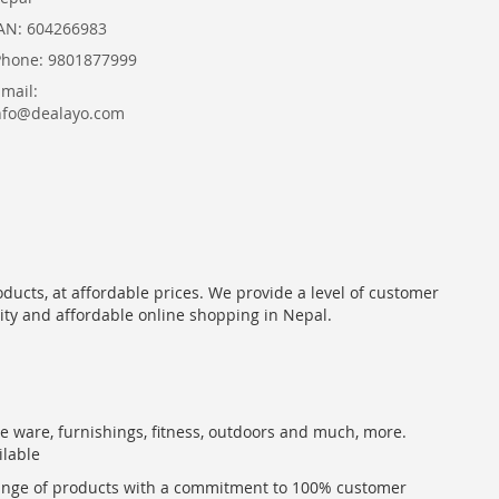
AN: 604266983
Phone: 9801877999
Email:
nfo@dealayo.com
oducts, at affordable prices. We provide a level of customer
lity and affordable online shopping in Nepal.
me ware, furnishings, fitness, outdoors and much, more.
ilable
range of products with a commitment to 100% customer