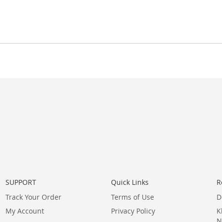
SUPPORT
Quick Links
R
Track Your Order
Terms of Use
D
My Account
Privacy Policy
K
N