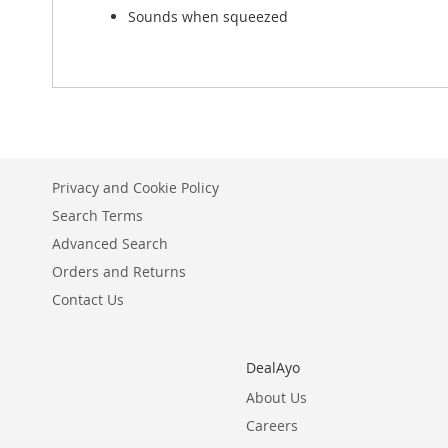
Sounds when squeezed
Privacy and Cookie Policy
Search Terms
Advanced Search
Orders and Returns
Contact Us
DealAyo
About Us
Careers