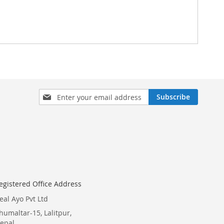
Sign
Subscribe
Up
for
Our
Newsletter:
egistered Office Address
eal Ayo Pvt Ltd
humaltar-15, Lalitpur,
epal