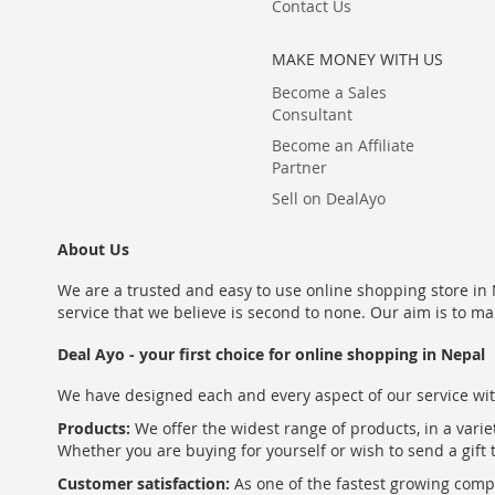
Contact Us
MAKE MONEY WITH US
Become a Sales
Consultant
Become an Affiliate
Partner
Sell on DealAyo
About Us
We are a trusted and easy to use online shopping store in N
service that we believe is second to none. Our aim is to ma
Deal Ayo - your first choice for online shopping in Nepal
We have designed each and every aspect of our service wit
Products:
We offer the widest range of products, in a varie
Whether you are buying for yourself or wish to send a gift 
Customer satisfaction:
As one of the fastest growing com