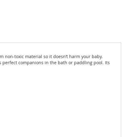
m non-toxic material so it doesn’t harm your baby.
 perfect companions in the bath or paddling pool. Its