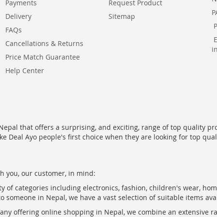
Payments
Request Product
P
Delivery
Sitemap
FAQs
Cancellations & Returns
i
Price Match Guarantee
Help Center
epal that offers a surprising, and exciting, range of top quality pr
ke Deal Ayo people's first choice when they are looking for top qua
h you, our customer, in mind:
ty of categories including electronics, fashion, children's wear, ho
to someone in Nepal, we have a vast selection of suitable items ava
pany offering online shopping in Nepal, we combine an extensive 