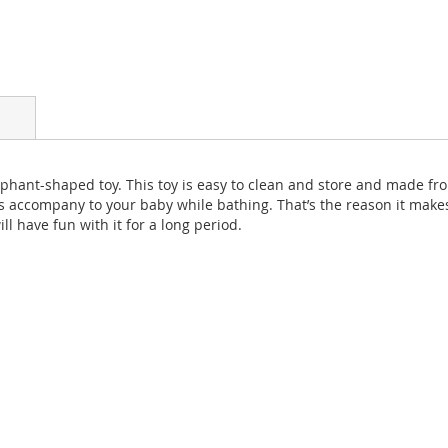
phant-shaped toy. This toy is easy to clean and store and made fro
s accompany to your baby while bathing. That’s the reason it makes
ll have fun with it for a long period.