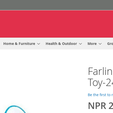
Home & Furniture
Health & Outdoor
More
Gr
Farli
Toy-2
Be the first to
NPR 2