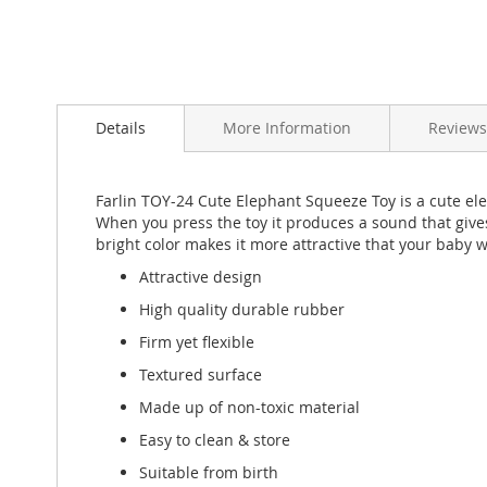
Skip
to
Details
More Information
Reviews
the
beginning
of
the
Farlin TOY-24 Cute Elephant Squeeze Toy is a cute ele
images
When you press the toy it produces a sound that give
gallery
bright color makes it more attractive that your baby wi
Attractive design
High quality durable rubber
Firm yet flexible
Textured surface
Made up of non-toxic material
Easy to clean & store
Suitable from birth