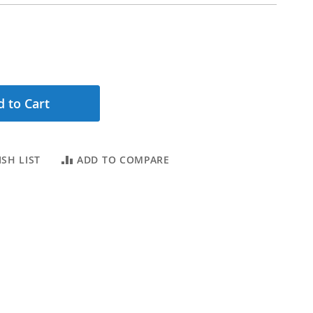
 to Cart
SH LIST
ADD TO COMPARE