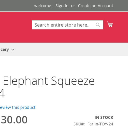
welcome
Sign In
Create an Account
My Cart
Search
Search
ocery
n Elephant Squeeze
4
 review this product
30.00
IN STOCK
SKU
Farlin-TOY-24