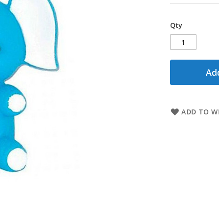
Qty
Add
ADD TO WI