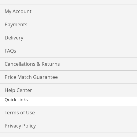
My Account
Payments
Delivery
FAQs
Cancellations & Returns
Price Match Guarantee
Help Center
Quick Links
Terms of Use
Privacy Policy