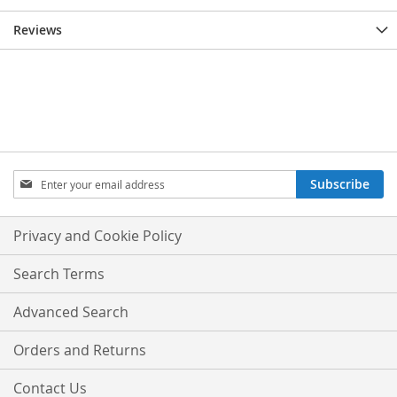
Reviews
Sign
Subscribe
Up
for
Our
Privacy and Cookie Policy
Newsletter:
Search Terms
Advanced Search
Orders and Returns
Contact Us