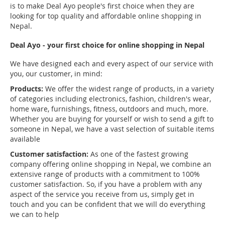
is to make Deal Ayo people's first choice when they are
looking for top quality and affordable online shopping in
Nepal.
Deal Ayo - your first choice for online shopping in Nepal
We have designed each and every aspect of our service with
you, our customer, in mind:
Products:
We offer the widest range of products, in a variety
of categories including electronics, fashion, children's wear,
home ware, furnishings, fitness, outdoors and much, more.
Whether you are buying for yourself or wish to send a gift to
someone in Nepal, we have a vast selection of suitable items
available
Customer satisfaction:
As one of the fastest growing
company offering online shopping in Nepal, we combine an
extensive range of products with a commitment to 100%
customer satisfaction. So, if you have a problem with any
aspect of the service you receive from us, simply get in
touch and you can be confident that we will do everything
we can to help