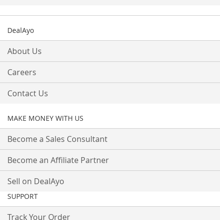
DealAyo
About Us
Careers
Contact Us
MAKE MONEY WITH US
Become a Sales Consultant
Become an Affiliate Partner
Sell on DealAyo
SUPPORT
Track Your Order