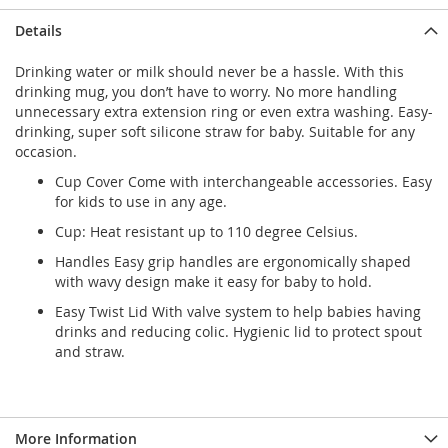
Details
Drinking water or milk should never be a hassle. With this
drinking mug, you don’t have to worry. No more handling
unnecessary extra extension ring or even extra washing. Easy-
drinking, super soft silicone straw for baby. Suitable for any
occasion.
Cup Cover Come with interchangeable accessories. Easy
for kids to use in any age.
Cup: Heat resistant up to 110 degree Celsius.
Handles Easy grip handles are ergonomically shaped
with wavy design make it easy for baby to hold.
Easy Twist Lid With valve system to help babies having
drinks and reducing colic. Hygienic lid to protect spout
and straw.
More Information