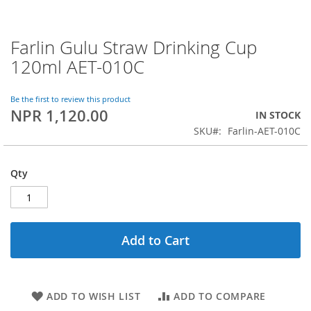
Farlin Gulu Straw Drinking Cup
Skip
to
120ml AET-010C
the
beginning
of
Be the first to review this product
NPR 1,120.00
the
IN STOCK
images
SKU
Farlin-AET-010C
gallery
Qty
Add to Cart
ADD TO WISH LIST
ADD TO COMPARE