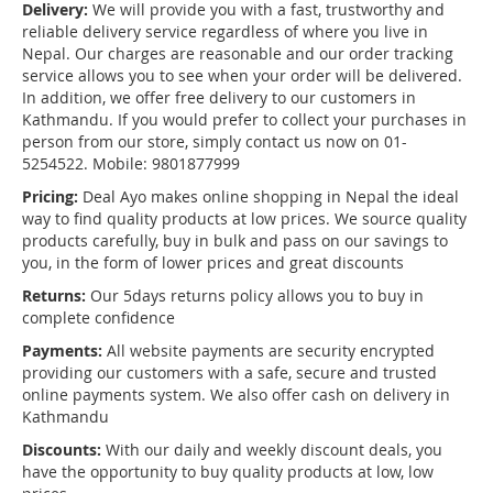
Delivery:
We will provide you with a fast, trustworthy and
reliable delivery service regardless of where you live in
Nepal. Our charges are reasonable and our order tracking
service allows you to see when your order will be delivered.
In addition, we offer free delivery to our customers in
Kathmandu. If you would prefer to collect your purchases in
person from our store, simply contact us now on 01-
5254522. Mobile: 9801877999
Pricing:
Deal Ayo makes online shopping in Nepal the ideal
way to find quality products at low prices. We source quality
products carefully, buy in bulk and pass on our savings to
you, in the form of lower prices and great discounts
Returns:
Our 5days returns policy allows you to buy in
complete confidence
Payments:
All website payments are security encrypted
providing our customers with a safe, secure and trusted
online payments system. We also offer cash on delivery in
Kathmandu
Discounts:
With our daily and weekly discount deals, you
have the opportunity to buy quality products at low, low