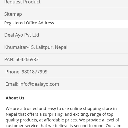
Request Product
Sitemap
Registered Office Address
Deal Ayo Pvt Ltd
Khumaltar-15, Lalitpur, Nepal
PAN: 604266983
Phone: 9801877999
Email:
info@dealayo.com
About Us
We are a trusted and easy to use online shopping store in
Nepal that offers a surprising, and exciting, range of top
quality products, at affordable prices. We provide a level of
customer service that we believe is second to none. Our aim