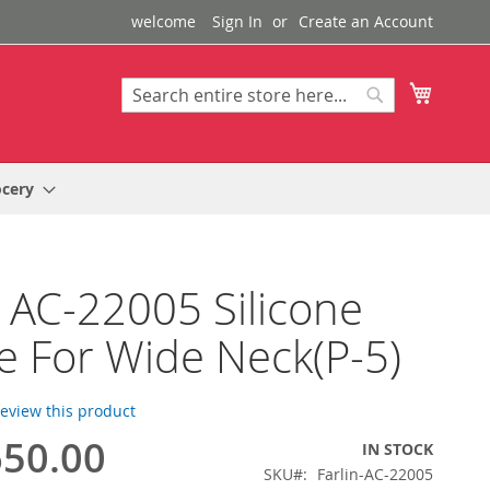
welcome
Sign In
Create an Account
My Cart
Search
Search
ocery
n AC-22005 Silicone
e For Wide Neck(P-5)
 review this product
50.00
IN STOCK
SKU
Farlin-AC-22005