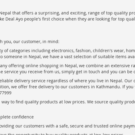
epal that offers a surprising, and exciting, range of top quality pr
ke Deal Ayo people's first choice when they are looking for top qua
h you, our customer, in mind:
ty of categories including electronics, fashion, children's wear, ho
to someone in Nepal, we have a vast selection of suitable items ava
pany offering online shopping in Nepal, we combine an extensive 
the service you receive from us, simply get in touch and you can be 
eliable delivery service regardless of where you live in Nepal. Our
ition, we offer free delivery to our customers in Kathmandu. If yo
877999
ay to find quality products at low prices. We source quality produc
mplete confidence
oviding our customers with a safe, secure and trusted online paym
ve the opportunity to buy quality products at low, low prices