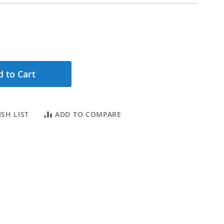
 to Cart
SH LIST
ADD TO COMPARE