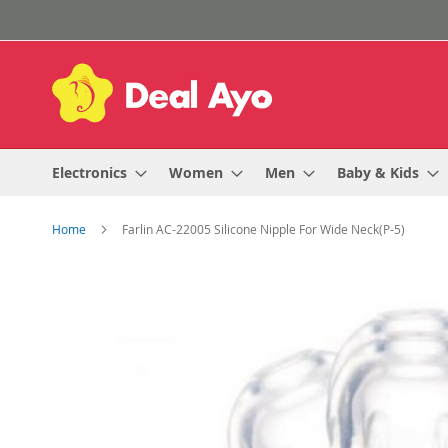
Skip
to
Content
Electronics
Women
Men
Baby & Kids
Home
Farlin AC-22005 Silicone Nipple For Wide Neck(P-5)
Skip
to
the
end
of
the
images
gallery