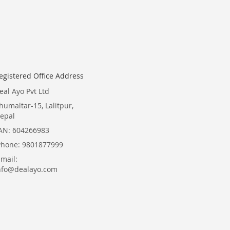
for
Our
Newsletter:
egistered Office Address
eal Ayo Pvt Ltd
humaltar-15, Lalitpur,
epal
AN: 604266983
Phone: 9801877999
Email:
nfo@dealayo.com