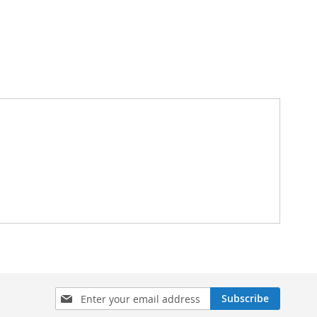
Sign
Subscribe
Up