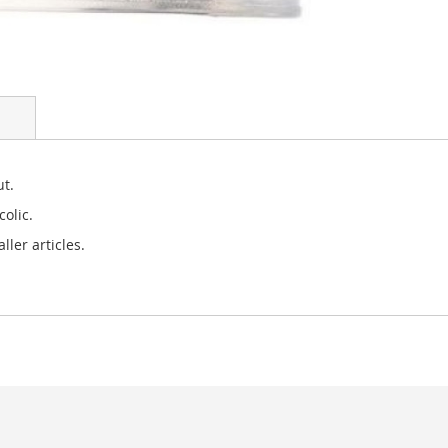
ut.
olic.
ler articles.