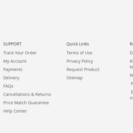
SUPPORT
Quick Links
R
Track Your Order
Terms of Use
D
My Account
Privacy Policy
K
N
Payments
Request Product
P
Delivery
Sitemap
FAQs
Cancellations & Returns
i
Price Match Guarantee
Help Center