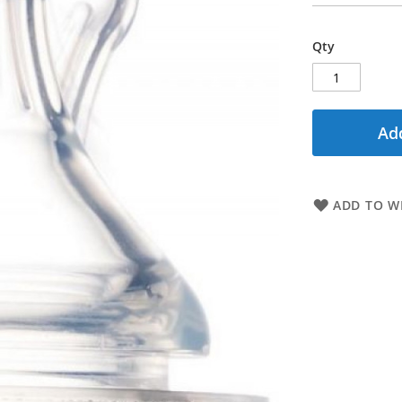
Qty
Add
ADD TO WI