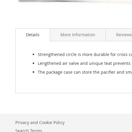
Skip
to
Details
More Information
Reviews
the
beginning
of
the
Strengthened circle is more durable for cross c
images
Lengthened air valve and unique teat prevents c
gallery
The package case can store the pacifier and smal
Privacy and Cookie Policy
Search Terms