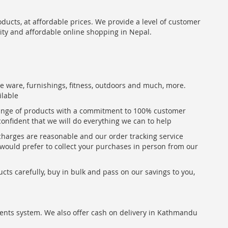
oducts, at affordable prices. We provide a level of customer
lity and affordable online shopping in Nepal.
me ware, furnishings, fitness, outdoors and much, more.
ilable
range of products with a commitment to 100% customer
confident that we will do everything we can to help
 charges are reasonable and our order tracking service
u would prefer to collect your purchases in person from our
ts carefully, buy in bulk and pass on our savings to you,
ents system. We also offer cash on delivery in Kathmandu