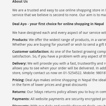
About Us
We are a trusted and easy to use online shopping store in N
service that we believe is second to none. Our aim is to ma
Deal Ayo - your first choice for online shopping in Nepal
We have designed each and every aspect of our service wit
Products:
We offer the widest range of products, in a varie
Whether you are buying for yourself or wish to send a gift 
Customer satisfaction:
As one of the fastest growing com
satisfaction. So, if you have a problem with any aspect of 
Delivery:
We will provide you with a fast, trustworthy and r
allows you to see when your order will be delivered. In add
store, simply contact us now on 01-5254522. Mobile: 9801
Pricing:
Deal Ayo makes online shopping in Nepal the ideal w
in the form of lower prices and great discounts
Returns:
Our 5days returns policy allows you to buy in co
Payments:
All website payments are security encrypted pr
Discounts:
With our daily and weekly discount deals, you ha