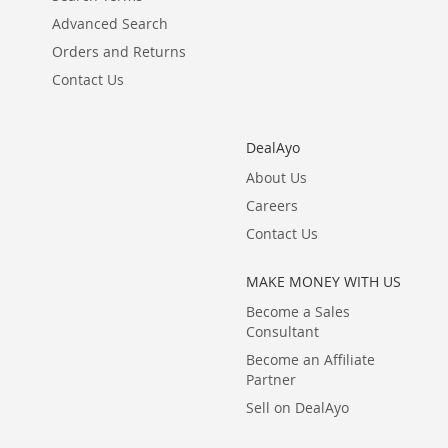
Advanced Search
Orders and Returns
Contact Us
DealAyo
About Us
Careers
Contact Us
MAKE MONEY WITH US
Become a Sales
Consultant
Become an Affiliate
Partner
Sell on DealAyo