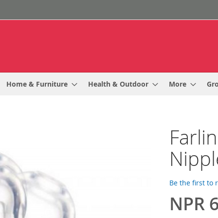
Home & Furniture
Health & Outdoor
More
Gr
Farli
Nippl
Be the first to
NPR 6