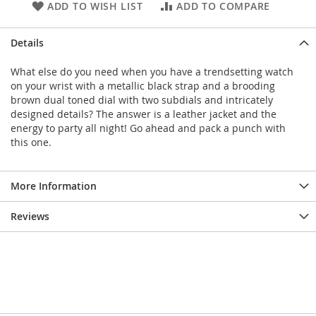
ADD TO WISH LIST
ADD TO COMPARE
Details
What else do you need when you have a trendsetting watch
on your wrist with a metallic black strap and a brooding
brown dual toned dial with two subdials and intricately
designed details? The answer is a leather jacket and the
energy to party all night! Go ahead and pack a punch with
this one.
More Information
Reviews