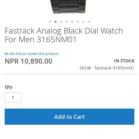
Fastrack Analog Black Dial Watch
Skip
to
For Men 3165NM01
the
beginning
of
Be the first to review this product
NPR 10,890.00
the
IN STOCK
images
SKU
fastrack-3165nm01
gallery
Qty
Add to Cart