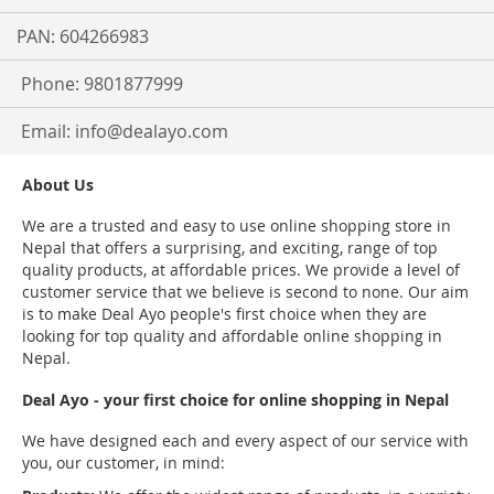
PAN: 604266983
Phone: 9801877999
Email:
info@dealayo.com
About Us
We are a trusted and easy to use online shopping store in
Nepal that offers a surprising, and exciting, range of top
quality products, at affordable prices. We provide a level of
customer service that we believe is second to none. Our aim
is to make Deal Ayo people's first choice when they are
looking for top quality and affordable online shopping in
Nepal.
Deal Ayo - your first choice for online shopping in Nepal
We have designed each and every aspect of our service with
you, our customer, in mind: