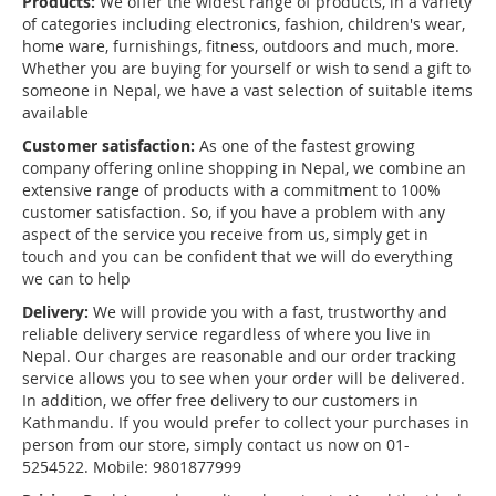
Products:
We offer the widest range of products, in a variety
of categories including electronics, fashion, children's wear,
home ware, furnishings, fitness, outdoors and much, more.
Whether you are buying for yourself or wish to send a gift to
someone in Nepal, we have a vast selection of suitable items
available
Customer satisfaction:
As one of the fastest growing
company offering online shopping in Nepal, we combine an
extensive range of products with a commitment to 100%
customer satisfaction. So, if you have a problem with any
aspect of the service you receive from us, simply get in
touch and you can be confident that we will do everything
we can to help
Delivery:
We will provide you with a fast, trustworthy and
reliable delivery service regardless of where you live in
Nepal. Our charges are reasonable and our order tracking
service allows you to see when your order will be delivered.
In addition, we offer free delivery to our customers in
Kathmandu. If you would prefer to collect your purchases in
person from our store, simply contact us now on 01-
5254522. Mobile: 9801877999