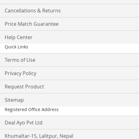
Cancellations & Returns
Price Match Guarantee
Help Center
Quick Links
Terms of Use
Privacy Policy
Request Product
Sitemap
Registered Office Address
Deal Ayo Pvt Ltd
Khumaltar-15, Lalitpur, Nepal