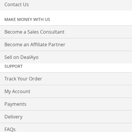
Contact Us
MAKE MONEY WITH US
Become a Sales Consultant
Become an Affiliate Partner
Sell on DealAyo
SUPPORT
Track Your Order
My Account
Payments
Delivery
FAQs