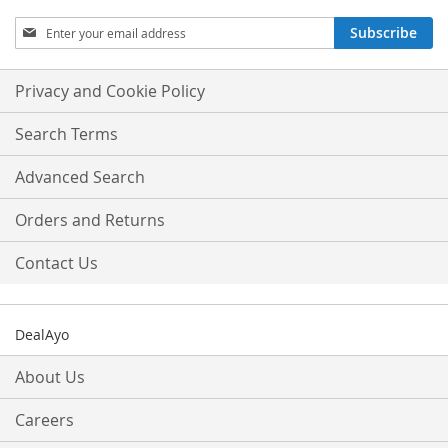
Sign
Subscribe
Up
for
Our
Privacy and Cookie Policy
Newsletter:
Search Terms
Advanced Search
Orders and Returns
Contact Us
DealAyo
About Us
Careers