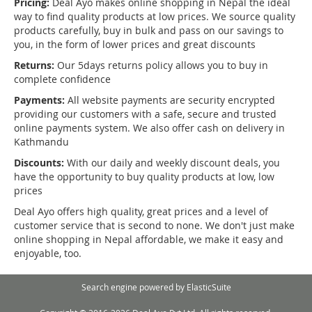
Pricing:
Deal Ayo makes online shopping in Nepal the ideal
way to find quality products at low prices. We source quality
products carefully, buy in bulk and pass on our savings to
you, in the form of lower prices and great discounts
Returns:
Our 5days returns policy allows you to buy in
complete confidence
Payments:
All website payments are security encrypted
providing our customers with a safe, secure and trusted
online payments system. We also offer cash on delivery in
Kathmandu
Discounts:
With our daily and weekly discount deals, you
have the opportunity to buy quality products at low, low
prices
Deal Ayo offers high quality, great prices and a level of
customer service that is second to none. We don't just make
online shopping in Nepal affordable, we make it easy and
enjoyable, too.
Search engine powered by
ElasticSuite