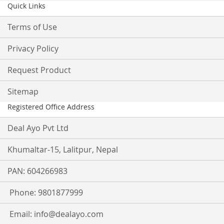
Quick Links
Terms of Use
Privacy Policy
Request Product
Sitemap
Registered Office Address
Deal Ayo Pvt Ltd
Khumaltar-15, Lalitpur, Nepal
PAN: 604266983
Phone: 9801877999
Email:
info@dealayo.com