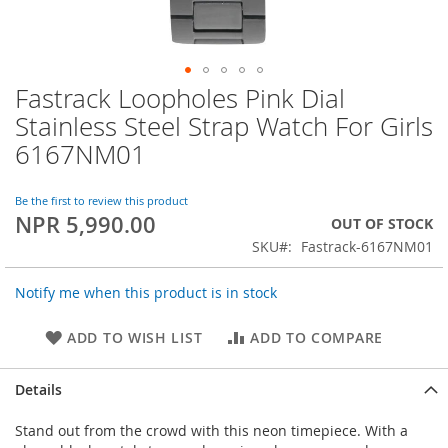
Fastrack Loopholes Pink Dial
Skip
to
Stainless Steel Strap Watch For Girls
the
6167NM01
beginning
of
the
Be the first to review this product
images
NPR 5,990.00
OUT OF STOCK
gallery
SKU
Fastrack-6167NM01
Notify me when this product is in stock
ADD TO WISH LIST
ADD TO COMPARE
Details
Stand out from the crowd with this neon timepiece. With a