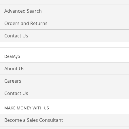
Advanced Search
Orders and Returns
Contact Us
DealAyo
About Us
Careers
Contact Us
MAKE MONEY WITH US
Become a Sales Consultant