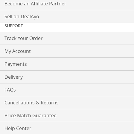
Become an Affiliate Partner
Sell on DealAyo
SUPPORT
Track Your Order
My Account
Payments
Delivery
FAQs
Cancellations & Returns
Price Match Guarantee
Help Center