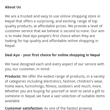
About Us
We are a trusted and easy to use online shopping store in
Nepal that offers a surprising, and exciting, range of top
quality products, at affordable prices. We provide a level of
customer service that we believe is second to none. Our aim
is to make Deal Ayo people's first choice when they are
looking for top quality and affordable online shopping in
Nepal.
Deal Ayo - your first choice for online shopping in Nepal
We have designed each and every aspect of our service with
you, our customer, in mind:
Products:
We offer the widest range of products, in a variety
of categories including electronics, fashion, children's wear,
home ware, furnishings, fitness, outdoors and much, more.
Whether you are buying for yourself or wish to send a gift to
someone in Nepal, we have a vast selection of suitable items
available
Customer satisfaction:
As one of the fastest growing