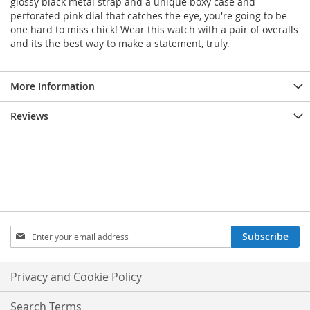
glossy black metal strap and a unique boxy case and
perforated pink dial that catches the eye, you're going to be
one hard to miss chick! Wear this watch with a pair of overalls
and its the best way to make a statement, truly.
More Information
Reviews
Sign
Subscribe
Up
for
Our
Privacy and Cookie Policy
Newsletter:
Search Terms