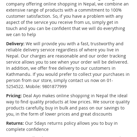
company offering online shopping in Nepal, we combine an
extensive range of products with a commitment to 100%
customer satisfaction. So, if you have a problem with any
aspect of the service you receive from us, simply get in
touch and you can be confident that we will do everything
we can to help
Delivery:
We will provide you with a fast, trustworthy and
reliable delivery service regardless of where you live in
Nepal. Our charges are reasonable and our order tracking
service allows you to see when your order will be delivered.
In addition, we offer free delivery to our customers in
Kathmandu. If you would prefer to collect your purchases in
person from our store, simply contact us now on 01-
5254522. Mobile: 9801877999
Pricing:
Deal Ayo makes online shopping in Nepal the ideal
way to find quality products at low prices. We source quality
products carefully, buy in bulk and pass on our savings to
you, in the form of lower prices and great discounts
Returns:
Our 5days returns policy allows you to buy in
complete confidence