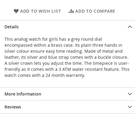
ADD TO WISH LIST
ADD TO COMPARE
Details
This analog watch for girls has a grey round dial
encompassed within a brass case. Its plain three hands in
silver colour ensure easy time reading. Made of metal and
leather, its silver and blue strap comes with a buckle closure.
A silver crown lets you adjust the time. The timepiece is user-
friendly as it comes with a 3 ATM water resistant feature. This
watch comes with a 24 month warranty.
More Information
Reviews