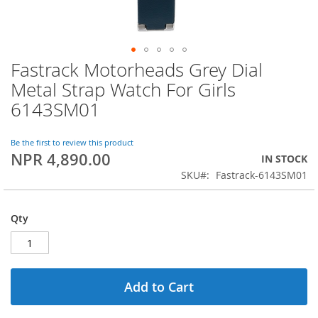
Fastrack Motorheads Grey Dial
Skip
to
Metal Strap Watch For Girls
the
6143SM01
beginning
of
the
Be the first to review this product
images
NPR 4,890.00
IN STOCK
gallery
SKU
Fastrack-6143SM01
Qty
Add to Cart