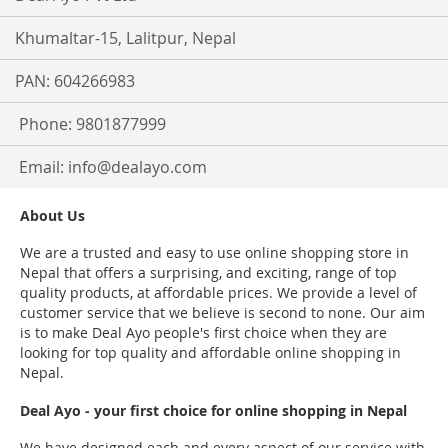
Khumaltar-15, Lalitpur, Nepal
PAN: 604266983
Phone: 9801877999
Email:
info@dealayo.com
About Us
We are a trusted and easy to use online shopping store in
Nepal that offers a surprising, and exciting, range of top
quality products, at affordable prices. We provide a level of
customer service that we believe is second to none. Our aim
is to make Deal Ayo people's first choice when they are
looking for top quality and affordable online shopping in
Nepal.
Deal Ayo - your first choice for online shopping in Nepal
We have designed each and every aspect of our service with