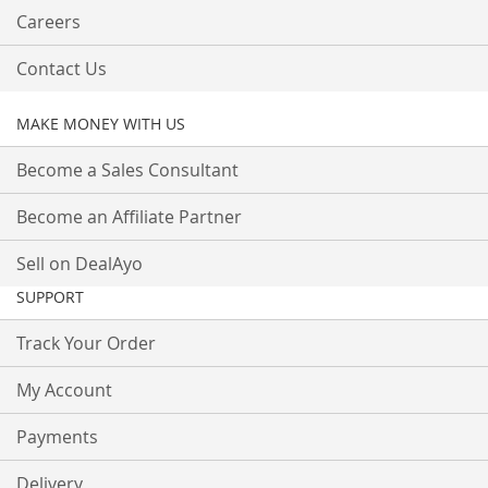
Careers
Contact Us
MAKE MONEY WITH US
Become a Sales Consultant
Become an Affiliate Partner
Sell on DealAyo
SUPPORT
Track Your Order
My Account
Payments
Delivery