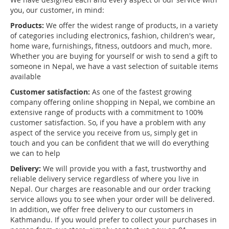
you, our customer, in mind:
Products:
We offer the widest range of products, in a variety
of categories including electronics, fashion, children's wear,
home ware, furnishings, fitness, outdoors and much, more.
Whether you are buying for yourself or wish to send a gift to
someone in Nepal, we have a vast selection of suitable items
available
Customer satisfaction:
As one of the fastest growing
company offering online shopping in Nepal, we combine an
extensive range of products with a commitment to 100%
customer satisfaction. So, if you have a problem with any
aspect of the service you receive from us, simply get in
touch and you can be confident that we will do everything
we can to help
Delivery:
We will provide you with a fast, trustworthy and
reliable delivery service regardless of where you live in
Nepal. Our charges are reasonable and our order tracking
service allows you to see when your order will be delivered.
In addition, we offer free delivery to our customers in
Kathmandu. If you would prefer to collect your purchases in