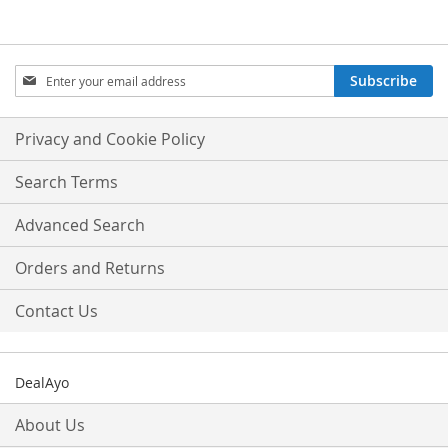
Sign
Subscribe
Up
for
Our
Privacy and Cookie Policy
Newsletter:
Search Terms
Advanced Search
Orders and Returns
Contact Us
DealAyo
About Us