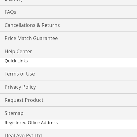
FAQs
Cancellations & Returns
Price Match Guarantee
Help Center
Quick Links
Terms of Use
Privacy Policy
Request Product
Sitemap
Registered Office Address
Deal Ayo Pvt Ltd