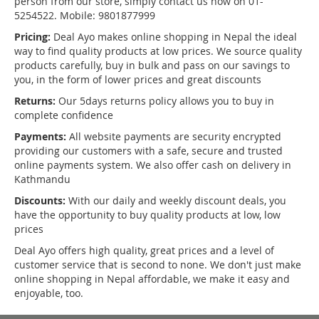
person from our store, simply contact us now on 01-
5254522. Mobile: 9801877999
Pricing:
Deal Ayo makes online shopping in Nepal the ideal
way to find quality products at low prices. We source quality
products carefully, buy in bulk and pass on our savings to
you, in the form of lower prices and great discounts
Returns:
Our 5days returns policy allows you to buy in
complete confidence
Payments:
All website payments are security encrypted
providing our customers with a safe, secure and trusted
online payments system. We also offer cash on delivery in
Kathmandu
Discounts:
With our daily and weekly discount deals, you
have the opportunity to buy quality products at low, low
prices
Deal Ayo offers high quality, great prices and a level of
customer service that is second to none. We don't just make
online shopping in Nepal affordable, we make it easy and
enjoyable, too.