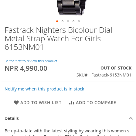
Fastrack Nighters Bicolour Dial
Skip
to
Metal Strap Watch For Girls
the
6153NM01
beginning
of
the
Be the first to review this product
images
NPR 4,990.00
OUT OF STOCK
gallery
SKU
Fastrack-6153NM01
Notify me when this product is in stock
ADD TO WISH LIST
ADD TO COMPARE
Details
Be up-to-date with the latest styling by wearing this women s