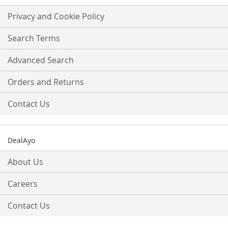
for
Our
Privacy and Cookie Policy
Newsletter:
Search Terms
Advanced Search
Orders and Returns
Contact Us
DealAyo
About Us
Careers
Contact Us