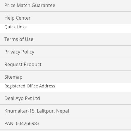
Price Match Guarantee
Help Center
Quick Links
Terms of Use
Privacy Policy
Request Product
Sitemap
Registered Office Address
Deal Ayo Pvt Ltd
Khumaltar-15, Lalitpur, Nepal
PAN: 604266983