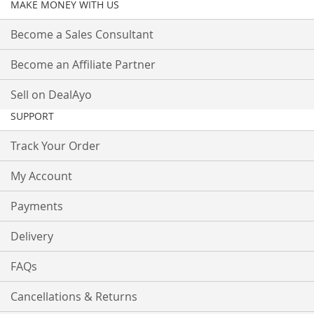
MAKE MONEY WITH US
Become a Sales Consultant
Become an Affiliate Partner
Sell on DealAyo
SUPPORT
Track Your Order
My Account
Payments
Delivery
FAQs
Cancellations & Returns