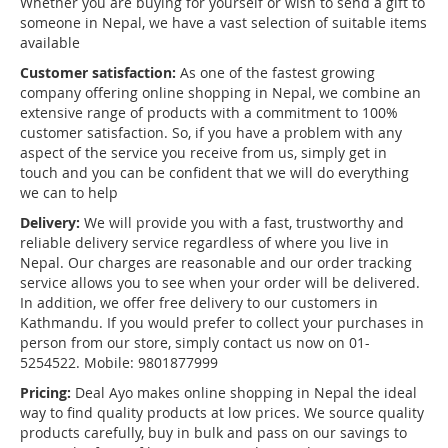
Whether you are buying for yourself or wish to send a gift to
someone in Nepal, we have a vast selection of suitable items
available
Customer satisfaction:
As one of the fastest growing
company offering online shopping in Nepal, we combine an
extensive range of products with a commitment to 100%
customer satisfaction. So, if you have a problem with any
aspect of the service you receive from us, simply get in
touch and you can be confident that we will do everything
we can to help
Delivery:
We will provide you with a fast, trustworthy and
reliable delivery service regardless of where you live in
Nepal. Our charges are reasonable and our order tracking
service allows you to see when your order will be delivered.
In addition, we offer free delivery to our customers in
Kathmandu. If you would prefer to collect your purchases in
person from our store, simply contact us now on 01-
5254522. Mobile: 9801877999
Pricing:
Deal Ayo makes online shopping in Nepal the ideal
way to find quality products at low prices. We source quality
products carefully, buy in bulk and pass on our savings to