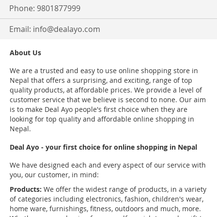
Phone: 9801877999
Email:
info@dealayo.com
About Us
We are a trusted and easy to use online shopping store in
Nepal that offers a surprising, and exciting, range of top
quality products, at affordable prices. We provide a level of
customer service that we believe is second to none. Our aim
is to make Deal Ayo people's first choice when they are
looking for top quality and affordable online shopping in
Nepal.
Deal Ayo - your first choice for online shopping in Nepal
We have designed each and every aspect of our service with
you, our customer, in mind:
Products:
We offer the widest range of products, in a variety
of categories including electronics, fashion, children's wear,
home ware, furnishings, fitness, outdoors and much, more.