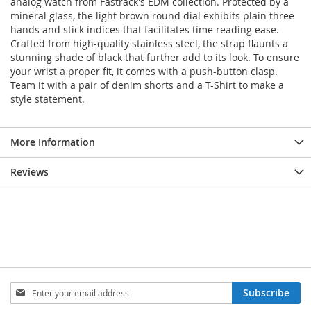
analog watch from Fastrack's EDM collection. Protected by a
mineral glass, the light brown round dial exhibits plain three
hands and stick indices that facilitates time reading ease.
Crafted from high-quality stainless steel, the strap flaunts a
stunning shade of black that further add to its look. To ensure
your wrist a proper fit, it comes with a push-button clasp.
Team it with a pair of denim shorts and a T-Shirt to make a
style statement.
More Information
Reviews
Sign
Subscribe
Up