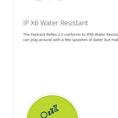
IP X6 Water Resistant
The Fastrack Reflex 2.0 conforms to IPX6 Water Resi
can play around with a few splashes of water but make 