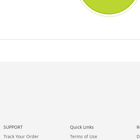
SUPPORT
Quick Links
R
Track Your Order
Terms of Use
D