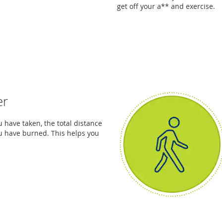
get off your a** and exercise.
er
 have taken, the total distance
u have burned. This helps you