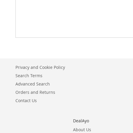
Privacy and Cookie Policy
Search Terms
Advanced Search
Orders and Returns
Contact Us
DealAyo
About Us