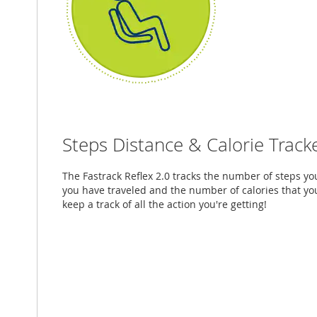
Steps Distance & Calorie Track
The Fastrack Reflex 2.0 tracks the number of steps you
you have traveled and the number of calories that yo
keep a track of all the action you're getting!