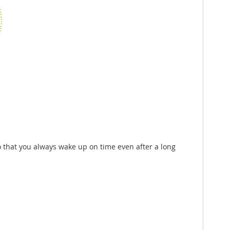
so that you always wake up on time even after a long