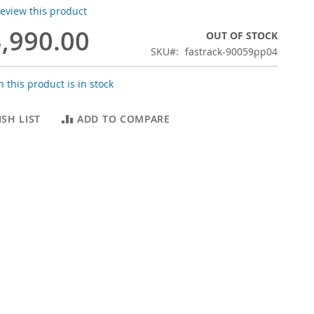
 review this product
,990.00
OUT OF STOCK
SKU
fastrack-90059pp04
 this product is in stock
SH LIST
ADD TO COMPARE