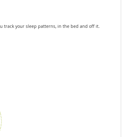
u track your sleep patterns, in the bed and off it.