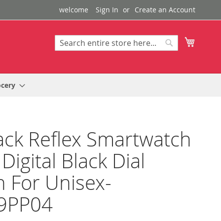
welcome
Sign In
Create an Account
My Cart
Search
Search
ocery
ack Reflex Smartwatch
Digital Black Dial
 For Unisex-
9PP04