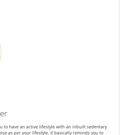
er
u to have an active lifestyle with an inbuilt sedentary
e as per your lifestyle. It basically reminds you to