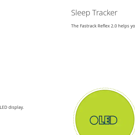
Sleep Tracker
The Fastrack Reflex 2.0 helps yo
LED display.