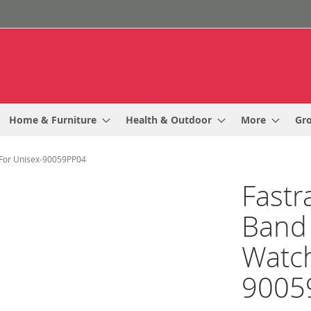
Home & Furniture
Health & Outdoor
More
Gr
h For Unisex-90059PP04
Fastr
Band 
Watch
9005