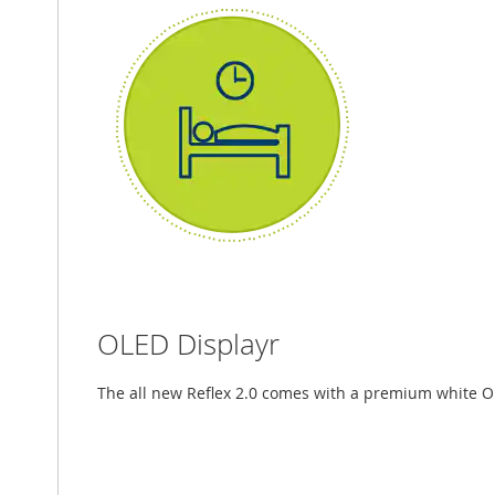
OLED Displayr
The all new Reflex 2.0 comes with a premium white O