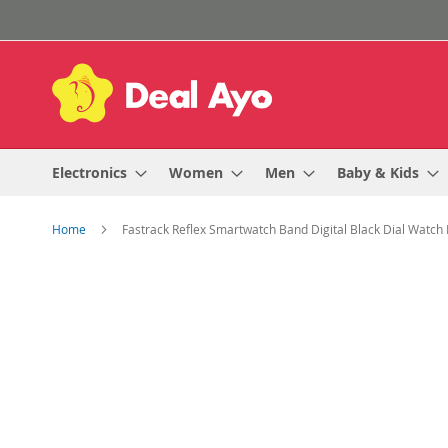
Skip
to
Content
Electronics
Women
Men
Baby & Kids
Home
Fastrack Reflex Smartwatch Band Digital Black Dial Watc
Skip
to
the
end
of
the
images
gallery