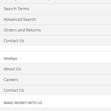
Newsletter:
Search Terms
Advanced Search
Orders and Returns
Contact Us
DealAyo
About Us
Careers
Contact Us
MAKE MONEY WITH US