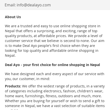
Email:
info@dealayo.com
About Us
We are a trusted and easy to use online shopping store in
Nepal that offers a surprising, and exciting, range of top
quality products, at affordable prices. We provide a level of
customer service that we believe is second to none. Our aim
is to make Deal Ayo people's first choice when they are
looking for top quality and affordable online shopping in
Nepal.
Deal Ayo - your first choice for online shopping in Nepal
We have designed each and every aspect of our service with
you, our customer, in mind:
Products:
We offer the widest range of products, in a variety
of categories including electronics, fashion, children's wear,
home ware, furnishings, fitness, outdoors and much, more.
Whether you are buying for yourself or wish to send a gift to
someone in Nepal, we have a vast selection of suitable items