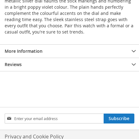
metallic silver dial flaunts the stick markings and numbering
in a bright poppy violet colour. The plain hands perfectly
complement the colourful accents on the dial and make
reading time easy. The sleek stainless steel strap goes with
every outfit that you choose. Pair this watch with a formal or a
casual outfit, you're sure to set trends.
More Information
Reviews
Sign
Subscribe
Up
for
Our
Privacy and Cookie Policy