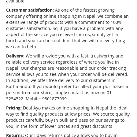
available
Customer satisfaction:
As one of the fastest growing
company offering online shopping in Nepal, we combine an
extensive range of products with a commitment to 100%
customer satisfaction. So, if you have a problem with any
aspect of the service you receive from us, simply get in
touch and you can be confident that we will do everything
we can to help
Delivery:
We will provide you with a fast, trustworthy and
reliable delivery service regardless of where you live in
Nepal. Our charges are reasonable and our order tracking
service allows you to see when your order will be delivered.
In addition, we offer free delivery to our customers in
Kathmandu. If you would prefer to collect your purchases in
person from our store, simply contact us now on 01-
5254522. Mobile: 9801877999
Pricing:
Deal Ayo makes online shopping in Nepal the ideal
way to find quality products at low prices. We source quality
products carefully, buy in bulk and pass on our savings to
you, in the form of lower prices and great discounts
Returns:
Our 5days returns policy allows you to buy in