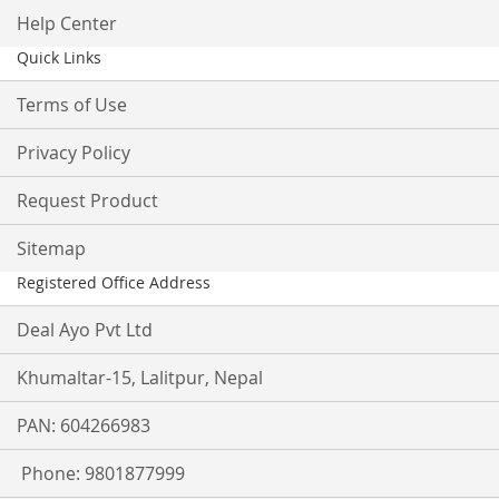
Help Center
Quick Links
Terms of Use
Privacy Policy
Request Product
Sitemap
Registered Office Address
Deal Ayo Pvt Ltd
Khumaltar-15, Lalitpur, Nepal
PAN: 604266983
Phone: 9801877999