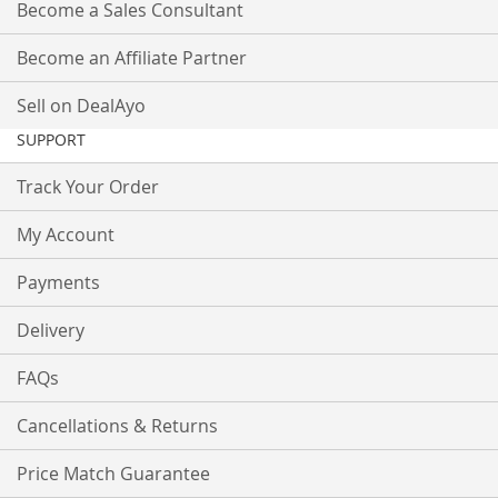
Become a Sales Consultant
Become an Affiliate Partner
Sell on DealAyo
SUPPORT
Track Your Order
My Account
Payments
Delivery
FAQs
Cancellations & Returns
Price Match Guarantee