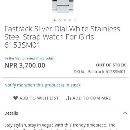
Fastrack Silver Dial White Stainless
Skip
to
Steel Strap Watch For Girls
the
6153SM01
beginning
of
the
Be the first to review this product
images
NPR 3,700.00
OUT OF STOCK
gallery
SKU
Fastrack-6153SM01
Notify me when this product is in stock
ADD TO WISH LIST
ADD TO COMPARE
Details
Stay stylish, stay in vogue with this trendy timepiece. The