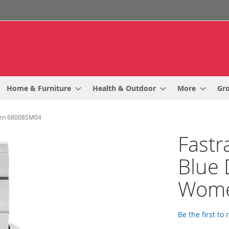
Home & Furniture
Health & Outdoor
More
Gr
omen 68008SM04
Fastr
Blue 
Wome
Be the first to