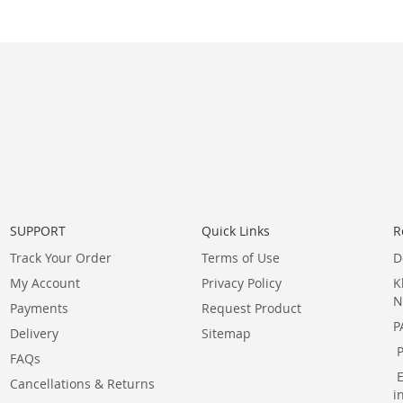
SUPPORT
Quick Links
R
Track Your Order
Terms of Use
D
My Account
Privacy Policy
K
N
Payments
Request Product
P
Delivery
Sitemap
FAQs
Cancellations & Returns
i