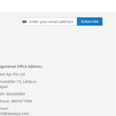
Sign
Subscribe
Up
for
Our
Newsletter:
egistered Office Address
eal Ayo Pvt Ltd
humaltar-15, Lalitpur,
epal
AN: 604266983
Phone: 9801877999
Email:
nfo@dealayo.com