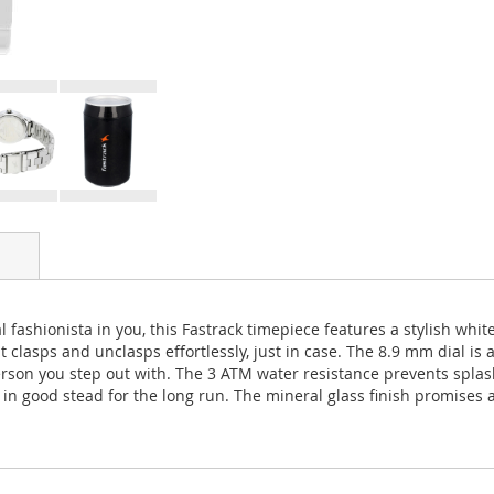
l fashionista in you, this Fastrack timepiece features a stylish whit
asps and unclasps effortlessly, just in case. The 8.9 mm dial is a 
rson you step out with. The 3 ATM water resistance prevents splas
n good stead for the long run. The mineral glass finish promises a 