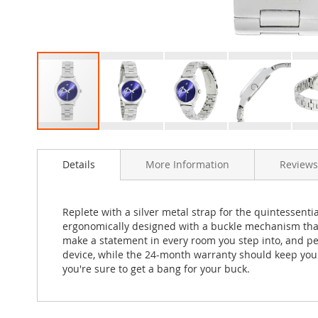
Skip
to
Details
More Information
Reviews
the
beginning
of
the
Replete with a silver metal strap for the quintessentia
images
ergonomically designed with a buckle mechanism that cl
gallery
make a statement in every room you step into, and pe
device, while the 24-month warranty should keep you i
you're sure to get a bang for your buck.