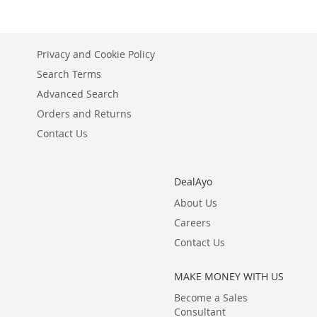
Privacy and Cookie Policy
Search Terms
Advanced Search
Orders and Returns
Contact Us
DealAyo
About Us
Careers
Contact Us
MAKE MONEY WITH US
Become a Sales
Consultant