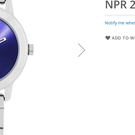
NPR 2
Notify me when
ADD TO WI