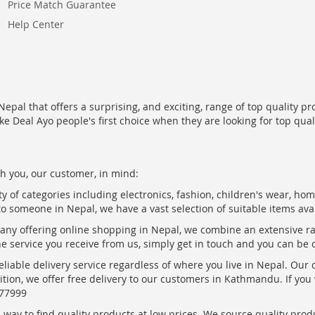
Price Match Guarantee
Help Center
epal that offers a surprising, and exciting, range of top quality pr
ke Deal Ayo people's first choice when they are looking for top qua
h you, our customer, in mind:
ty of categories including electronics, fashion, children's wear, ho
to someone in Nepal, we have a vast selection of suitable items ava
pany offering online shopping in Nepal, we combine an extensive 
the service you receive from us, simply get in touch and you can be 
eliable delivery service regardless of where you live in Nepal. Our
ition, we offer free delivery to our customers in Kathmandu. If yo
877999
ay to find quality products at low prices. We source quality produc