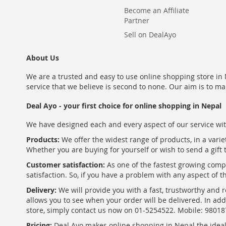
Become an Affiliate
Partner
Sell on DealAyo
About Us
We are a trusted and easy to use online shopping store in N
service that we believe is second to none. Our aim is to ma
Deal Ayo - your first choice for online shopping in Nepal
We have designed each and every aspect of our service wit
Products:
We offer the widest range of products, in a varie
Whether you are buying for yourself or wish to send a gift 
Customer satisfaction:
As one of the fastest growing com
satisfaction. So, if you have a problem with any aspect of 
Delivery:
We will provide you with a fast, trustworthy and r
allows you to see when your order will be delivered. In add
store, simply contact us now on 01-5254522. Mobile: 9801
Pricing:
Deal Ayo makes online shopping in Nepal the ideal w