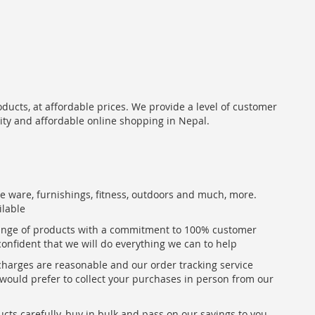
oducts, at affordable prices. We provide a level of customer
lity and affordable online shopping in Nepal.
me ware, furnishings, fitness, outdoors and much, more.
ilable
range of products with a commitment to 100% customer
confident that we will do everything we can to help
 charges are reasonable and our order tracking service
u would prefer to collect your purchases in person from our
ts carefully, buy in bulk and pass on our savings to you,