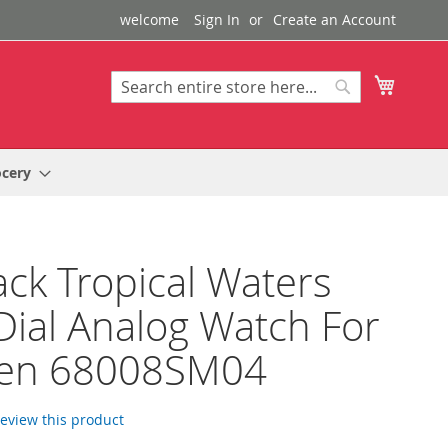
welcome
Sign In
Create an Account
My Cart
Search
Search
ocery
ack Tropical Waters
Dial Analog Watch For
n 68008SM04
 review this product