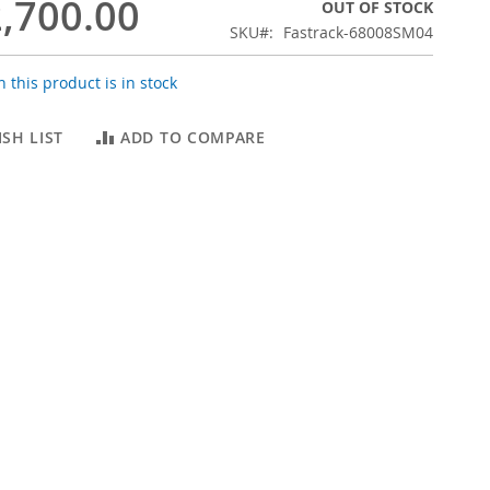
,700.00
OUT OF STOCK
SKU
Fastrack-68008SM04
 this product is in stock
SH LIST
ADD TO COMPARE