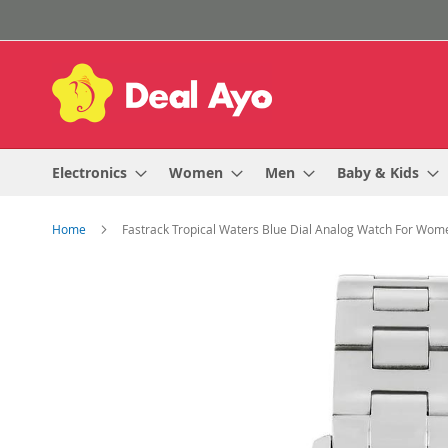
Skip
to
Content
Electronics
Women
Men
Baby & Kids
Home
Fastrack Tropical Waters Blue Dial Analog Watch For W
Skip
to
the
end
of
the
images
gallery