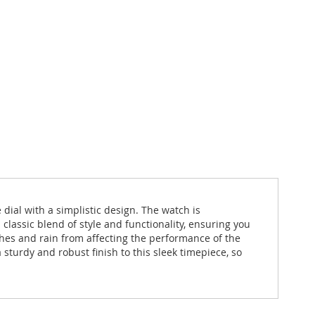
e dial with a simplistic design. The watch is
classic blend of style and functionality, ensuring you
hes and rain from affecting the performance of the
sturdy and robust finish to this sleek timepiece, so