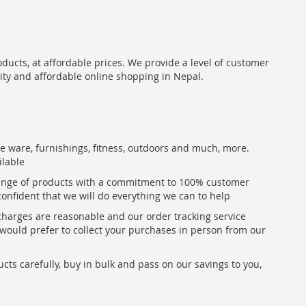
oducts, at affordable prices. We provide a level of customer
lity and affordable online shopping in Nepal.
me ware, furnishings, fitness, outdoors and much, more.
ilable
range of products with a commitment to 100% customer
confident that we will do everything we can to help
 charges are reasonable and our order tracking service
u would prefer to collect your purchases in person from our
ts carefully, buy in bulk and pass on our savings to you,