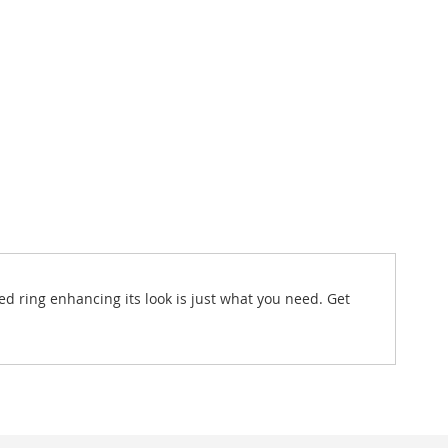
ed ring enhancing its look is just what you need. Get