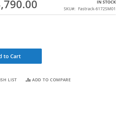
,790.00
IN STOCK
SKU
Fastrack-6172SM01
 to Cart
SH LIST
ADD TO COMPARE