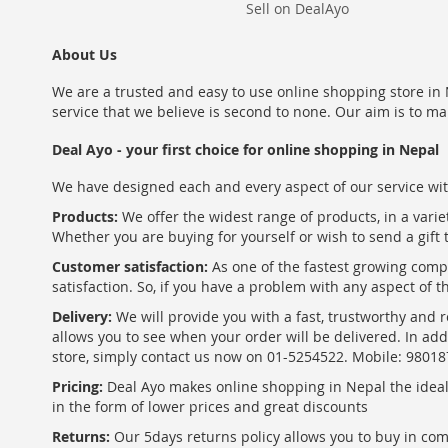
Sell on DealAyo
About Us
We are a trusted and easy to use online shopping store in N
service that we believe is second to none. Our aim is to ma
Deal Ayo - your first choice for online shopping in Nepal
We have designed each and every aspect of our service wit
Products:
We offer the widest range of products, in a varie
Whether you are buying for yourself or wish to send a gift 
Customer satisfaction:
As one of the fastest growing com
satisfaction. So, if you have a problem with any aspect of 
Delivery:
We will provide you with a fast, trustworthy and r
allows you to see when your order will be delivered. In add
store, simply contact us now on 01-5254522. Mobile: 9801
Pricing:
Deal Ayo makes online shopping in Nepal the ideal w
in the form of lower prices and great discounts
Returns:
Our 5days returns policy allows you to buy in co