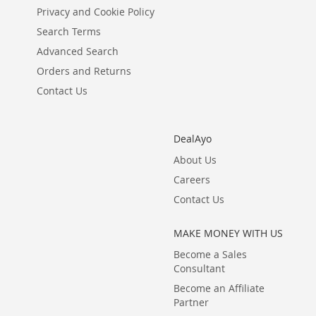
Privacy and Cookie Policy
Search Terms
Advanced Search
Orders and Returns
Contact Us
DealAyo
About Us
Careers
Contact Us
MAKE MONEY WITH US
Become a Sales
Consultant
Become an Affiliate
Partner