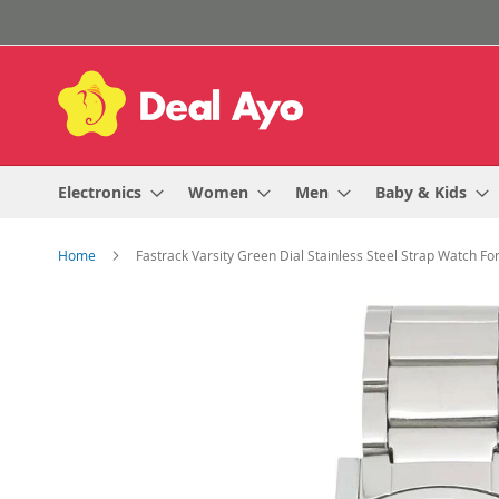
Skip
to
Content
Electronics
Women
Men
Baby & Kids
Home
Fastrack Varsity Green Dial Stainless Steel Strap Watch F
Skip
to
the
end
of
the
images
gallery