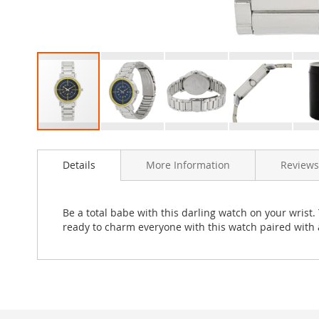
Skip
to
Details
More Information
Reviews
the
beginning
of
the
Be a total babe with this darling watch on your wrist.
images
ready to charm everyone with this watch paired with a
gallery