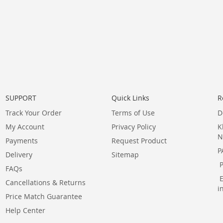
SUPPORT
Quick Links
R
Track Your Order
Terms of Use
D
My Account
Privacy Policy
K
N
Payments
Request Product
P
Delivery
Sitemap
FAQs
Cancellations & Returns
i
Price Match Guarantee
Help Center