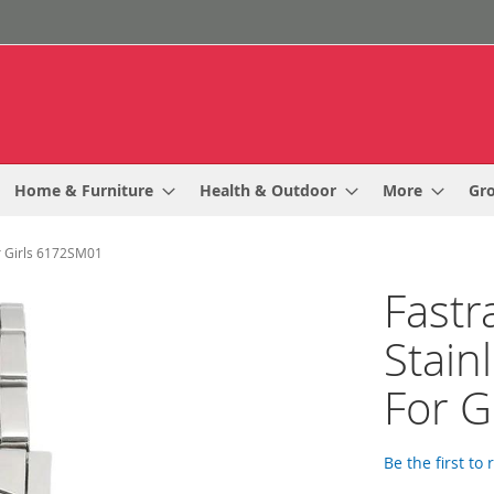
Home & Furniture
Health & Outdoor
More
Gr
or Girls 6172SM01
Fastr
Stain
For G
Be the first to