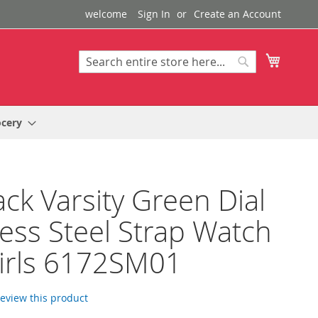
welcome
Sign In
Create an Account
My Cart
Search
Search
ocery
ack Varsity Green Dial
less Steel Strap Watch
irls 6172SM01
 review this product