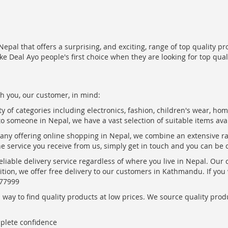
epal that offers a surprising, and exciting, range of top quality pr
ke Deal Ayo people's first choice when they are looking for top qua
h you, our customer, in mind:
ty of categories including electronics, fashion, children's wear, ho
to someone in Nepal, we have a vast selection of suitable items ava
pany offering online shopping in Nepal, we combine an extensive 
the service you receive from us, simply get in touch and you can be 
eliable delivery service regardless of where you live in Nepal. Our
ition, we offer free delivery to our customers in Kathmandu. If yo
877999
ay to find quality products at low prices. We source quality produc
mplete confidence