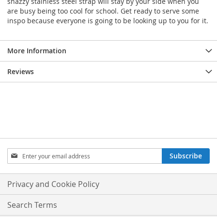
snazzy stainless steel strap will stay by your side when you
are busy being too cool for school. Get ready to serve some
inspo because everyone is going to be looking up to you for it.
More Information
Reviews
Sign
Subscribe
Up
for
Our
Privacy and Cookie Policy
Newsletter:
Search Terms