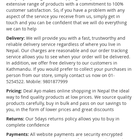
extensive range of products with a commitment to 100%
customer satisfaction. So, if you have a problem with any
aspect of the service you receive from us, simply get in
touch and you can be confident that we will do everything
we can to help
Delivery:
We will provide you with a fast, trustworthy and
reliable delivery service regardless of where you live in
Nepal. Our charges are reasonable and our order tracking
service allows you to see when your order will be delivered.
In addition, we offer free delivery to our customers in
Kathmandu. If you would prefer to collect your purchases in
person from our store, simply contact us now on 01-
5254522. Mobile: 9801877999
Pricing:
Deal Ayo makes online shopping in Nepal the ideal
way to find quality products at low prices. We source quality
products carefully, buy in bulk and pass on our savings to
you, in the form of lower prices and great discounts
Returns:
Our 5days returns policy allows you to buy in
complete confidence
Payments:
All website payments are security encrypted