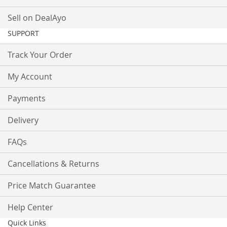
Sell on DealAyo
SUPPORT
Track Your Order
My Account
Payments
Delivery
FAQs
Cancellations & Returns
Price Match Guarantee
Help Center
Quick Links