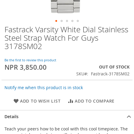
Fastrack Varsity White Dial Stainless
Skip
to
Steel Strap Watch For Guys
the
3178SM02
beginning
of
the
Be the first to review this product
images
NPR 3,850.00
OUT OF STOCK
gallery
SKU
Fastrack-3178SM02
Notify me when this product is in stock
ADD TO WISH LIST
ADD TO COMPARE
Details
Teach your peers how to be cool with this cool timepiece. The