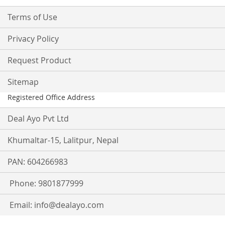
Terms of Use
Privacy Policy
Request Product
Sitemap
Registered Office Address
Deal Ayo Pvt Ltd
Khumaltar-15, Lalitpur, Nepal
PAN: 604266983
Phone: 9801877999
Email:
info@dealayo.com