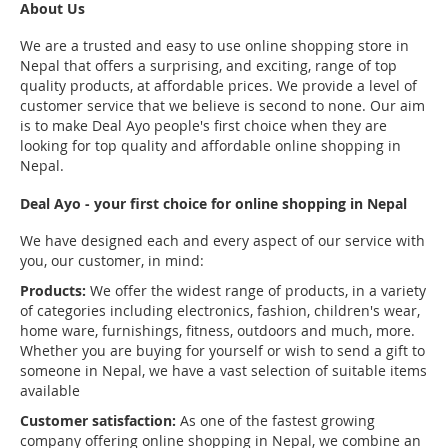
About Us
We are a trusted and easy to use online shopping store in
Nepal that offers a surprising, and exciting, range of top
quality products, at affordable prices. We provide a level of
customer service that we believe is second to none. Our aim
is to make Deal Ayo people's first choice when they are
looking for top quality and affordable online shopping in
Nepal.
Deal Ayo - your first choice for online shopping in Nepal
We have designed each and every aspect of our service with
you, our customer, in mind:
Products:
We offer the widest range of products, in a variety
of categories including electronics, fashion, children's wear,
home ware, furnishings, fitness, outdoors and much, more.
Whether you are buying for yourself or wish to send a gift to
someone in Nepal, we have a vast selection of suitable items
available
Customer satisfaction:
As one of the fastest growing
company offering online shopping in Nepal, we combine an