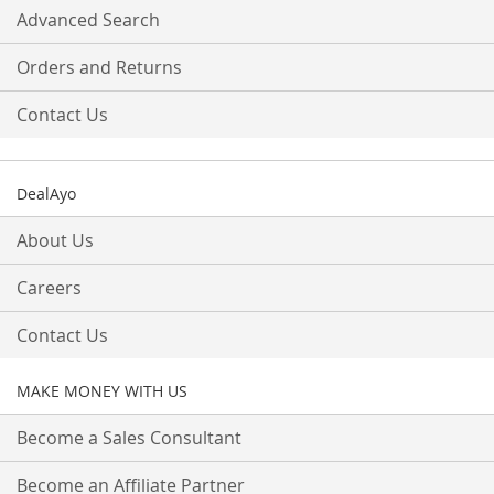
Advanced Search
Orders and Returns
Contact Us
DealAyo
About Us
Careers
Contact Us
MAKE MONEY WITH US
Become a Sales Consultant
Become an Affiliate Partner