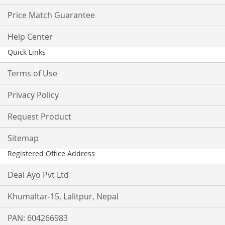
Price Match Guarantee
Help Center
Quick Links
Terms of Use
Privacy Policy
Request Product
Sitemap
Registered Office Address
Deal Ayo Pvt Ltd
Khumaltar-15, Lalitpur, Nepal
PAN: 604266983