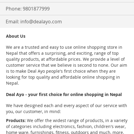
Phone: 9801877999
Email:
info@dealayo.com
About Us
We are a trusted and easy to use online shopping store in
Nepal that offers a surprising, and exciting, range of top
quality products, at affordable prices. We provide a level of
customer service that we believe is second to none. Our aim
is to make Deal Ayo people's first choice when they are
looking for top quality and affordable online shopping in
Nepal.
Deal Ayo - your first choice for online shopping in Nepal
We have designed each and every aspect of our service with
you, our customer, in mind:
Products:
We offer the widest range of products, in a variety
of categories including electronics, fashion, children's wear,
home ware, furnishings, fitness, outdoors and much, more.