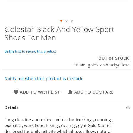
Goldstar Black And Yellow Sport
Skip
to
Shoes For Men
the
beginning
of
Be the first to review this product
the
OUT OF STOCK
images
SKU
goldstar-blackyellow
gallery
Notify me when this product is in stock
ADD TO WISH LIST
ADD TO COMPARE
Details
Long durable and extra comfort for trekking , running ,
exercise , work floor, hiking , cycling , gym Gold Star is
designed for daily activity which allows allows natural