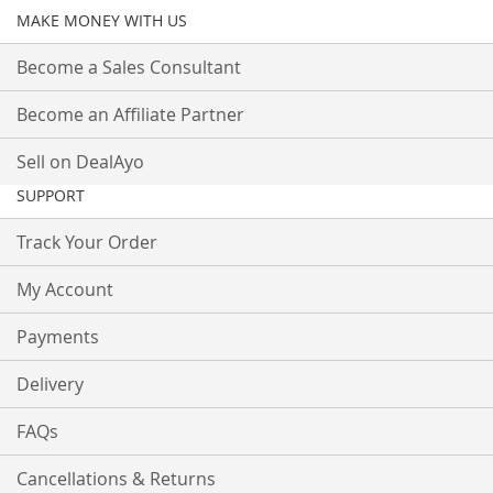
MAKE MONEY WITH US
Become a Sales Consultant
Become an Affiliate Partner
Sell on DealAyo
SUPPORT
Track Your Order
My Account
Payments
Delivery
FAQs
Cancellations & Returns