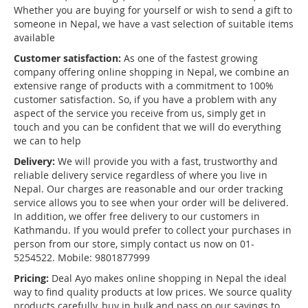
Whether you are buying for yourself or wish to send a gift to
someone in Nepal, we have a vast selection of suitable items
available
Customer satisfaction:
As one of the fastest growing
company offering online shopping in Nepal, we combine an
extensive range of products with a commitment to 100%
customer satisfaction. So, if you have a problem with any
aspect of the service you receive from us, simply get in
touch and you can be confident that we will do everything
we can to help
Delivery:
We will provide you with a fast, trustworthy and
reliable delivery service regardless of where you live in
Nepal. Our charges are reasonable and our order tracking
service allows you to see when your order will be delivered.
In addition, we offer free delivery to our customers in
Kathmandu. If you would prefer to collect your purchases in
person from our store, simply contact us now on 01-
5254522. Mobile: 9801877999
Pricing:
Deal Ayo makes online shopping in Nepal the ideal
way to find quality products at low prices. We source quality
products carefully, buy in bulk and pass on our savings to