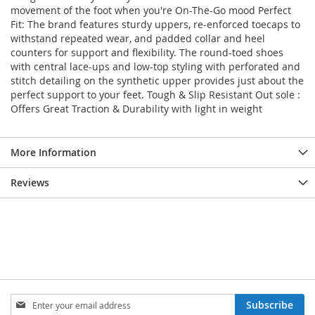
movement of the foot when you're On-The-Go mood Perfect
Fit: The brand features sturdy uppers, re-enforced toecaps to
withstand repeated wear, and padded collar and heel
counters for support and flexibility. The round-toed shoes
with central lace-ups and low-top styling with perforated and
stitch detailing on the synthetic upper provides just about the
perfect support to your feet. Tough & Slip Resistant Out sole :
Offers Great Traction & Durability with light in weight
More Information
Reviews
Sign
Subscribe
Up