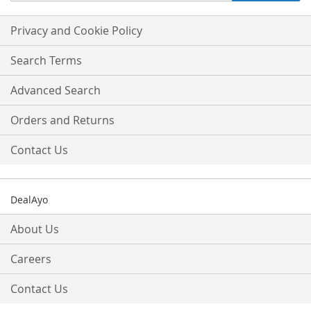
for
Our
Privacy and Cookie Policy
Newsletter:
Search Terms
Advanced Search
Orders and Returns
Contact Us
DealAyo
About Us
Careers
Contact Us