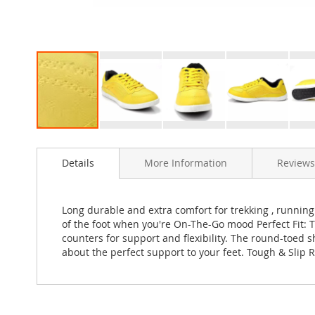
Skip
to
Details
More Information
Reviews
the
beginning
of
the
Long durable and extra comfort for trekking , running ,
images
of the foot when you're On-The-Go mood Perfect Fit: 
gallery
counters for support and flexibility. The round-toed s
about the perfect support to your feet. Tough & Slip Re