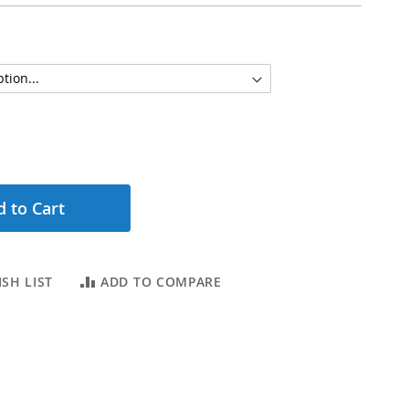
 to Cart
SH LIST
ADD TO COMPARE