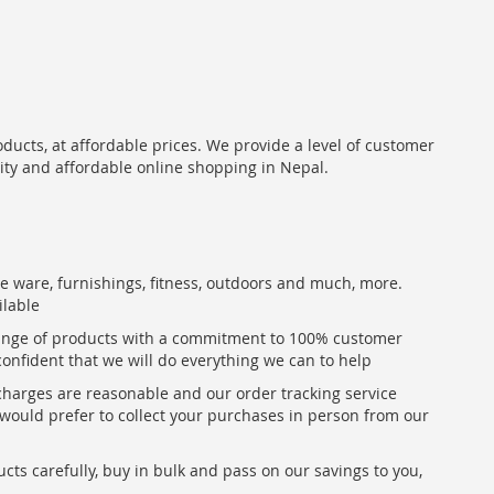
oducts, at affordable prices. We provide a level of customer
lity and affordable online shopping in Nepal.
me ware, furnishings, fitness, outdoors and much, more.
ilable
range of products with a commitment to 100% customer
confident that we will do everything we can to help
 charges are reasonable and our order tracking service
u would prefer to collect your purchases in person from our
ts carefully, buy in bulk and pass on our savings to you,