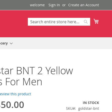
welcome
Sign In
Create an Account
My Cart
Search
Search
ocery
tar BNT 2 Yellow
s For Men
 review this product
50.00
IN STOCK
SKU
goldstar-bnt