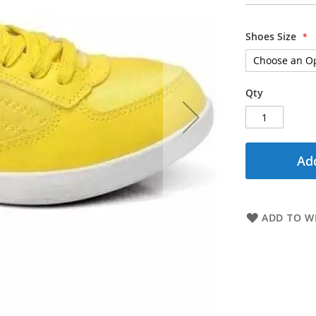
Shoes Size
Qty
Add
ADD TO WI