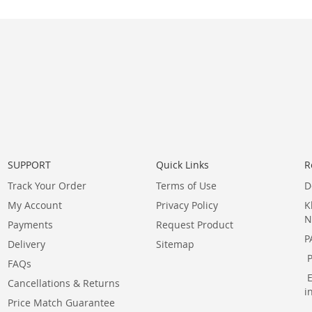
SUPPORT
Quick Links
R
Track Your Order
Terms of Use
D
My Account
Privacy Policy
K
N
Payments
Request Product
P
Delivery
Sitemap
FAQs
Cancellations & Returns
i
Price Match Guarantee