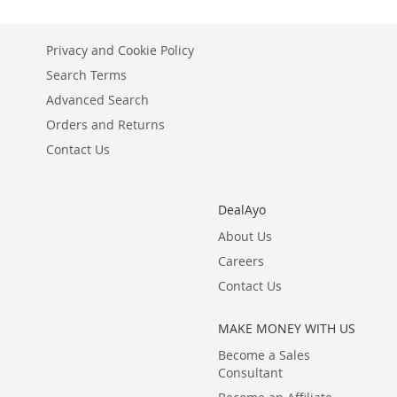
Privacy and Cookie Policy
Search Terms
Advanced Search
Orders and Returns
Contact Us
DealAyo
About Us
Careers
Contact Us
MAKE MONEY WITH US
Become a Sales
Consultant