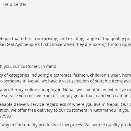
Help Center
epal that offers a surprising, and exciting, range of top quality pr
ke Deal Ayo people's first choice when they are looking for top qua
h you, our customer, in mind:
ty of categories including electronics, fashion, children's wear, ho
to someone in Nepal, we have a vast selection of suitable items ava
pany offering online shopping in Nepal, we combine an extensive 
the service you receive from us, simply get in touch and you can be 
eliable delivery service regardless of where you live in Nepal. Our
ition, we offer free delivery to our customers in Kathmandu. If yo
877999
ay to find quality products at low prices. We source quality produc