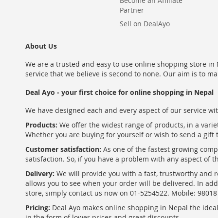
Become an Affiliate
Partner
Sell on DealAyo
About Us
We are a trusted and easy to use online shopping store in N
service that we believe is second to none. Our aim is to ma
Deal Ayo - your first choice for online shopping in Nepal
We have designed each and every aspect of our service wit
Products:
We offer the widest range of products, in a varie
Whether you are buying for yourself or wish to send a gift 
Customer satisfaction:
As one of the fastest growing com
satisfaction. So, if you have a problem with any aspect of 
Delivery:
We will provide you with a fast, trustworthy and r
allows you to see when your order will be delivered. In add
store, simply contact us now on 01-5254522. Mobile: 9801
Pricing:
Deal Ayo makes online shopping in Nepal the ideal w
in the form of lower prices and great discounts