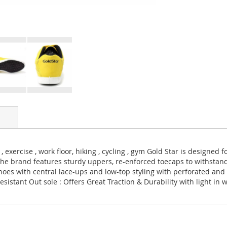
 exercise , work floor, hiking , cycling , gym Gold Star is designed
The brand features sturdy uppers, re-enforced toecaps to withsta
hoes with central lace-ups and low-top styling with perforated and 
sistant Out sole : Offers Great Traction & Durability with light in 