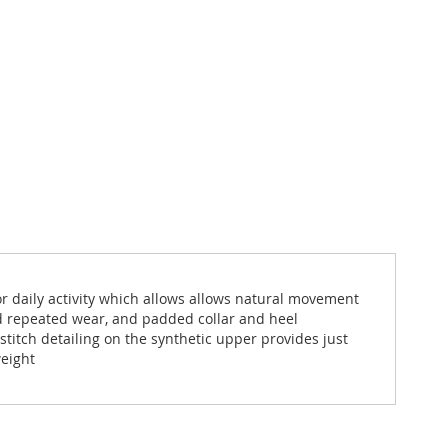
 for daily activity which allows allows natural movement
nd repeated wear, and padded collar and heel
stitch detailing on the synthetic upper provides just
weight