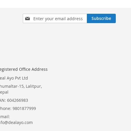
Sign
Subscribe
Up
for
Our
Newsletter:
egistered Office Address
eal Ayo Pvt Ltd
humaltar-15, Lalitpur,
epal
AN: 604266983
Phone: 9801877999
Email:
nfo@dealayo.com