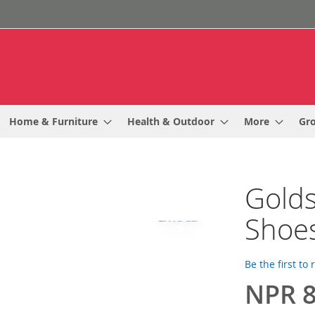
Home & Furniture
Health & Outdoor
More
Gr
Golds
Shoe
Be the first to
NPR 8