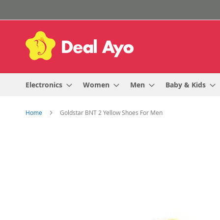
Skip
to
Content
Electronics
Women
Men
Baby & Kids
Home
Goldstar BNT 2 Yellow Shoes For Men
Skip
to
the
end
of
the
images
gallery