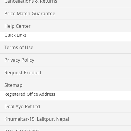
Cancellations & Returns
Price Match Guarantee
Help Center
Quick Links
Terms of Use
Privacy Policy
Request Product
Sitemap
Registered Office Address
Deal Ayo Pvt Ltd
Khumaltar-15, Lalitpur, Nepal