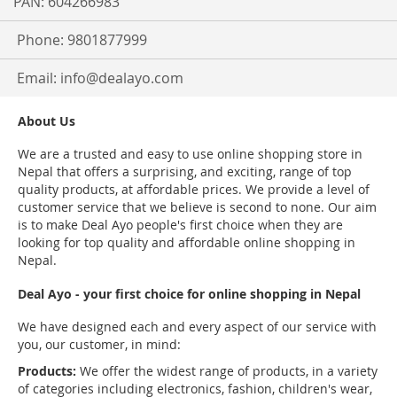
PAN: 604266983
Phone: 9801877999
Email:
info@dealayo.com
About Us
We are a trusted and easy to use online shopping store in
Nepal that offers a surprising, and exciting, range of top
quality products, at affordable prices. We provide a level of
customer service that we believe is second to none. Our aim
is to make Deal Ayo people's first choice when they are
looking for top quality and affordable online shopping in
Nepal.
Deal Ayo - your first choice for online shopping in Nepal
We have designed each and every aspect of our service with
you, our customer, in mind:
Products:
We offer the widest range of products, in a variety
of categories including electronics, fashion, children's wear,