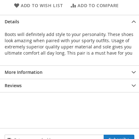
ADD TO WISH LIST
ADD TO COMPARE
Details
Boots will definitely add style to your personality. These shoes
look amazing when paired with your sporty outfits. Usage of
extremely superior quality upper material and sole gives you
ultimate comfort all day long. This pair is a must have for you
More Information
Reviews
Sign