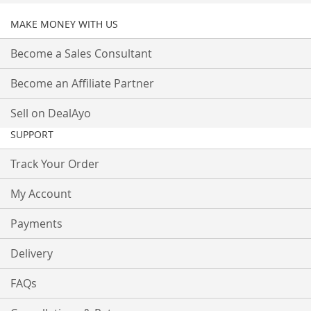
MAKE MONEY WITH US
Become a Sales Consultant
Become an Affiliate Partner
Sell on DealAyo
SUPPORT
Track Your Order
My Account
Payments
Delivery
FAQs