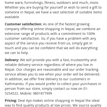
home ware, furnishings, fitness, outdoors and much, more.
Whether you are buying for yourself or wish to send a gift to
someone in Nepal, we have a vast selection of suitable items
available
Customer satisfaction:
As one of the fastest growing
company offering online shopping in Nepal, we combine an
extensive range of products with a commitment to 100%
customer satisfaction. So, if you have a problem with any
aspect of the service you receive from us, simply get in
touch and you can be confident that we will do everything
we can to help
Delivery:
We will provide you with a fast, trustworthy and
reliable delivery service regardless of where you live in
Nepal. Our charges are reasonable and our order tracking
service allows you to see when your order will be delivered.
In addition, we offer free delivery to our customers in
Kathmandu. If you would prefer to collect your purchases in
person from our store, simply contact us now on 01-
5254522. Mobile: 9801877999
Pricing:
Deal Ayo makes online shopping in Nepal the ideal
way to find quality products at low prices. We source quality