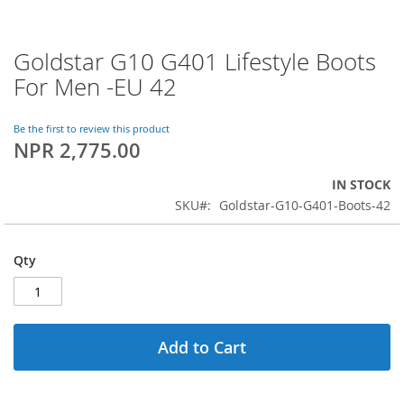
Goldstar G10 G401 Lifestyle Boots
Skip
to
For Men -EU 42
the
beginning
of
Be the first to review this product
NPR 2,775.00
the
images
gallery
IN STOCK
SKU
Goldstar-G10-G401-Boots-42
Qty
Add to Cart