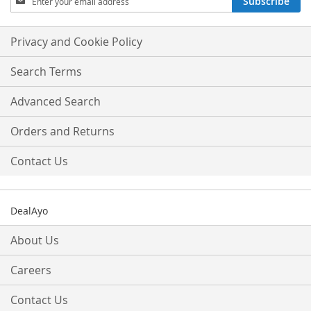
Subscribe
Up
for
Our
Privacy and Cookie Policy
Newsletter:
Search Terms
Advanced Search
Orders and Returns
Contact Us
DealAyo
About Us
Careers
Contact Us