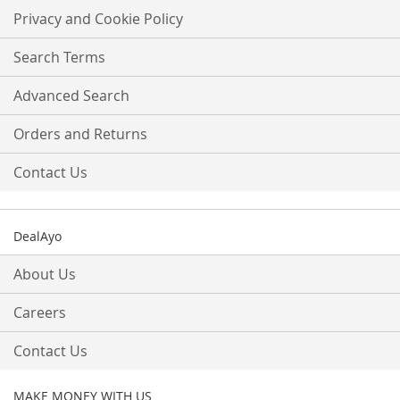
Our
Privacy and Cookie Policy
Newsletter:
Search Terms
Advanced Search
Orders and Returns
Contact Us
DealAyo
About Us
Careers
Contact Us
MAKE MONEY WITH US