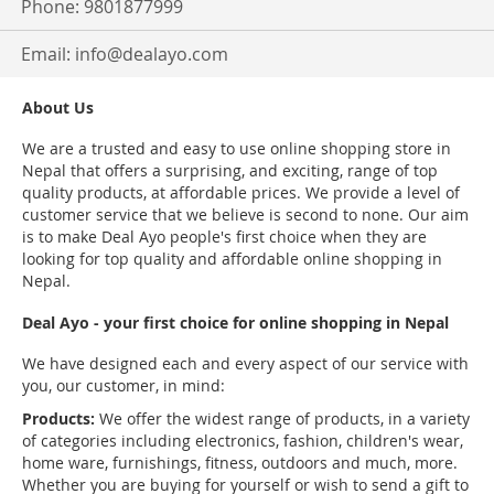
Phone: 9801877999
Email:
info@dealayo.com
About Us
We are a trusted and easy to use online shopping store in
Nepal that offers a surprising, and exciting, range of top
quality products, at affordable prices. We provide a level of
customer service that we believe is second to none. Our aim
is to make Deal Ayo people's first choice when they are
looking for top quality and affordable online shopping in
Nepal.
Deal Ayo - your first choice for online shopping in Nepal
We have designed each and every aspect of our service with
you, our customer, in mind:
Products:
We offer the widest range of products, in a variety
of categories including electronics, fashion, children's wear,
home ware, furnishings, fitness, outdoors and much, more.
Whether you are buying for yourself or wish to send a gift to