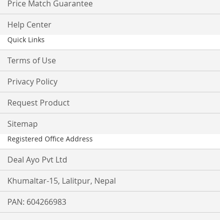
Price Match Guarantee
Help Center
Quick Links
Terms of Use
Privacy Policy
Request Product
Sitemap
Registered Office Address
Deal Ayo Pvt Ltd
Khumaltar-15, Lalitpur, Nepal
PAN: 604266983