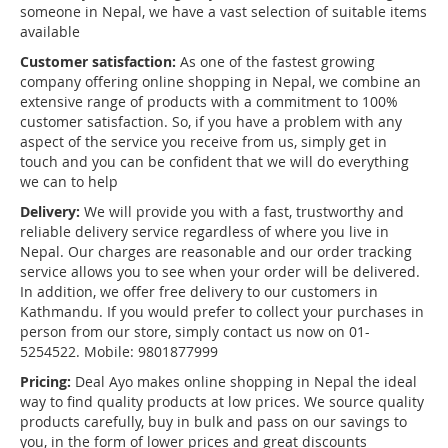
someone in Nepal, we have a vast selection of suitable items
available
Customer satisfaction:
As one of the fastest growing
company offering online shopping in Nepal, we combine an
extensive range of products with a commitment to 100%
customer satisfaction. So, if you have a problem with any
aspect of the service you receive from us, simply get in
touch and you can be confident that we will do everything
we can to help
Delivery:
We will provide you with a fast, trustworthy and
reliable delivery service regardless of where you live in
Nepal. Our charges are reasonable and our order tracking
service allows you to see when your order will be delivered.
In addition, we offer free delivery to our customers in
Kathmandu. If you would prefer to collect your purchases in
person from our store, simply contact us now on 01-
5254522. Mobile: 9801877999
Pricing:
Deal Ayo makes online shopping in Nepal the ideal
way to find quality products at low prices. We source quality
products carefully, buy in bulk and pass on our savings to
you, in the form of lower prices and great discounts