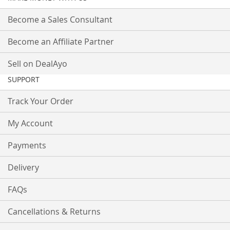
Become a Sales Consultant
Become an Affiliate Partner
Sell on DealAyo
SUPPORT
Track Your Order
My Account
Payments
Delivery
FAQs
Cancellations & Returns