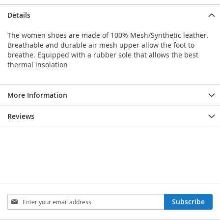
Details
The women shoes are made of 100% Mesh/Synthetic leather.
Breathable and durable air mesh upper allow the foot to
breathe. Equipped with a rubber sole that allows the best
thermal insolation
More Information
Reviews
Sign
Subscribe
Up
for