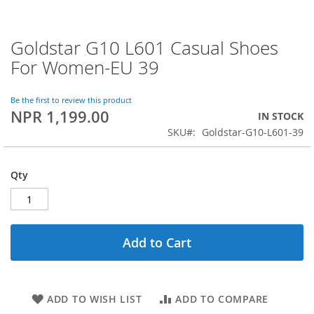
Goldstar G10 L601 Casual Shoes
Skip
to
For Women-EU 39
the
beginning
of
Be the first to review this product
NPR 1,199.00
the
IN STOCK
images
SKU
Goldstar-G10-L601-39
gallery
Qty
Add to Cart
ADD TO WISH LIST
ADD TO COMPARE