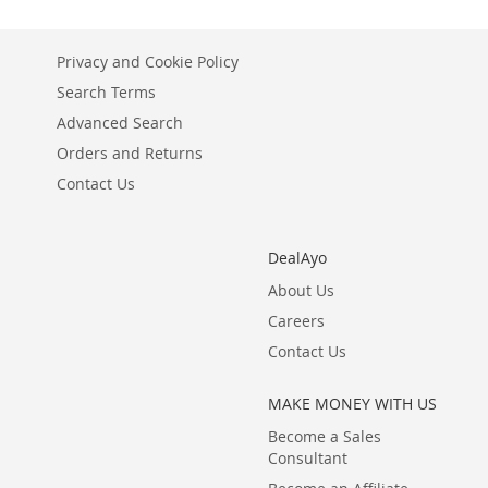
Privacy and Cookie Policy
Search Terms
Advanced Search
Orders and Returns
Contact Us
DealAyo
About Us
Careers
Contact Us
MAKE MONEY WITH US
Become a Sales
Consultant