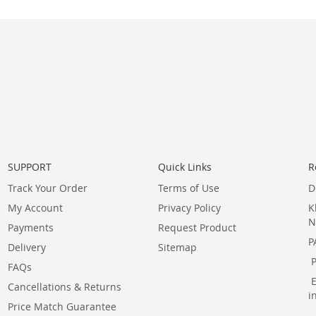
SUPPORT
Quick Links
R
Track Your Order
Terms of Use
D
My Account
Privacy Policy
K
N
Payments
Request Product
P
Delivery
Sitemap
FAQs
Cancellations & Returns
i
Price Match Guarantee