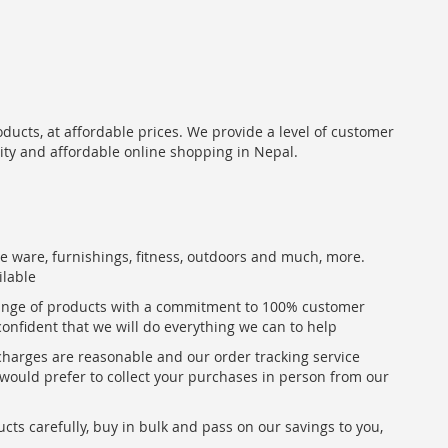
oducts, at affordable prices. We provide a level of customer
lity and affordable online shopping in Nepal.
me ware, furnishings, fitness, outdoors and much, more.
ilable
range of products with a commitment to 100% customer
confident that we will do everything we can to help
 charges are reasonable and our order tracking service
u would prefer to collect your purchases in person from our
ts carefully, buy in bulk and pass on our savings to you,