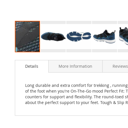
Skip
to
Details
More Information
Reviews
the
beginning
of
the
Long durable and extra comfort for trekking , running ,
images
of the foot when you're On-The-Go mood Perfect Fit: 
gallery
counters for support and flexibility. The round-toed s
about the perfect support to your feet. Tough & Slip Re