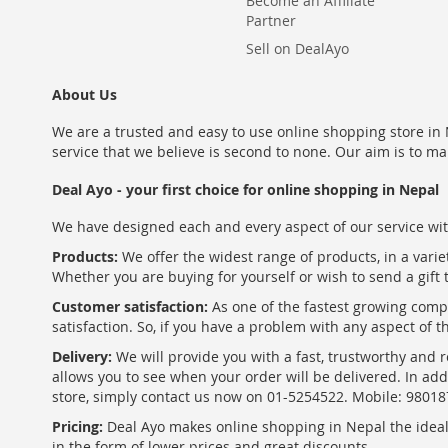
Become an Affiliate
Partner
Sell on DealAyo
About Us
We are a trusted and easy to use online shopping store in N
service that we believe is second to none. Our aim is to ma
Deal Ayo - your first choice for online shopping in Nepal
We have designed each and every aspect of our service wit
Products:
We offer the widest range of products, in a varie
Whether you are buying for yourself or wish to send a gift 
Customer satisfaction:
As one of the fastest growing com
satisfaction. So, if you have a problem with any aspect of 
Delivery:
We will provide you with a fast, trustworthy and r
allows you to see when your order will be delivered. In add
store, simply contact us now on 01-5254522. Mobile: 9801
Pricing:
Deal Ayo makes online shopping in Nepal the ideal w
in the form of lower prices and great discounts