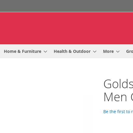
Home & Furniture
Health & Outdoor
More
Gr
Golds
Men 
Be the first to