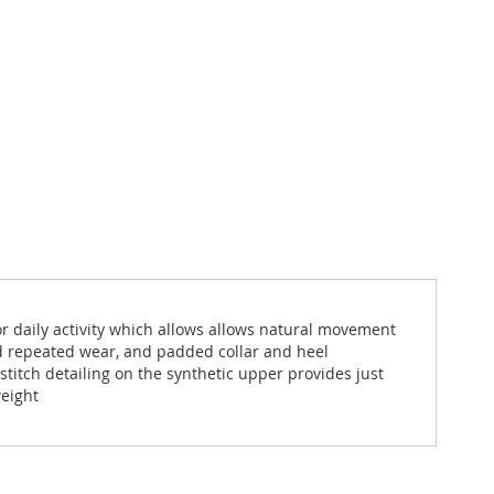
 for daily activity which allows allows natural movement
nd repeated wear, and padded collar and heel
stitch detailing on the synthetic upper provides just
weight