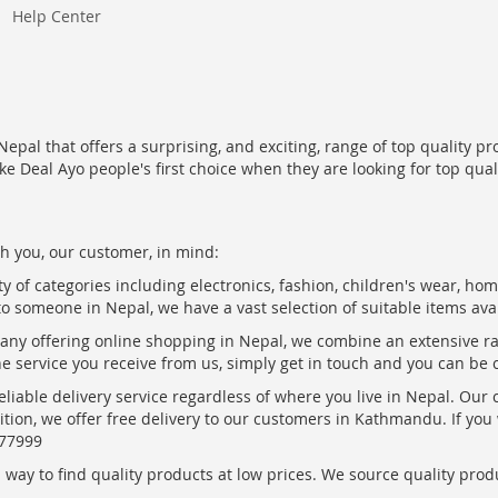
Help Center
epal that offers a surprising, and exciting, range of top quality pr
ke Deal Ayo people's first choice when they are looking for top qua
h you, our customer, in mind:
ty of categories including electronics, fashion, children's wear, ho
to someone in Nepal, we have a vast selection of suitable items ava
pany offering online shopping in Nepal, we combine an extensive 
the service you receive from us, simply get in touch and you can be 
eliable delivery service regardless of where you live in Nepal. Our
ition, we offer free delivery to our customers in Kathmandu. If yo
877999
ay to find quality products at low prices. We source quality produc