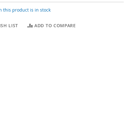
 this product is in stock
SH LIST
ADD TO COMPARE