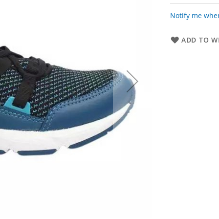
Notify me when
ADD TO WI