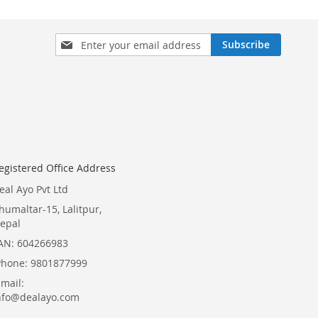
Sign
Subscribe
Up
for
Our
Newsletter:
egistered Office Address
eal Ayo Pvt Ltd
humaltar-15, Lalitpur,
epal
AN: 604266983
Phone: 9801877999
Email:
nfo@dealayo.com