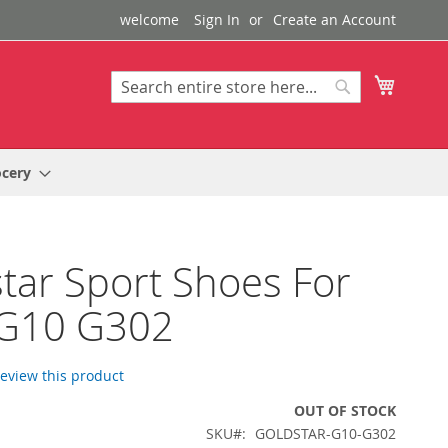
welcome
Sign In
Create an Account
My Cart
Search
Search
ocery
tar Sport Shoes For
G10 G302
 review this product
OUT OF STOCK
SKU
GOLDSTAR-G10-G302