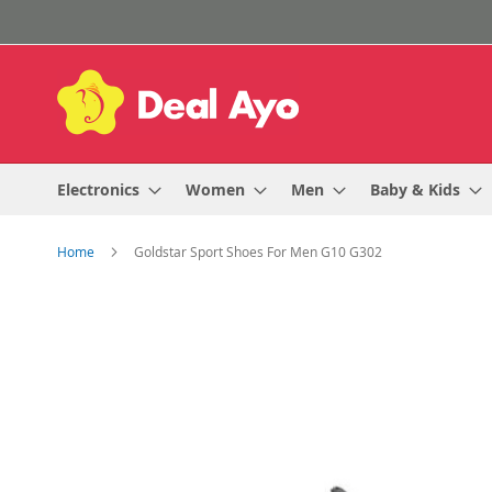
Skip
to
Content
Electronics
Women
Men
Baby & Kids
Home
Goldstar Sport Shoes For Men G10 G302
Skip
to
the
end
of
the
images
gallery