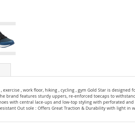
 exercise , work floor, hiking , cycling , gym Gold Star is designed
The brand features sturdy uppers, re-enforced toecaps to withsta
hoes with central lace-ups and low-top styling with perforated and 
sistant Out sole : Offers Great Traction & Durability with light in 