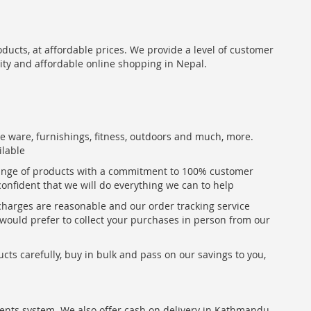
oducts, at affordable prices. We provide a level of customer
lity and affordable online shopping in Nepal.
me ware, furnishings, fitness, outdoors and much, more.
ilable
range of products with a commitment to 100% customer
confident that we will do everything we can to help
 charges are reasonable and our order tracking service
u would prefer to collect your purchases in person from our
ts carefully, buy in bulk and pass on our savings to you,
ents system. We also offer cash on delivery in Kathmandu