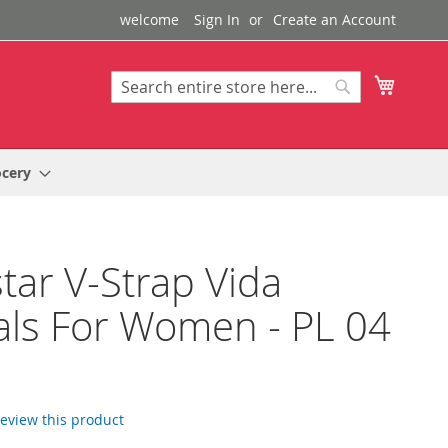
welcome
Sign In
Create an Account
My Cart
Search
Search
ocery
tar V-Strap Vida
ls For Women - PL 04
 review this product