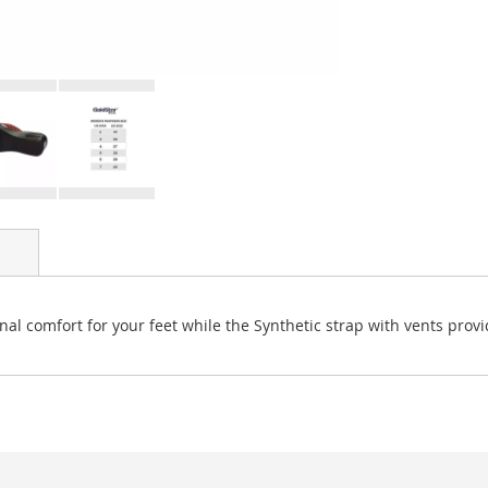
nal comfort for your feet while the Synthetic strap with vents provid