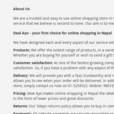
About Us
We are a trusted and easy to use online shopping store in N
service that we believe is second to none. Our aim is to ma
Deal Ayo - your first choice for online shopping in Nepal
We have designed each and every aspect of our service wit
Products:
We offer the widest range of products, in a varie
Whether you are buying for yourself or wish to send a gift 
Customer satisfaction:
As one of the fastest growing com
satisfaction. So, if you have a problem with any aspect of 
Delivery:
We will provide you with a fast, trustworthy and r
allows you to see when your order will be delivered. In add
store, simply contact us now on 01-5254522. Mobile: 9801
Pricing:
Deal Ayo makes online shopping in Nepal the ideal w
in the form of lower prices and great discounts
Returns:
Our 5days returns policy allows you to buy in co
Payments:
All website payments are security encrypted pr