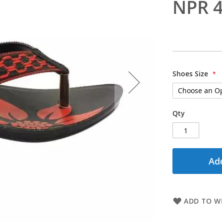
NPR 4
Shoes Size
Qty
Add
ADD TO WI