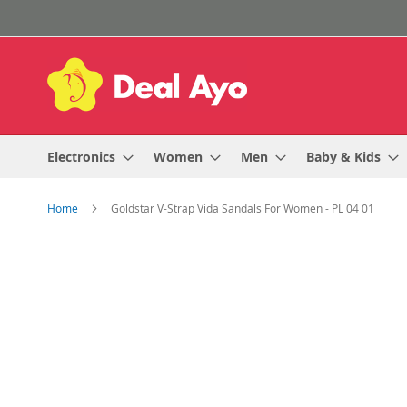
Skip
to
Content
Electronics
Women
Men
Baby & Kids
Home
Goldstar V-Strap Vida Sandals For Women - PL 04 01
Skip
to
the
end
of
the
images
gallery