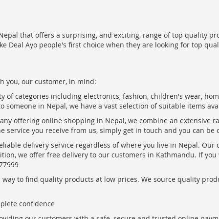
epal that offers a surprising, and exciting, range of top quality pr
ke Deal Ayo people's first choice when they are looking for top qua
h you, our customer, in mind:
ty of categories including electronics, fashion, children's wear, ho
to someone in Nepal, we have a vast selection of suitable items ava
pany offering online shopping in Nepal, we combine an extensive 
the service you receive from us, simply get in touch and you can be 
eliable delivery service regardless of where you live in Nepal. Our
ition, we offer free delivery to our customers in Kathmandu. If yo
877999
ay to find quality products at low prices. We source quality produc
mplete confidence
oviding our customers with a safe, secure and trusted online paym