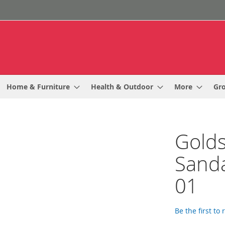
Home & Furniture
Health & Outdoor
More
Gr
Golds
Sanda
01
Be the first to