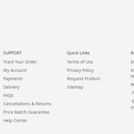
SUPPORT
Quick Links
R
Track Your Order
Terms of Use
D
My Account
Privacy Policy
K
N
Payments
Request Product
P
Delivery
Sitemap
FAQs
Cancellations & Returns
i
Price Match Guarantee
Help Center