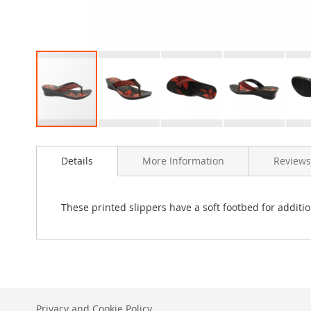
Skip
to
Details
More Information
Reviews
the
beginning
of
the
These printed slippers have a soft footbed for additio
images
gallery
Privacy and Cookie Policy