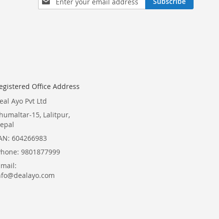
Subscribe
Up
for
Our
Newsletter:
egistered Office Address
eal Ayo Pvt Ltd
humaltar-15, Lalitpur,
epal
AN: 604266983
Phone: 9801877999
Email:
nfo@dealayo.com