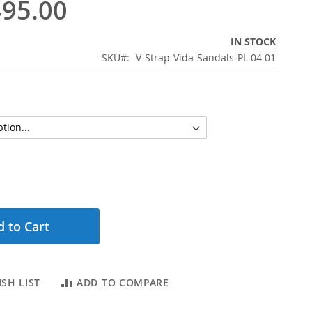
95.00
IN STOCK
SKU
V-Strap-Vida-Sandals-PL 04 01
 to Cart
SH LIST
ADD TO COMPARE