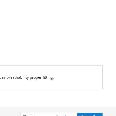
es breathability proper fitting.
Sign