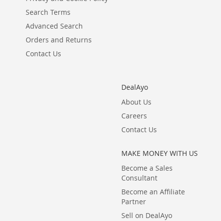
Search Terms
Advanced Search
Orders and Returns
Contact Us
DealAyo
About Us
Careers
Contact Us
MAKE MONEY WITH US
Become a Sales
Consultant
Become an Affiliate
Partner
Sell on DealAyo